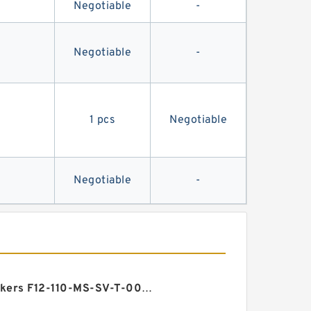
Negotiable
-
Negotiable
-
1 pcs
Negotiable
Negotiable
-
Vickers F12-110-MS-SV-T-000-000-0 3 F12 Motor