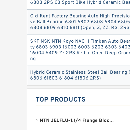
6803 2RS C3 Sport Bike Hybrid Ceramic Bea
Cixi Kent Factory Bearing Auto High-Precisi
ve Ball Bearing 6801 6802 6803 6804 680
6808 6809 6810 6811 (Open, Z, ZZ, RS, 2RS
SKF NSK NTN Koyo NACHI Timken Auto Beari
ty 6803 6903 16003 6003 6203 6303 640
16004 6409 Zz 2RS Rz Llu Open Deep Groove
ng
Hybrid Ceramic Stainless Steel Ball Bearin
6806 61803 61804 61806 2RS)
TOP PRODUCTS
NTN JELFLU-1.1/4 Flange Block Bearings