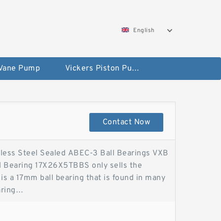
English
 Vane Pump
Vickers Piston Pump
Contact Now
less Steel Sealed ABEC-3 Ball Bearings VXB
l Bearing 17X26X5TBBS only sells the
is a 17mm ball bearing that is found in many
aring
Sealed ABEC-3 Bearings17x26x5 Rubber
als. Time has proven this bearing for