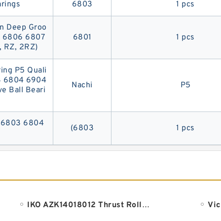
rings
6803
1 pcs
on Deep Groo
5 6806 6807
6801
1 pcs
, RZ, 2RZ)
ng P5 Quali
3 6804 6904
Nachi
P5
 Ball Beari
g (6803 6804
(6803
1 pcs
IKO AZK14018012 Thrust Roller Bearing