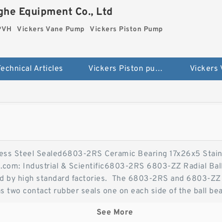
he Equipment Co., Ltd
 PVH
Vickers Vane Pump
Vickers Piston Pump
echnical Articles
Vickers Piston pump PVH
Vickers
ess Steel Sealed6803-2RS Ceramic Bearing 17x26x5 Stain
.com: Industrial & Scientific6803-2RS 6803-ZZ Radial Bal
ced by high standard factories. The 6803-2RS and 6803-ZZ 
s two contact rubber seals one on each side of the ball be
ess 6803-2RS Ceramic Bearing 17x26x5 Stainless Steel 
See More
are a high quality steel/chrome bearing with 2 Rubber Se