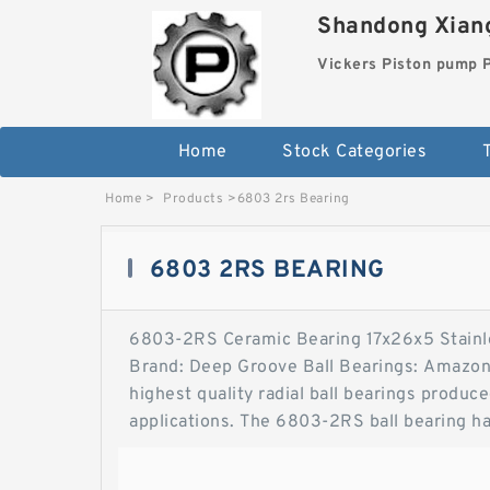
Shandong Xiang
Vickers Piston pump
Home
Stock Categories
T
Home
>
Products
>
6803 2rs Bearing
6803 2RS BEARING
6803-2RS Ceramic Bearing 17x26x5 Stainl
Brand: Deep Groove Ball Bearings: Amazon
highest quality radial ball bearings produ
applications. The 6803-2RS ball bearing ha
6803-2RS Ceramic Bearing 17x26x5 Stainl
Sealed Bearing 6803-2RSFastEddy Bearings 