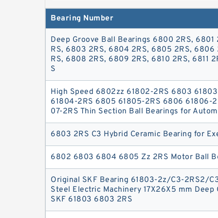
exceptional performance and durability 
Bearing Number
mm , Diameter (D) 26 mm , Width (B) 5 mm 
Bearings6803-2RS thin section ball bearing 
Deep Groove Ball Bearings 6800 2RS, 6801 
seals = (2RS), also 6803-2RS 17x26x5 Sea
RS, 6803 2RS, 6804 2RS, 6805 2RS, 6806 
6803-2RS outer diameter is 26mm and t
RS, 6808 2RS, 6809 2RS, 6810 2RS, 6811 2
S
High Speed 6802zz 61802-2RS 6803 6180
61804-2RS 6805 61805-2RS 6806 61806-2
07-2RS Thin Section Ball Bearings for Autom
6803 2RS C3 Hybrid Ceramic Bearing for Ex
6802 6803 6804 6805 Zz 2RS Motor Ball B
Original SKF Bearing 61803-2z/C3-2RS2/C
Steel Electric Machinery 17X26X5 mm Deep 
SKF 61803 6803 2RS