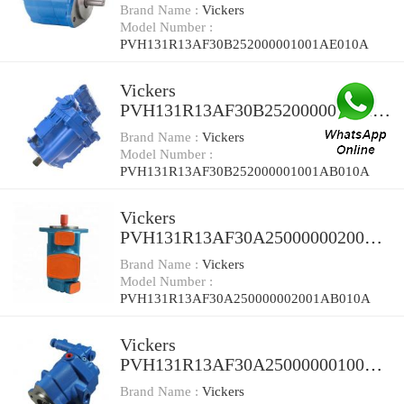
E010A Piston Pump
Brand Name :
Vickers
Model Number :
PVH131R13AF30B252000001001AE010A
Vickers
PVH131R13AF30B252000001001A
B010A Piston Pump
Brand Name :
Vickers
Model Number :
PVH131R13AF30B252000001001AB010A
Vickers
PVH131R13AF30A250000002001A
B010A Piston Pump
Brand Name :
Vickers
Model Number :
PVH131R13AF30A250000002001AB010A
Vickers
PVH131R13AF30A2500000010010
0010A Piston Pump
Brand Name :
Vickers