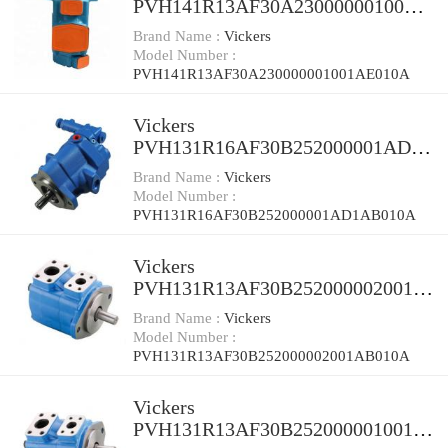
PVH141R13AF30A230000001001A
E010A Piston Pump
Brand Name :
Vickers
Model Number :
PVH141R13AF30A230000001001AE010A
Vickers
PVH131R16AF30B252000001AD1
AB010A Piston Pump
Brand Name :
Vickers
Model Number :
PVH131R16AF30B252000001AD1AB010A
Vickers
PVH131R13AF30B252000002001A
B010A Piston Pump
Brand Name :
Vickers
Model Number :
PVH131R13AF30B252000002001AB010A
Vickers
PVH131R13AF30B252000001001A