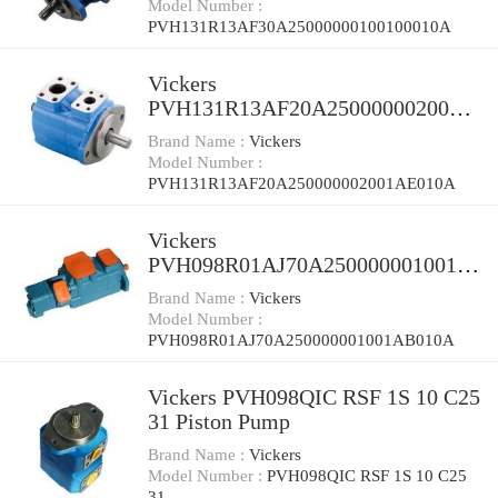
Model Number :
PVH131R13AF30A25000000100100010A
Vickers
PVH131R13AF20A250000002001A
E010A Piston Pump
Brand Name :
Vickers
Model Number :
PVH131R13AF20A250000002001AE010A
Vickers
PVH098R01AJ70A250000001001A
B010A Piston Pump
Brand Name :
Vickers
Model Number :
PVH098R01AJ70A250000001001AB010A
Vickers PVH098QIC RSF 1S 10 C25
31 Piston Pump
Brand Name :
Vickers
Model Number :
PVH098QIC RSF 1S 10 C25
31