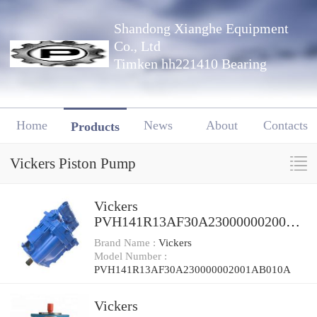
Shandong Xianghe Equipment
Co., Ltd
Timken hh221410 Bearing
Home
News
About
Contacts
Products
Vickers Piston Pump
Vickers
PVH141R13AF30A230000002001A
B010A Piston Pump
Brand Name :
Vickers
Model Number :
PVH141R13AF30A230000002001AB010A
Vickers