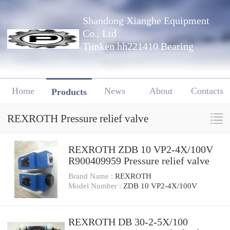
Shandong Xianghe Equipment
Co., Ltd
Timken hh221410 Bearing
Home
News
About
Contacts
Products
REXROTH Pressure relief valve
REXROTH ZDB 10 VP2-4X/100V
R900409959 Pressure relief valve
Brand Name :
REXROTH
Model Number :
ZDB 10 VP2-4X/100V
REXROTH DB 30-2-5X/100