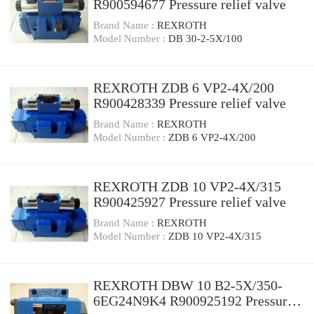
R900594677 Pressure relief valve
Brand Name :
REXROTH
Model Number :
DB 30-2-5X/100
REXROTH ZDB 6 VP2-4X/200
R900428339 Pressure relief valve
Brand Name :
REXROTH
Model Number :
ZDB 6 VP2-4X/200
REXROTH ZDB 10 VP2-4X/315
R900425927 Pressure relief valve
Brand Name :
REXROTH
Model Number :
ZDB 10 VP2-4X/315
REXROTH DBW 10 B2-5X/350-
6EG24N9K4 R900925192 Pressure