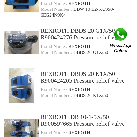
relief valve
Brand Name :
REXROTH
Model Number :
DBW 10 B2-5X/350-
6EG24N9K4
REXROTH DBDS 20 G1X/50
R900424276 Pressure relief valve
Brand Name :
REXROTH
Model Number :
DBDS 20 G1X/50
REXROTH DBDS 20 K1X/50
R900424205 Pressure relief valve
Brand Name :
REXROTH
Model Number :
DBDS 20 K1X/50
REXROTH DB 10-1-5X/50
R900597665 Pressure relief valve
Brand Name :
REXROTH