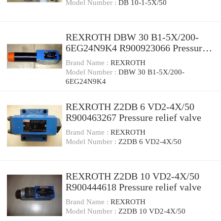
Model Number :
DB 10-1-5X/50
REXROTH DBW 30 B1-5X/200-
6EG24N9K4 R900923066 Pressure
relief valve
Brand Name :
REXROTH
Model Number :
DBW 30 B1-5X/200-
6EG24N9K4
REXROTH Z2DB 6 VD2-4X/50
R900463267 Pressure relief valve
Brand Name :
REXROTH
Model Number :
Z2DB 6 VD2-4X/50
REXROTH Z2DB 10 VD2-4X/50
R900444618 Pressure relief valve
Brand Name :
REXROTH
Model Number :
Z2DB 10 VD2-4X/50