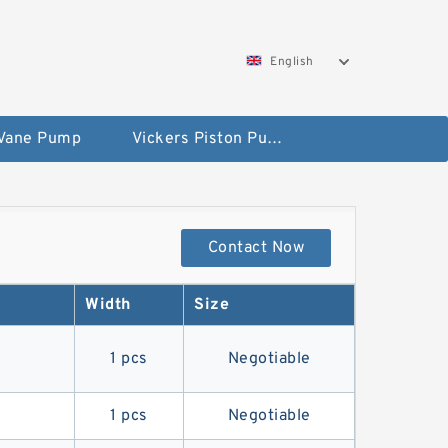
English
 Vane Pump
Vickers Piston Pump
Contact Now
Width
Size
4
1 pcs
Negotiable
1 pcs
Negotiable