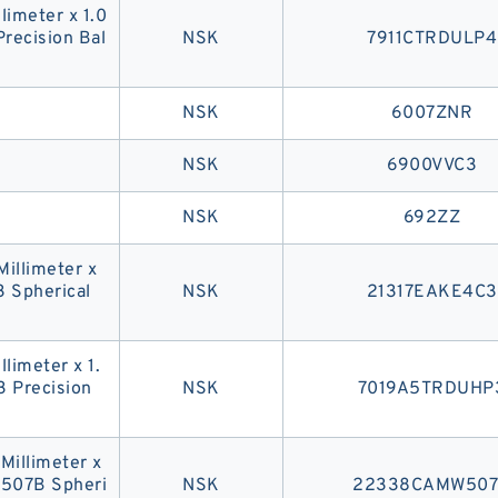
llimeter x 1.0
recision Bal
NSK
7911CTRDULP4
NSK
6007ZNR
NSK
6900VVC3
NSK
692ZZ
Millimeter x
3 Spherical
NSK
21317EAKE4C3
llimeter x 1.
 Precision
NSK
7019A5TRDUHP
 Millimeter x
W507B Spheri
NSK
22338CAMW50