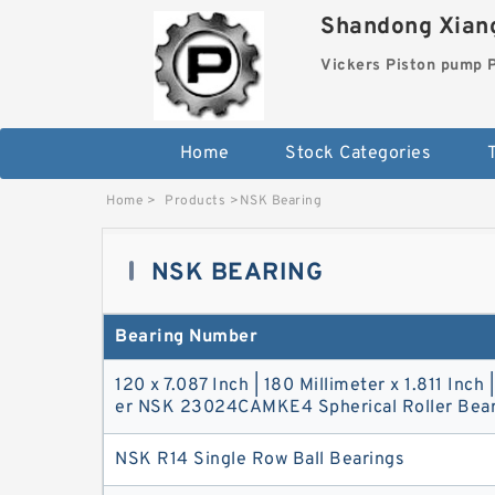
Shandong Xiang
Vickers Piston pump
Home
Stock Categories
T
Home
>
Products
>
NSK Bearing
NSK BEARING
Bearing Number
120 x 7.087 Inch | 180 Millimeter x 1.811 Inch 
er NSK 23024CAMKE4 Spherical Roller Bear
NSK R14 Single Row Ball Bearings