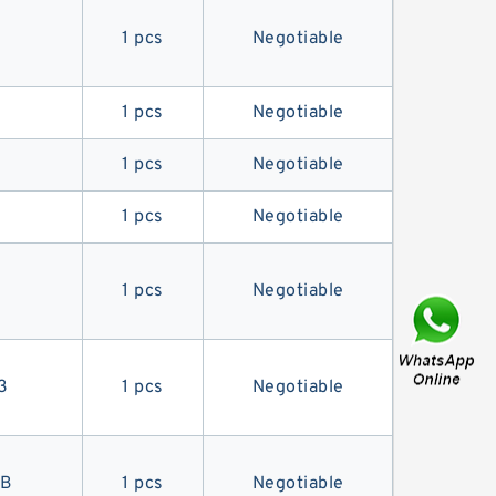
1 pcs
Negotiable
1 pcs
Negotiable
1 pcs
Negotiable
1 pcs
Negotiable
1 pcs
Negotiable
3
1 pcs
Negotiable
7B
1 pcs
Negotiable