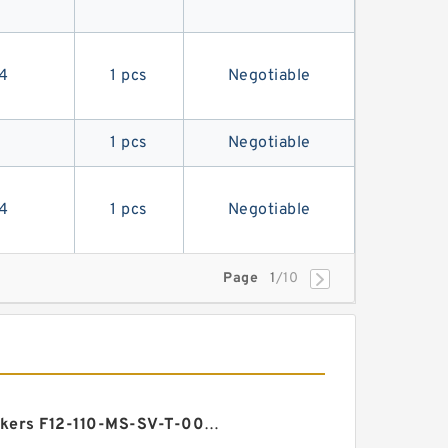
4
1 pcs
Negotiable
1 pcs
Negotiable
4
1 pcs
Negotiable
Page
1
/10
Vickers F12-110-MS-SV-T-000-000-0 3 F12 Motor