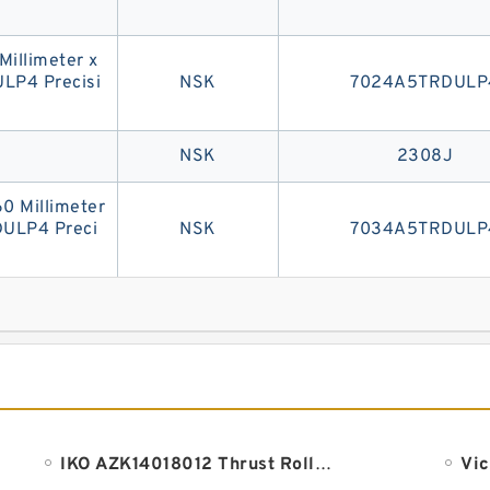
 Millimeter x
LP4 Precisi
NSK
7024A5TRDULP
NSK
2308J
60 Millimeter
DULP4 Preci
NSK
7034A5TRDULP
IKO AZK14018012 Thrust Roller Bearing