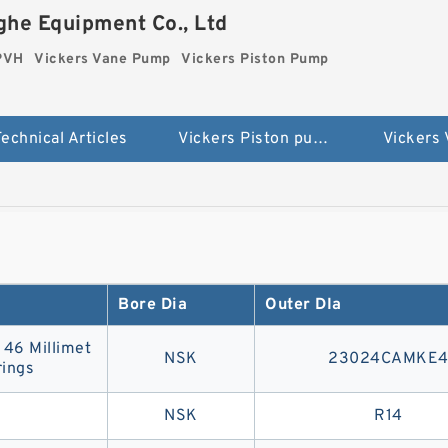
he Equipment Co., Ltd
 PVH
Vickers Vane Pump
Vickers Piston Pump
echnical Articles
Vickers Piston pump PVH
Vickers
Bore Dia
Outer DIa
| 46 Millimet
NSK
23024CAMKE
ings
NSK
R14