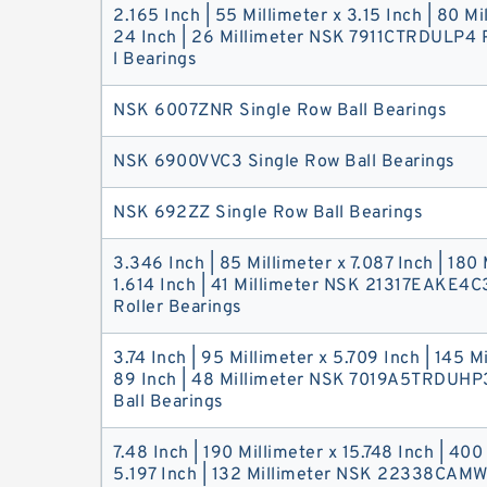
2.165 Inch | 55 Millimeter x 3.15 Inch | 80 Mi
24 Inch | 26 Millimeter NSK 7911CTRDULP4 P
l Bearings
NSK 6007ZNR Single Row Ball Bearings
NSK 6900VVC3 Single Row Ball Bearings
NSK 692ZZ Single Row Ball Bearings
3.346 Inch | 85 Millimeter x 7.087 Inch | 180 
1.614 Inch | 41 Millimeter NSK 21317EAKE4C
Roller Bearings
3.74 Inch | 95 Millimeter x 5.709 Inch | 145 Mi
89 Inch | 48 Millimeter NSK 7019A5TRDUHP3
Ball Bearings
7.48 Inch | 190 Millimeter x 15.748 Inch | 400
5.197 Inch | 132 Millimeter NSK 22338CAM