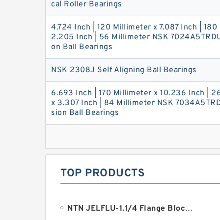
cal Roller Bearings
4.724 Inch | 120 Millimeter x 7.087 Inch | 180
2.205 Inch | 56 Millimeter NSK 7024A5TRDU
on Ball Bearings
NSK 2308J Self Aligning Ball Bearings
6.693 Inch | 170 Millimeter x 10.236 Inch | 2
x 3.307 Inch | 84 Millimeter NSK 7034A5TR
sion Ball Bearings
TOP PRODUCTS
NTN JELFLU-1.1/4 Flange Block Bearings