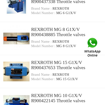
R900437338 Throttle valves
Brand Name :
REXROTH
Model Number :
MG 6 G1X/V
REXROTH MG 8 G1X/V
R900438885 Throttle valves
Brand Name :
REXROTH
Model Number :
MG 8 G1X/V
REXROTH MG 15 G1X/V
R900437653 Throttle valves
Brand Name :
REXROTH
Model Number :
MG 15 G1X/V
REXROTH MG 10 G1X/V
R900422145 Throttle valves