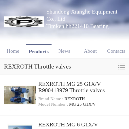
Shandong Xianghe Equipment
Co., Ltd
Timken hh221410 Bearing
Home
News
About
Contacts
Products
REXROTH Throttle valves
REXROTH MG 25 G1X/V
R900413979 Throttle valves
Brand Name :
REXROTH
Model Number :
MG 25 G1X/V
REXROTH MG 6 G1X/V