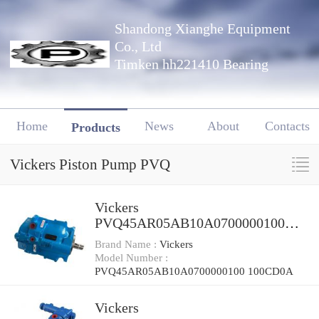
Shandong Xianghe Equipment
Co., Ltd
Timken hh221410 Bearing
Home
News
About
Contacts
Products
Vickers Piston Pump PVQ
Vickers
PVQ45AR05AB10A0700000100
100CD0A Piston Pump PVQ
Brand Name :
Vickers
Model Number :
PVQ45AR05AB10A0700000100 100CD0A
Vickers