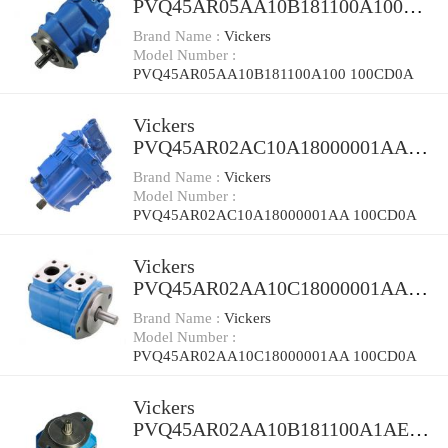
PVQ45AR05AA10B181100A100
100CD0A Piston Pump PVQ
Brand Name :
Vickers
Model Number :
PVQ45AR05AA10B181100A100 100CD0A
Vickers
PVQ45AR02AC10A18000001AA
100CD0A Piston Pump PVQ
Brand Name :
Vickers
Model Number :
PVQ45AR02AC10A18000001AA 100CD0A
Vickers
PVQ45AR02AA10C18000001AA
100CD0A Piston Pump PVQ
Brand Name :
Vickers
Model Number :
PVQ45AR02AA10C18000001AA 100CD0A
Vickers
PVQ45AR02AA10B181100A1AE