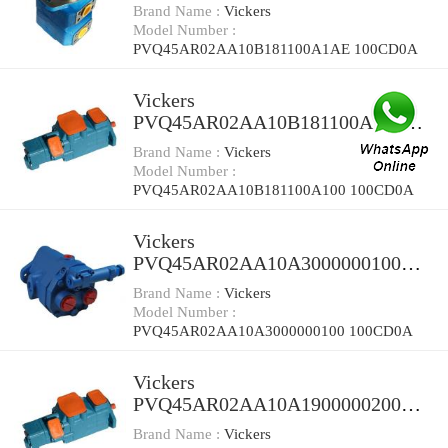
100CD0A Piston Pump PVQ
Brand Name :
Vickers
Model Number :
PVQ45AR02AA10B181100A1AE 100CD0A
Vickers
PVQ45AR02AA10B181100A100
100CD0A Piston Pump PVQ
Brand Name :
Vickers
Model Number :
PVQ45AR02AA10B181100A100 100CD0A
Vickers
PVQ45AR02AA10A3000000100
100CD0A Piston Pump PVQ
Brand Name :
Vickers
Model Number :
PVQ45AR02AA10A3000000100 100CD0A
Vickers
PVQ45AR02AA10A1900000200
100CD0A Piston Pump PVQ
Brand Name :
Vickers