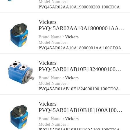
Model Number :
PVQ45AR02AA10A1900000200 100CD0A
Vickers
PVQ45AR02AA10A18000001AA
100CD0A Piston Pump PVQ
Brand Name :
Vickers
Model Number :
PVQ45AR02AA10A18000001AA 100CD0A
Vickers
PVQ45AR01AB10E1824000100
100CD0A Piston Pump PVQ
Brand Name :
Vickers
Model Number :
PVQ45AR01AB10E1824000100 100CD0A
Vickers
PVQ45AR01AB10B181100A100
100CD0A Piston Pump PVQ
Brand Name :
Vickers
Model Number :
PVQ45AR01AB10B181100A100 100CD0A