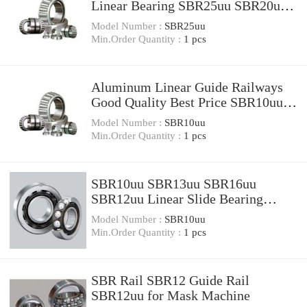
Linear Bearing SBR25uu SBR20uu
SBR16uu SBR12uu SBR8uu
Model Number :
SBR25uu
Min.Order Quantity :
1 pcs
Aluminum Linear Guide Railways
Good Quality Best Price SBR10uu
SBR12uu
Model Number :
SBR10uu
Min.Order Quantity :
1 pcs
SBR10uu SBR13uu SBR16uu
SBR12uu Linear Slide Bearing
Linear Slide Unit
Model Number :
SBR10uu
Min.Order Quantity :
1 pcs
SBR Rail SBR12 Guide Rail
SBR12uu for Mask Machine