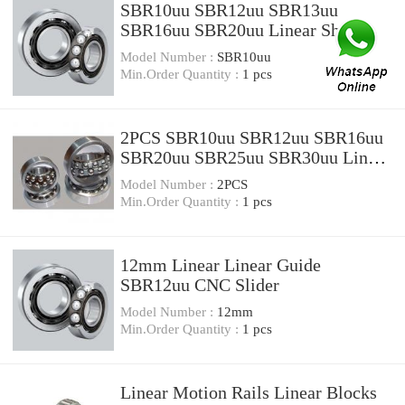
SBR10uu SBR12uu SBR13uu
SBR16uu SBR20uu Linear Shaft
Support Rail Bearing
Model Number :
SBR10uu
Min.Order Quantity :
1 pcs
2PCS SBR10uu SBR12uu SBR16uu
SBR20uu SBR25uu SBR30uu Linear
Ball Bearing Block Open Type CNC
Model Number :
2PCS
Router SBR Linear Guide
Min.Order Quantity :
1 pcs
12mm Linear Linear Guide
SBR12uu CNC Slider
Model Number :
12mm
Min.Order Quantity :
1 pcs
Linear Motion Rails Linear Blocks