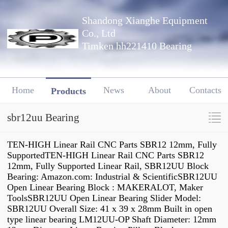
Shandong Xianghe Equipment
Co., Ltd
Timken hh221410 Bearing
Home
News
About
Contacts
Products
sbr12uu Bearing
TEN-HIGH Linear Rail CNC Parts SBR12 12mm, Fully
SupportedTEN-HIGH Linear Rail CNC Parts SBR12
12mm, Fully Supported Linear Rail, SBR12UU Block
Bearing: Amazon.com: Industrial & ScientificSBR12UU
Open Linear Bearing Block : MAKERALOT, Maker
ToolsSBR12UU Open Linear Bearing Slider Model:
SBR12UU Overall Size: 41 x 39 x 28mm Built in open
type linear bearing LM12UU-OP Shaft Diameter: 12mm