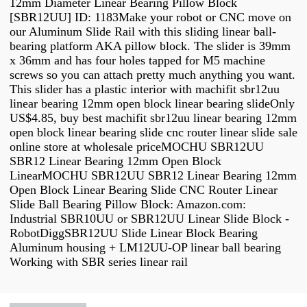
12mm Diameter Linear Bearing Pillow Block
[SBR12UU] ID: 1183Make your robot or CNC move on
our Aluminum Slide Rail with this sliding linear ball-
bearing platform AKA pillow block. The slider is 39mm
x 36mm and has four holes tapped for M5 machine
screws so you can attach pretty much anything you want.
This slider has a plastic interior with machifit sbr12uu
linear bearing 12mm open block linear bearing slideOnly
US$4.85, buy best machifit sbr12uu linear bearing 12mm
open block linear bearing slide cnc router linear slide sale
online store at wholesale priceMOCHU SBR12UU
SBR12 Linear Bearing 12mm Open Block
LinearMOCHU SBR12UU SBR12 Linear Bearing 12mm
Open Block Linear Bearing Slide CNC Router Linear
Slide Ball Bearing Pillow Block: Amazon.com:
Industrial SBR10UU or SBR12UU Linear Slide Block -
RobotDiggSBR12UU Slide Linear Block Bearing
Aluminum housing + LM12UU-OP linear ball bearing
Working with SBR series linear rail