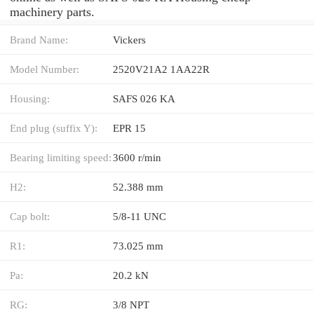
machinery parts.
Brand Name:
Vickers
Model Number:
2520V21A2 1AA22R
Housing:
SAFS 026 KA
End plug (suffix Y):
EPR 15
Bearing limiting speed:
3600 r/min
H2:
52.388 mm
Cap bolt:
5/8-11 UNC
R1:
73.025 mm
Pa:
20.2 kN
RG:
3/8 NPT