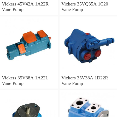
Vickers 45V42A 1A22R
Vickers 35VQ35A 1C20
Vane Pump
Vane Pump
Vickers 35V38A 1A22L
Vickers 35V38A 1D22R
Vane Pump
Vane Pump