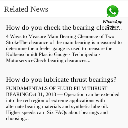
Related News
How do you check the bearing clearance on a feeler gauge?
4 Ways to Measure Main Bearing Clearance of Two
StrokeThe clearance of the main bearing is measured to
determine the a feeler gauge is used to measure the
Kolbenschmidt Plastic Gauge · Technipedia ·
MotorserviceCheck bearing clearances...
How do you lubricate thrust bearings?
FUNDAMENTALS OF FLUID FILM THRUST
BEARINGOct 31, 2018 — Operation can be extended
into the red region of extreme applications with
alternate bearing materials and synthetic lube oil.
Higher speeds can Six FAQs about bearings and
choosing...