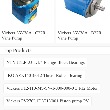
Vickers 35V38A 1C22R
Vickers 35V38A 1B22R
Vane Pump
Vane Pump
Top Products
NTN JELFLU-1.1/4 Flange Block Bearings
IKO AZK14018012 Thrust Roller Bearing
Vickers F12-110-MS-SV-T-000-000-0 3 F12 Motor
Vickers PV270L1D3T1N001 Piston pump PV