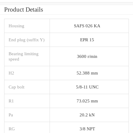
Product Details
Housing
SAFS 026 KA
End plug (suffix Y)
EPR 15
Bearing limiting
3600 r/min
speed
H2
52.388 mm
Cap bolt
5/8-11 UNC
R1
73.025 mm
Pa
20.2 kN
RG
3/8 NPT