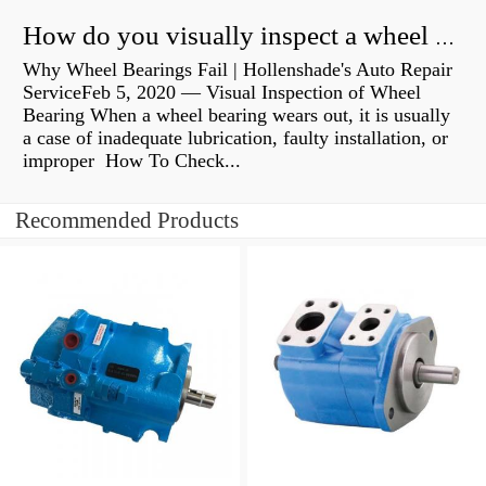
How do you visually inspect a wheel bearing?
Why Wheel Bearings Fail | Hollenshade's Auto Repair
ServiceFeb 5, 2020 — Visual Inspection of Wheel
Bearing When a wheel bearing wears out, it is usually
a case of inadequate lubrication, faulty installation, or
improper How To Check...
Recommended Products