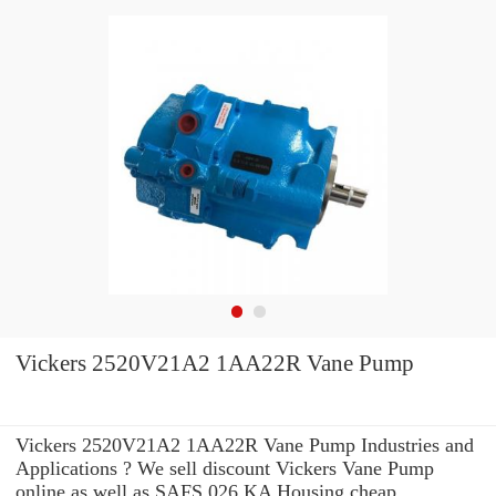
Vickers 2520V21A2 1AA22R Vane Pump
Vickers 2520V21A2 1AA22R Vane Pump Industries and
Applications ? We sell discount Vickers Vane Pump
online as well as SAFS 026 KA Housing cheap