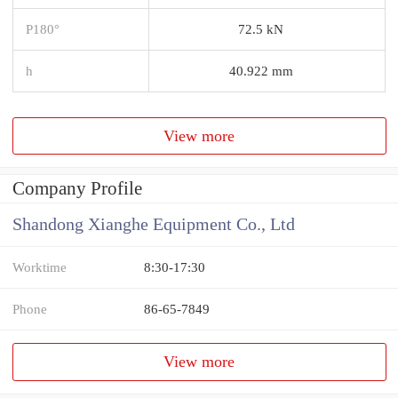
P180°
72.5 kN
h
40.922 mm
View more
Company Profile
Shandong Xianghe Equipment Co., Ltd
Worktime
8:30-17:30
Phone
86-65-7849
View more