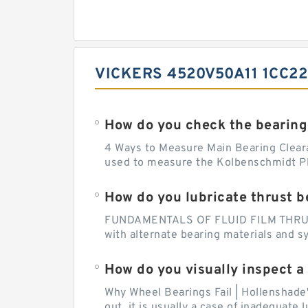
VICKERS 4520V50A11 1CC2
How do you check the bearing
4 Ways to Measure Main Bearing Cleara
used to measure the Kolbenschmidt Pla
How do you lubricate thrust b
FUNDAMENTALS OF FLUID FILM THRUST B
with alternate bearing materials and s
How do you visually inspect a
Why Wheel Bearings Fail | Hollenshade
out, it is usually a case of inadequate 