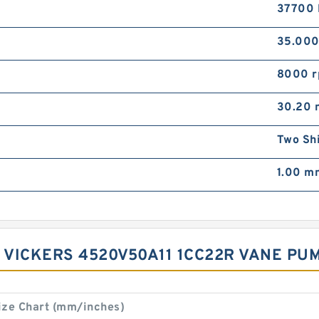
37700 
35.00
8000 
30.20
Two Sh
1.00 m
 VICKERS 4520V50A11 1CC22R VANE PUMP
ize Chart (mm/inches)