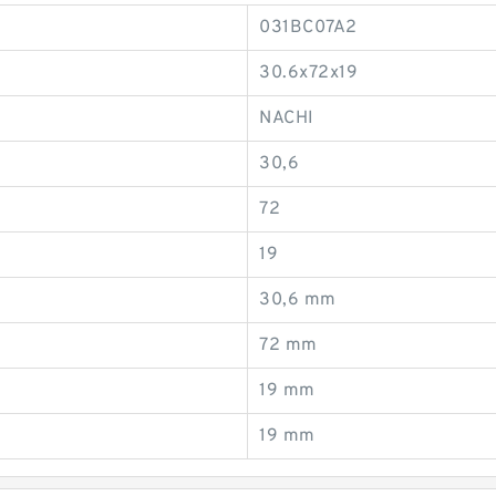
031BC07A2
30.6x72x19
NACHI
30,6
72
19
30,6 mm
72 mm
19 mm
19 mm