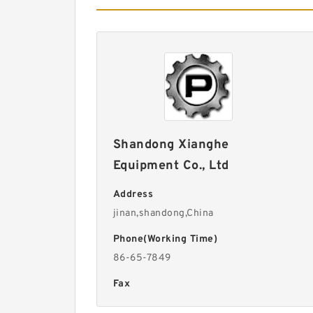
Shandong Xianghe
Equipment Co., Ltd
Address
jinan,shandong,China
Phone(Working Time)
86-65-7849
Fax