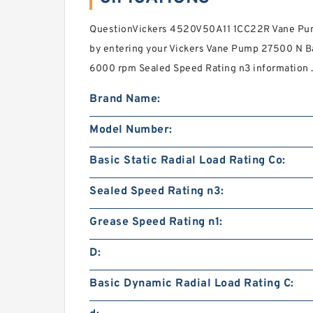
QuestionVickers 4520V50A11 1CC22R Vane Pump
by entering your Vickers Vane Pump 27500 N Ba
6000 rpm Sealed Speed Rating n3 information 
Brand Name:
Model Number:
Basic Static Radial Load Rating Co:
Sealed Speed Rating n3:
Grease Speed Rating n1:
D:
Basic Dynamic Radial Load Rating C: