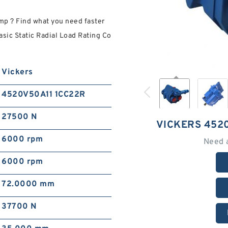
 ? Find what you need faster
sic Static Radial Load Rating Co
.
Vickers
4520V50A11 1CC22R
27500 N
VICKERS 452
6000 rpm
Need 
6000 rpm
72.0000 mm
37700 N