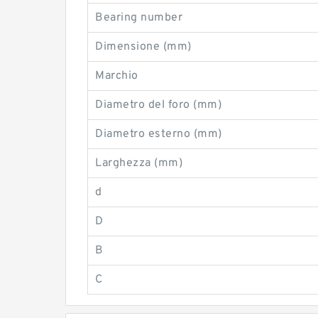
Bearing number
Dimensione (mm)
Marchio
Diametro del foro (mm)
Diametro esterno (mm)
Larghezza (mm)
d
D
B
C