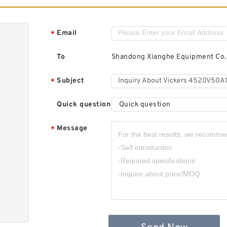
Email
*
To
Shandong Xianghe Equipment Co.,
Subject
*
Quick question
Quick question
Message
*