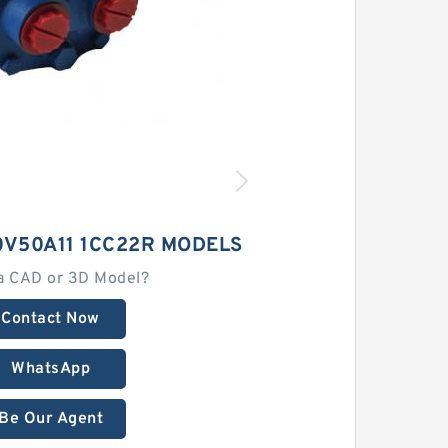
0V50A11 1CC22R MODELS
a CAD or 3D Model?
Contact Now
WhatsApp
Be Our Agent