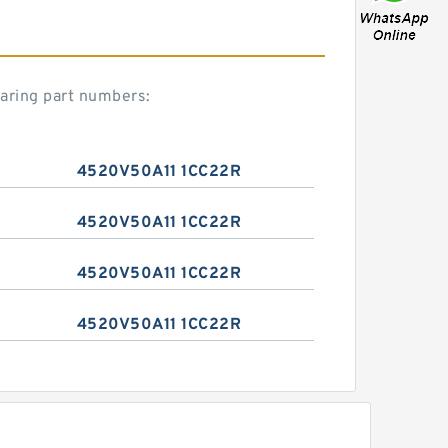
aring part numbers:
4520V50A11 1CC22R
4520V50A11 1CC22R
4520V50A11 1CC22R
4520V50A11 1CC22R