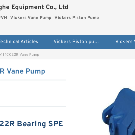
he Equipment Co., Ltd
 PVH
Vickers Vane Pump
Vickers Piston Pump
echnical Articles
Vickers Piston pump PVH
Vickers
A11 1CC22R Vane Pump
2R Vane Pump
C22R Bearing SPE