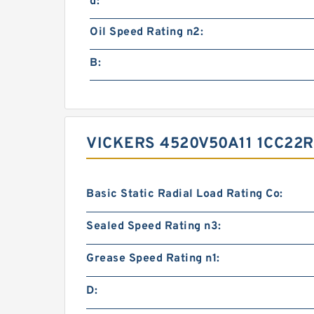
d:
Oil Speed Rating n2:
B:
VICKERS 4520V50A11 1CC2
Basic Static Radial Load Rating Co:
Sealed Speed Rating n3:
Grease Speed Rating n1:
D: