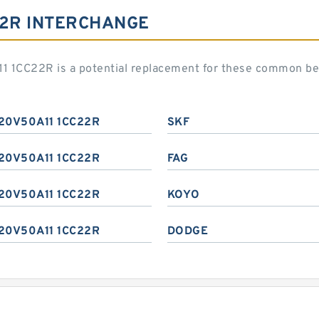
22R INTERCHANGE
1 1CC22R is a potential replacement for these common be
20V50A11 1CC22R
SKF
20V50A11 1CC22R
FAG
20V50A11 1CC22R
KOYO
20V50A11 1CC22R
DODGE