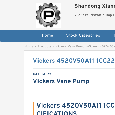
Shandong Xiang
Vickers Piston pump
Home
Stock Categories
T
Home
>
Products
>
Vickers Vane Pump
>
Vickers 4520V50
Vickers 4520V50A11 1CC2
CATEGORY
Vickers Vane Pump
Vickers 4520V50A11 1C
CIFICATIONS