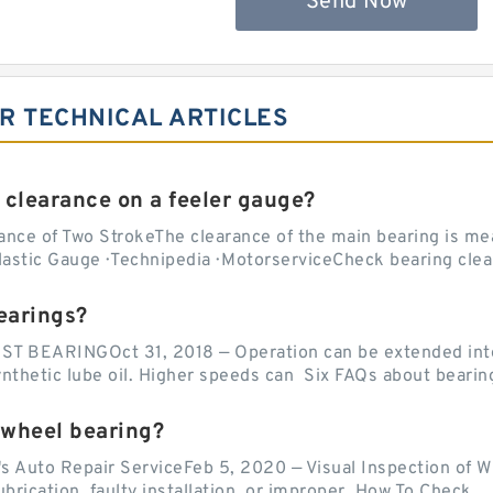
Send Now
2R TECHNICAL ARTICLES
 clearance on a feeler gauge?
nce of Two StrokeThe clearance of the main bearing is mea
stic Gauge · Technipedia · MotorserviceCheck bearing clea
earings?
EARINGOct 31, 2018 — Operation can be extended into t
ynthetic lube oil. Higher speeds can Six FAQs about bearin
 wheel bearing?
's Auto Repair ServiceFeb 5, 2020 — Visual Inspection of 
lubrication, faulty installation, or improper How To Check...