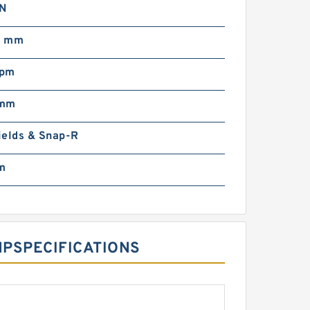
N
0 mm
rpm
 mm
ields & Snap-R
m
‎SPECIFICATIONS ‎