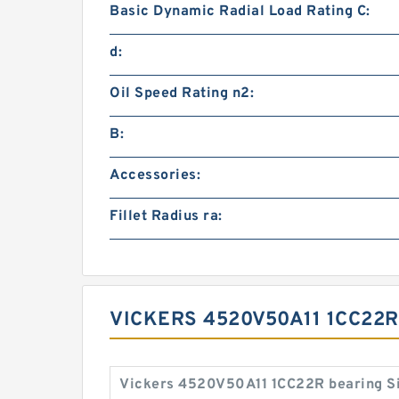
Basic Dynamic Radial Load Rating C:
d:
Oil Speed Rating n2:
B:
Accessories:
Fillet Radius ra:
VICKERS 4520V50A11 1CC22R
Vickers 4520V50A11 1CC22R bearing S