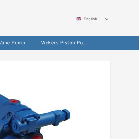
English
 Vane Pump
Vickers Piston Pump