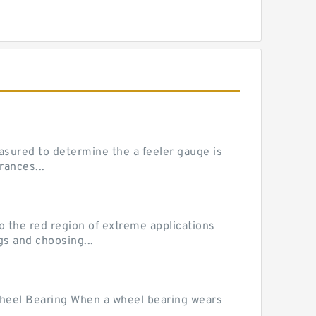
sured to determine the a feeler gauge is
rances...
he red region of extreme applications
gs and choosing...
Wheel Bearing When a wheel bearing wears