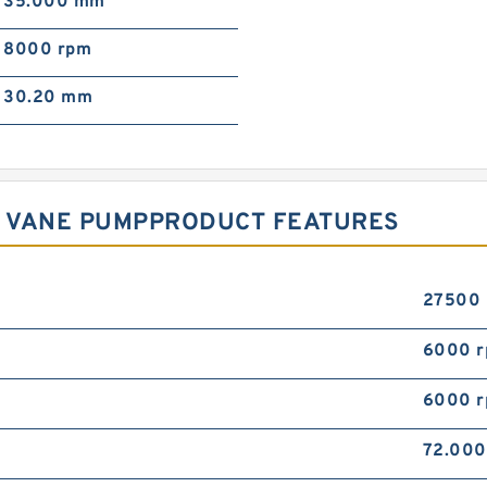
35.000 mm
8000 rpm
30.20 mm
2R VANE PUMPPRODUCT FEATURES
27500
6000 
6000 
72.00