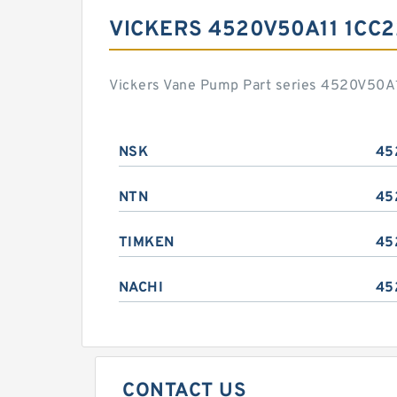
VICKERS 4520V50A11 1CC
Vickers Vane Pump Part series 4520V50A1
NSK
45
NTN
45
TIMKEN
45
NACHI
45
CONTACT US