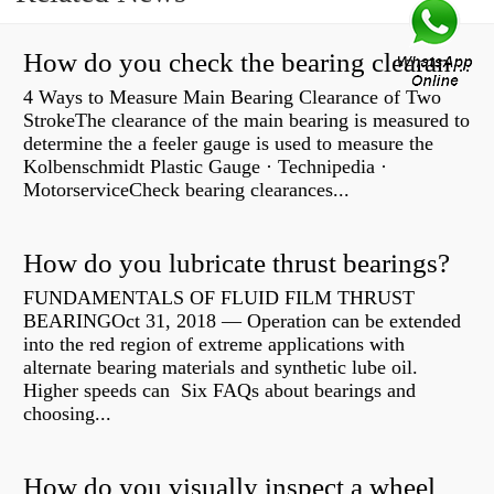
How do you check the bearing clearance on a feeler gauge?
4 Ways to Measure Main Bearing Clearance of Two
StrokeThe clearance of the main bearing is measured to
determine the a feeler gauge is used to measure the
Kolbenschmidt Plastic Gauge · Technipedia ·
MotorserviceCheck bearing clearances...
How do you lubricate thrust bearings?
FUNDAMENTALS OF FLUID FILM THRUST
BEARINGOct 31, 2018 — Operation can be extended
into the red region of extreme applications with
alternate bearing materials and synthetic lube oil.
Higher speeds can Six FAQs about bearings and
choosing...
How do you visually inspect a wheel bearing?