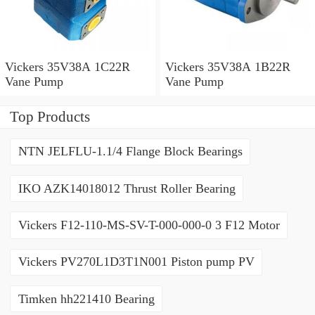
Vickers 35V38A 1C22R
Vickers 35V38A 1B22R
Vane Pump
Vane Pump
Top Products
NTN JELFLU-1.1/4 Flange Block Bearings
IKO AZK14018012 Thrust Roller Bearing
Vickers F12-110-MS-SV-T-000-000-0 3 F12 Motor
Vickers PV270L1D3T1N001 Piston pump PV
Timken hh221410 Bearing