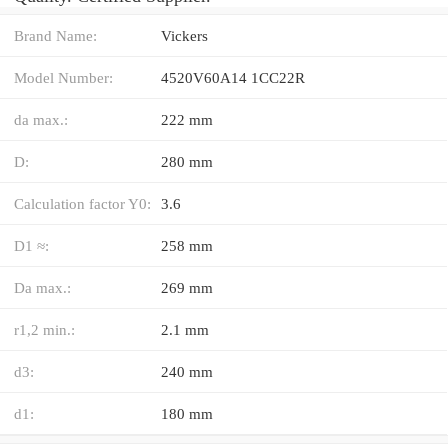
Brand Name:
Vickers
Model Number:
4520V60A14 1CC22R
da max.:
222 mm
D:
280 mm
Calculation factor Y0:
3.6
D1 ≈:
258 mm
Da max.:
269 mm
r1,2 min.:
2.1 mm
d3:
240 mm
d1:
180 mm