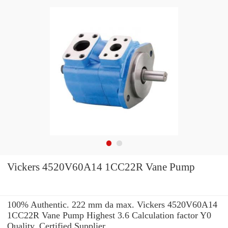
Vickers 4520V60A14 1CC22R Vane Pump
100% Authentic. 222 mm da max. Vickers 4520V60A14
1CC22R Vane Pump Highest 3.6 Calculation factor Y0
Quality. Certified Supplier.