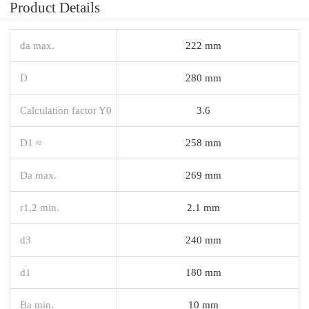
Product Details
da max.
222 mm
D
280 mm
Calculation factor Y0
3.6
D1 ≈
258 mm
Da max.
269 mm
r1,2 min.
2.1 mm
d3
240 mm
d1
180 mm
Ba min.
10 mm