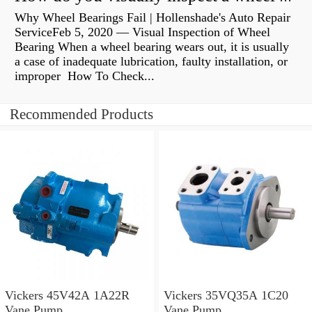
Why Wheel Bearings Fail | Hollenshade's Auto Repair
ServiceFeb 5, 2020 — Visual Inspection of Wheel
Bearing When a wheel bearing wears out, it is usually
a case of inadequate lubrication, faulty installation, or
improper How To Check...
Recommended Products
Vickers 45V42A 1A22R
Vickers 35VQ35A 1C20
Vane Pump
Vane Pump