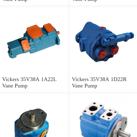
Vickers 35V38A 1A22L
Vickers 35V38A 1D22R
Vane Pump
Vane Pump