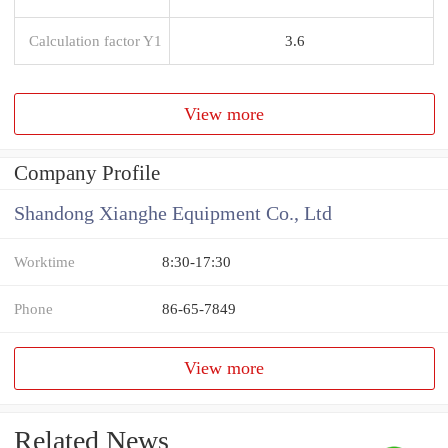
Calculation factor Y1
3.6
View more
Company Profile
Shandong Xianghe Equipment Co., Ltd
Worktime
8:30-17:30
Phone
86-65-7849
View more
Related News