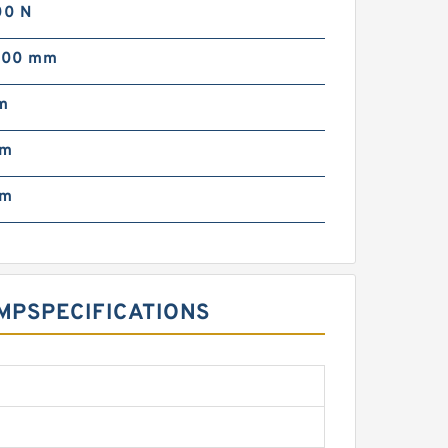
00 N
000 mm
m
mm
pm
P‎SPECIFICATIONS ‎