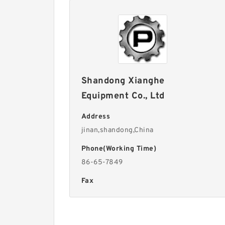
Shandong Xianghe
Equipment Co., Ltd
Address
jinan,shandong,China
Phone(Working Time)
86-65-7849
Fax