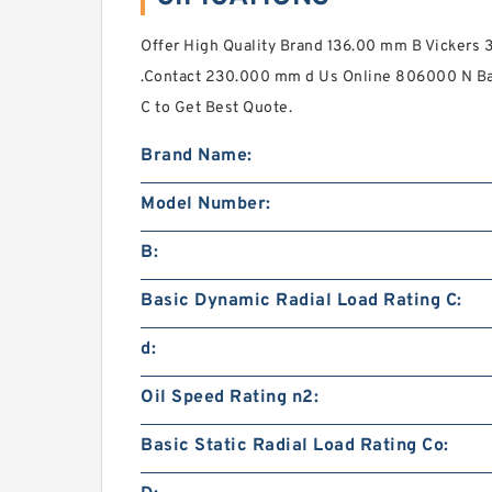
Offer High Quality Brand 136.00 mm B Vicke
.Contact 230.000 mm d Us Online 806000 N Ba
C to Get Best Quote.
Brand Name:
Model Number:
B:
Basic Dynamic Radial Load Rating C:
d:
Oil Speed Rating n2:
Basic Static Radial Load Rating Co: