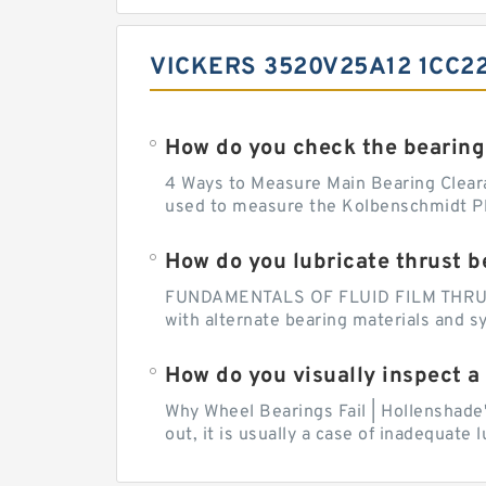
VICKERS 3520V25A12 1CC2
How do you check the bearing
4 Ways to Measure Main Bearing Cleara
used to measure the Kolbenschmidt Pla
How do you lubricate thrust b
FUNDAMENTALS OF FLUID FILM THRUST B
with alternate bearing materials and s
How do you visually inspect a
Why Wheel Bearings Fail | Hollenshade
out, it is usually a case of inadequate 