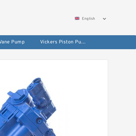
English
 Vane Pump
Vickers Piston Pump