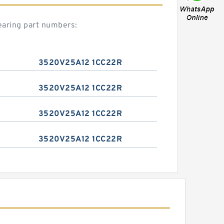
aring part numbers:
3520V25A12 1CC22R
3520V25A12 1CC22R
3520V25A12 1CC22R
3520V25A12 1CC22R