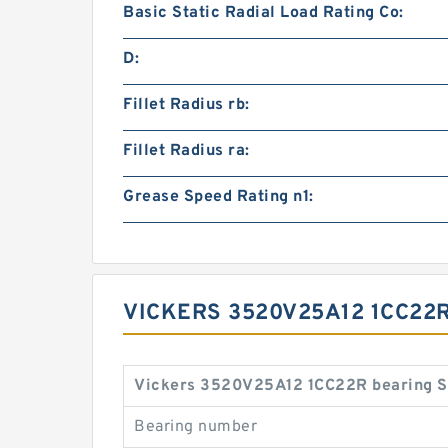
Basic Static Radial Load Rating Co:
D:
Fillet Radius rb:
Fillet Radius ra:
Grease Speed Rating n1:
VICKERS 3520V25A12 1CC22R
Vickers 3520V25A12 1CC22R bearing S
Bearing number