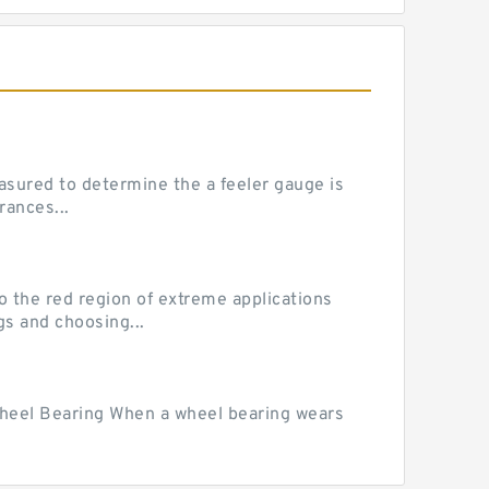
sured to determine the a feeler gauge is
rances...
he red region of extreme applications
gs and choosing...
Wheel Bearing When a wheel bearing wears