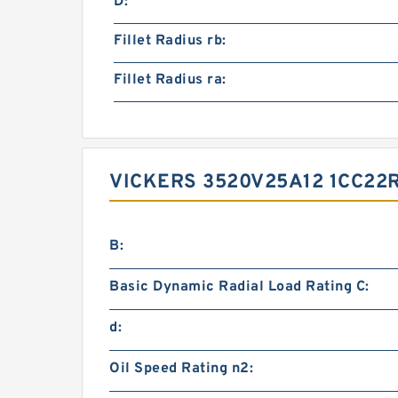
D:
Fillet Radius rb:
Fillet Radius ra:
VICKERS 3520V25A12 1CC2
B:
Basic Dynamic Radial Load Rating C:
d:
Oil Speed Rating n2: