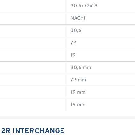
30.6x72x19
NACHI
30,6
72
19
30,6 mm
72 mm
19 mm
19 mm
22R INTERCHANGE