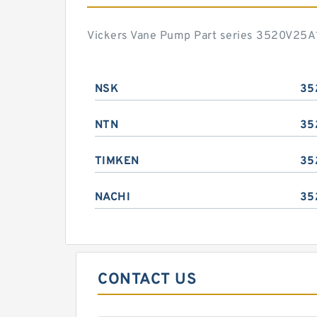
Vickers Vane Pump Part series 3520V25A1
NSK
35
NTN
35
TIMKEN
35
NACHI
35
CONTACT US