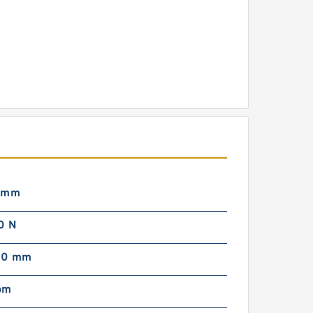
 mm
0 N
00 mm
pm