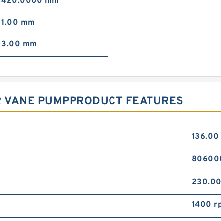
420.0000 mm
1.00 mm
3.00 mm
2R VANE PUMPPRODUCT FEATURES
136.00
80600
230.0
1400 r