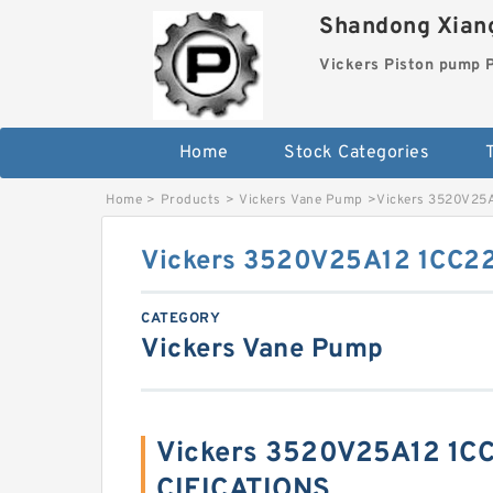
Shandong Xiang
Vickers Piston pump
Home
Stock Categories
T
Home
>
Products
>
Vickers Vane Pump
>
Vickers 3520V25
Vickers 3520V25A12 1CC2
CATEGORY
Vickers Vane Pump
Vickers 3520V25A12 1C
CIFICATIONS