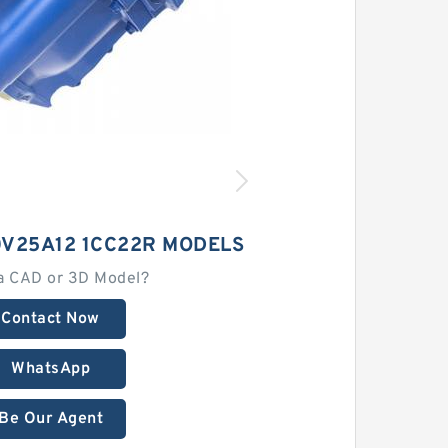
0V25A12 1CC22R MODELS
a CAD or 3D Model?
Contact Now
WhatsApp
Be Our Agent