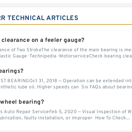
2R TECHNICAL ARTICLES
 clearance on a feeler gauge?
nce of Two StrokeThe clearance of the main bearing is mea
stic Gauge · Technipedia · MotorserviceCheck bearing clea
earings?
EARINGOct 31, 2018 — Operation can be extended into t
ynthetic lube oil. Higher speeds can Six FAQs about bearin
 wheel bearing?
's Auto Repair ServiceFeb 5, 2020 — Visual Inspection of 
lubrication, faulty installation, or improper How To Check...