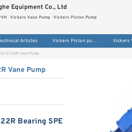
he Equipment Co., Ltd
 PVH
Vickers Vane Pump
Vickers Piston Pump
echnical Articles
Vickers Piston pump PVH
Vickers
A12 1CC22R Vane Pump
2R Vane Pump
C22R Bearing SPE