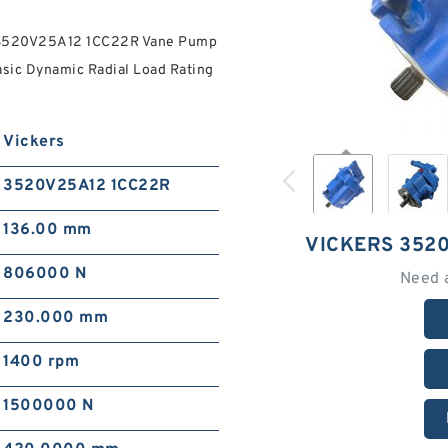
rs 3520V25A12 1CC22R Vane Pump
sic Dynamic Radial Load Rating
Vickers
3520V25A12 1CC22R
136.00 mm
VICKERS 352
806000 N
Need 
230.000 mm
1400 rpm
1500000 N