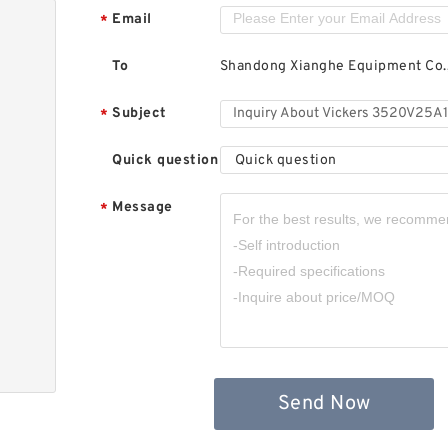
Email
*
To
Shandong Xianghe Equipment Co.,
Subject
*
Quick question
Quick question
Message
*
Send Now