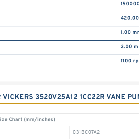
15000
420.0
1.00 m
3.00 
1100 r
 VICKERS 3520V25A12 1CC22R VANE PUM
ize Chart (mm/inches)
031BC07A2