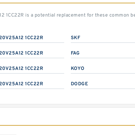
2 1CC22R is a potential replacement for these common be
20V25A12 1CC22R
SKF
20V25A12 1CC22R
FAG
20V25A12 1CC22R
KOYO
20V25A12 1CC22R
DODGE