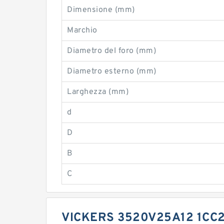
Dimensione (mm)
Marchio
Diametro del foro (mm)
Diametro esterno (mm)
Larghezza (mm)
d
D
B
C
VICKERS 3520V25A12 1CC