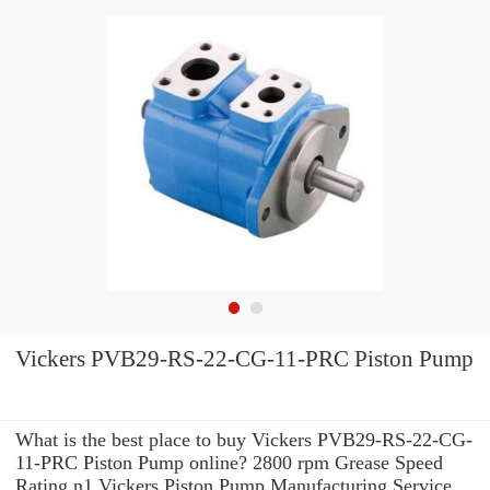
Vickers PVB29-RS-22-CG-11-PRC Piston Pump
What is the best place to buy Vickers PVB29-RS-22-CG-
11-PRC Piston Pump online? 2800 rpm Grease Speed
Rating n1 Vickers Piston Pump Manufacturing Service .