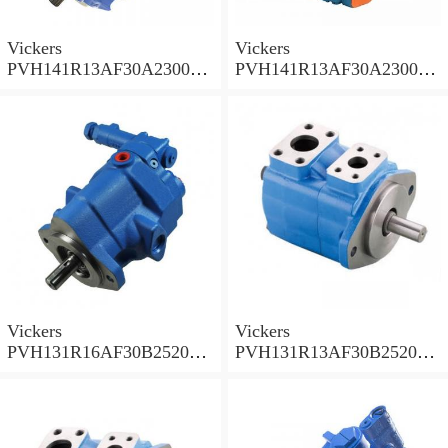
Vickers
Vickers
PVH141R13AF30A230000
PVH141R13AF30A230000
002001AB010A Piston
001001AE010A Piston
Pump
Pump
Vickers
Vickers
PVH131R16AF30B252000
PVH131R13AF30B252000
001AD1AB010A Piston
002001AB010A Piston
Pump
Pump