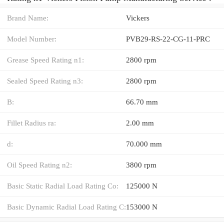
Brand Name:
Vickers
Model Number:
PVB29-RS-22-CG-11-PRC
Grease Speed Rating n1:
2800 rpm
Sealed Speed Rating n3:
2800 rpm
B:
66.70 mm
Fillet Radius ra:
2.00 mm
d:
70.000 mm
Oil Speed Rating n2:
3800 rpm
Basic Static Radial Load Rating Co:
125000 N
Basic Dynamic Radial Load Rating C:
153000 N