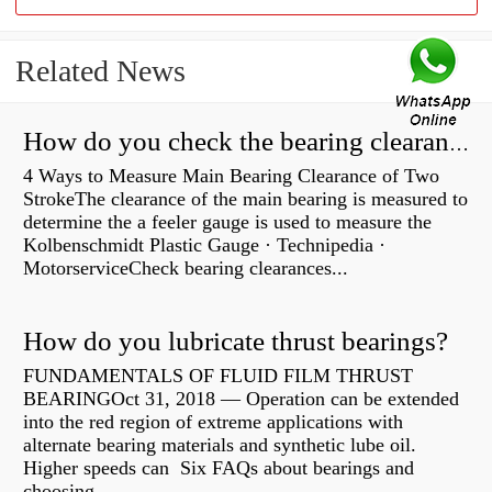
Related News
How do you check the bearing clearance on a feeler gauge?
4 Ways to Measure Main Bearing Clearance of Two
StrokeThe clearance of the main bearing is measured to
determine the a feeler gauge is used to measure the
Kolbenschmidt Plastic Gauge · Technipedia ·
MotorserviceCheck bearing clearances...
How do you lubricate thrust bearings?
FUNDAMENTALS OF FLUID FILM THRUST
BEARINGOct 31, 2018 — Operation can be extended
into the red region of extreme applications with
alternate bearing materials and synthetic lube oil.
Higher speeds can Six FAQs about bearings and
choosing...