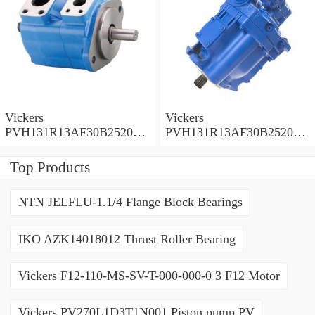
Vickers
Vickers
PVH131R13AF30B252000
PVH131R13AF30B252000
001001AE010A Piston
001001AB010A Piston
Pump
Pump
Top Products
NTN JELFLU-1.1/4 Flange Block Bearings
IKO AZK14018012 Thrust Roller Bearing
Vickers F12-110-MS-SV-T-000-000-0 3 F12 Motor
Vickers PV270L1D3T1N001 Piston pump PV