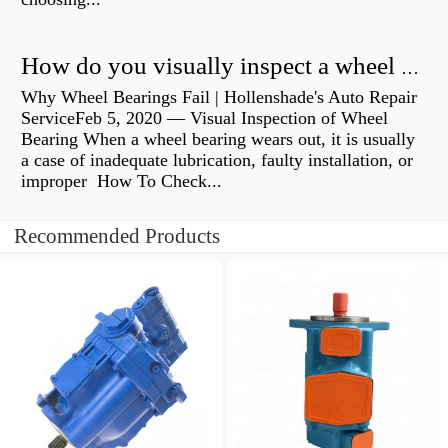
How do you visually inspect a wheel bearing?
Why Wheel Bearings Fail | Hollenshade's Auto Repair
ServiceFeb 5, 2020 — Visual Inspection of Wheel
Bearing When a wheel bearing wears out, it is usually
a case of inadequate lubrication, faulty installation, or
improper How To Check...
Recommended Products