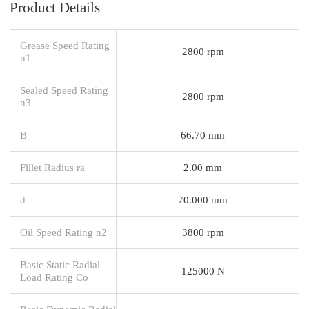
Product Details
Grease Speed Rating
2800 rpm
n1
Sealed Speed Rating
2800 rpm
n3
B
66.70 mm
Fillet Radius ra
2.00 mm
d
70.000 mm
Oil Speed Rating n2
3800 rpm
Basic Static Radial
125000 N
Load Rating Co