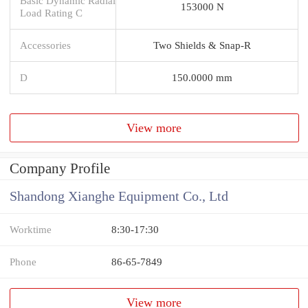
Basic Dynamic Radial
153000 N
Load Rating C
Accessories
Two Shields & Snap-R
D
150.0000 mm
View more
Company Profile
Shandong Xianghe Equipment Co., Ltd
Worktime
8:30-17:30
Phone
86-65-7849
View more