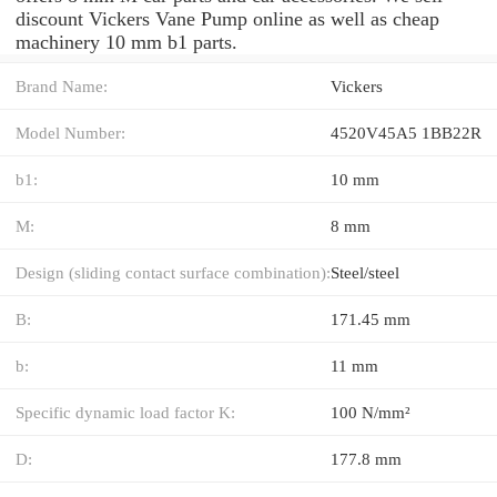
discount Vickers Vane Pump online as well as cheap
machinery 10 mm b1 parts.
Brand Name:
Vickers
Model Number:
4520V45A5 1BB22R
b1:
10 mm
M:
8 mm
Design (sliding contact surface combination):
Steel/steel
B:
171.45 mm
b:
11 mm
Specific dynamic load factor K:
100 N/mm²
D:
177.8 mm