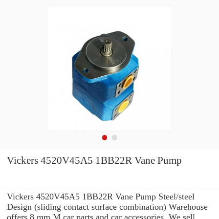
Vickers 4520V45A5 1BB22R Vane Pump
Vickers 4520V45A5 1BB22R Vane Pump Steel/steel
Design (sliding contact surface combination) Warehouse
offers 8 mm M car parts and car accessories. We sell