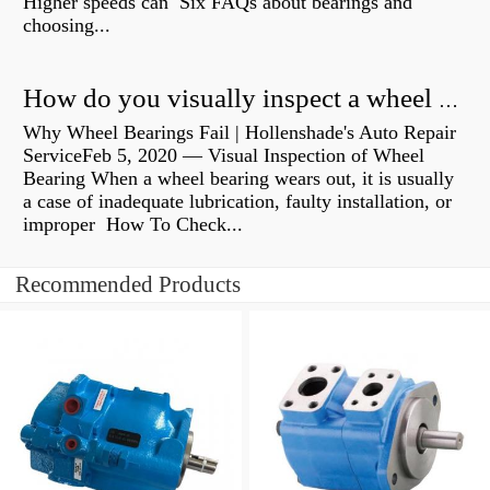
Higher speeds can Six FAQs about bearings and
choosing...
How do you visually inspect a wheel bearing?
Why Wheel Bearings Fail | Hollenshade's Auto Repair
ServiceFeb 5, 2020 — Visual Inspection of Wheel
Bearing When a wheel bearing wears out, it is usually
a case of inadequate lubrication, faulty installation, or
improper How To Check...
Recommended Products