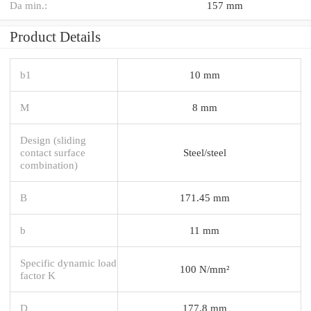
Da min.:
157 mm
Product Details
b1
10 mm
M
8 mm
Design (sliding
contact surface
Steel/steel
combination)
B
171.45 mm
b
11 mm
Specific dynamic load
100 N/mm²
factor K
D
177.8 mm