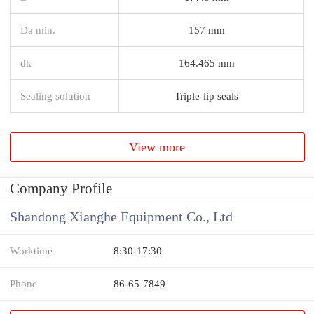
Da min.
157 mm
dk
164.465 mm
Sealing solution
Triple-lip seals
View more
Company Profile
Shandong Xianghe Equipment Co., Ltd
Worktime
8:30-17:30
Phone
86-65-7849