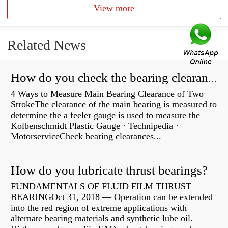
View more
Related News
How do you check the bearing clearance on a feeler gauge?
4 Ways to Measure Main Bearing Clearance of Two
StrokeThe clearance of the main bearing is measured to
determine the a feeler gauge is used to measure the
Kolbenschmidt Plastic Gauge · Technipedia ·
MotorserviceCheck bearing clearances...
How do you lubricate thrust bearings?
FUNDAMENTALS OF FLUID FILM THRUST
BEARINGOct 31, 2018 — Operation can be extended
into the red region of extreme applications with
alternate bearing materials and synthetic lube oil.