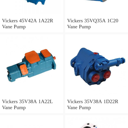
Vickers 45V42A 1A22R
Vickers 35VQ35A 1C20
Vane Pump
Vane Pump
Vickers 35V38A 1A22L
Vickers 35V38A 1D22R
Vane Pump
Vane Pump