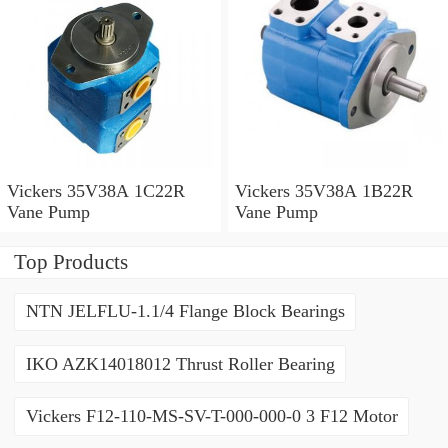
Vickers 35V38A 1C22R
Vickers 35V38A 1B22R
Vane Pump
Vane Pump
Top Products
NTN JELFLU-1.1/4 Flange Block Bearings
IKO AZK14018012 Thrust Roller Bearing
Vickers F12-110-MS-SV-T-000-000-0 3 F12 Motor