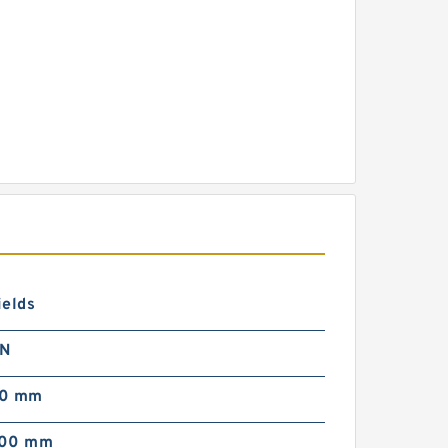
ields
 N
00 mm
000 mm