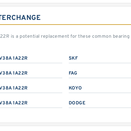
NTERCHANGE
22R is a potential replacement for these common bearing
V38A 1A22R
SKF
V38A 1A22R
FAG
V38A 1A22R
KOYO
V38A 1A22R
DODGE