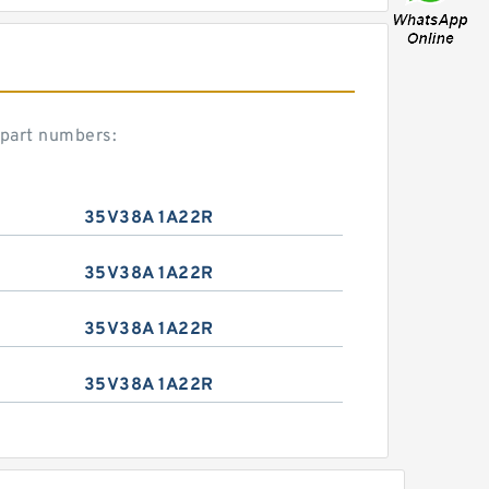
 part numbers:
35V38A 1A22R
35V38A 1A22R
35V38A 1A22R
35V38A 1A22R