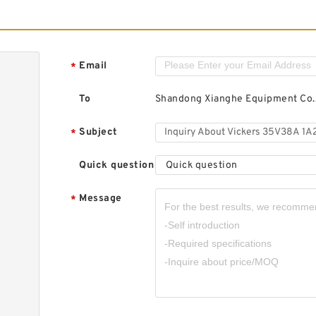
Email
*
To
Shandong Xianghe Equipment Co.,
Subject
*
Quick question
Quick question
Message
*