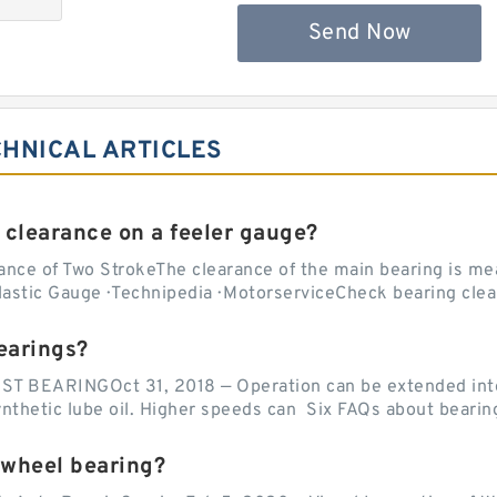
Send Now
CHNICAL ARTICLES
 clearance on a feeler gauge?
nce of Two StrokeThe clearance of the main bearing is mea
stic Gauge · Technipedia · MotorserviceCheck bearing clea
earings?
EARINGOct 31, 2018 — Operation can be extended into t
ynthetic lube oil. Higher speeds can Six FAQs about bearin
 wheel bearing?