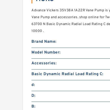
Advance Vickers 35V38A 1A22R Vane Pump is yo
Vane Pump and accessories. shop online for T
63700 N Basic Dynamic Radial Load Rating C del
10000 .
Brand Name:
Model Number:
Accessories:
Basic Dynamic Radial Load Rating C:
d:
D:
B: