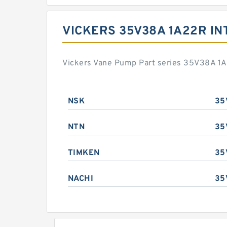
VICKERS 35V38A 1A22R I
Vickers Vane Pump Part series 35V38A 1A
NSK
35
NTN
35
TIMKEN
35
NACHI
35