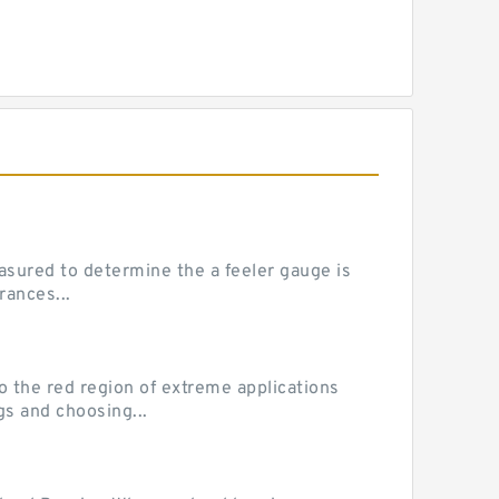
sured to determine the a feeler gauge is
rances...
he red region of extreme applications
gs and choosing...