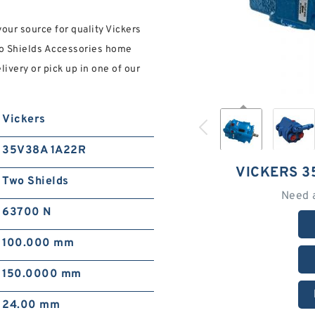
ur source for quality Vickers
wo Shields Accessories home
ivery or pick up in one of our
Vickers
35V38A 1A22R
VICKERS 3
Two Shields
Need 
63700 N
100.000 mm
150.0000 mm
24.00 mm