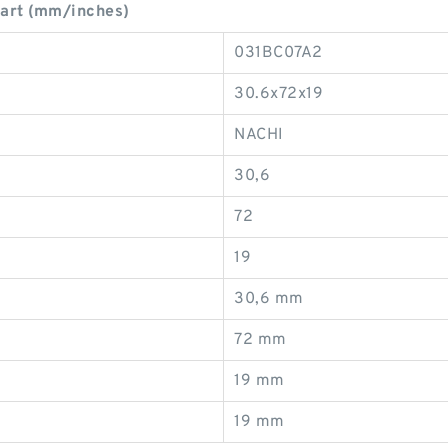
art (mm/inches)
031BC07A2
30.6x72x19
NACHI
30,6
72
19
30,6 mm
72 mm
19 mm
19 mm