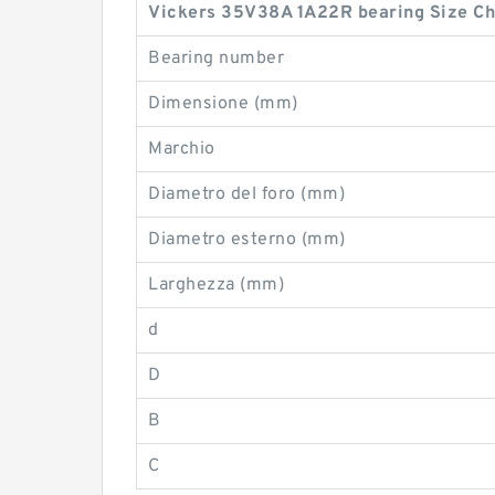
Vickers 35V38A 1A22R bearing Size Ch
Bearing number
Dimensione (mm)
Marchio
Diametro del foro (mm)
Diametro esterno (mm)
Larghezza (mm)
d
D
B
C