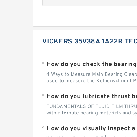
VICKERS 35V38A 1A22R TE
How do you check the bearing
4 Ways to Measure Main Bearing Cleara
used to measure the Kolbenschmidt Pla
How do you lubricate thrust b
FUNDAMENTALS OF FLUID FILM THRUST B
with alternate bearing materials and s
How do you visually inspect a