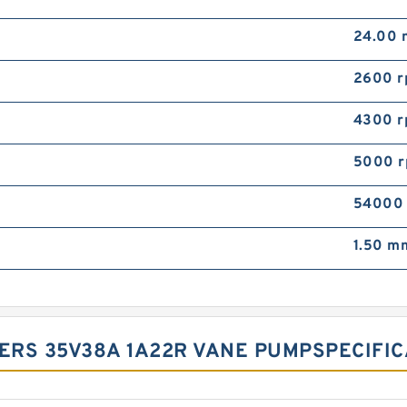
24.00
2600 
4300 
5000 
54000
1.50 m
ERS 35V38A 1A22R VANE PUMP‎SPECIFICA