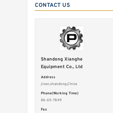
CONTACT US
Shandong Xianghe
Equipment Co., Ltd
Address
jinan,shandong,China
Phone(Working Time)
86-65-7849
Fax