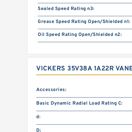
Sealed Speed Rating n3:
Grease Speed Rating Open/Shielded n1:
Oil Speed Rating Open/Shielded n2:
VICKERS 35V38A 1A22R VA
Accessories:
Basic Dynamic Radial Load Rating C:
d:
D: