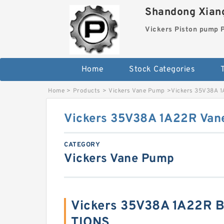
Shandong Xiang
Vickers Piston pump
Home
Stock Categories
T
Home
>
Products
>
Vickers Vane Pump
>
Vickers 35V38A 
Vickers 35V38A 1A22R Van
CATEGORY
Vickers Vane Pump
Vickers 35V38A 1A22R B
TIONS