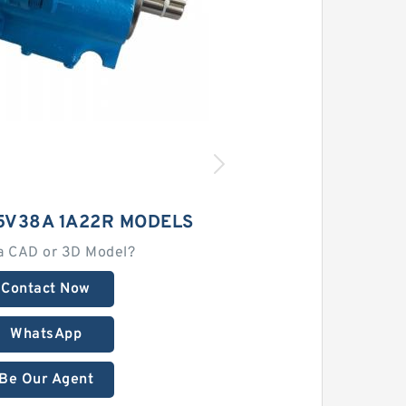
5V38A 1A22R MODELS
a CAD or 3D Model?
Contact Now
WhatsApp
Be Our Agent