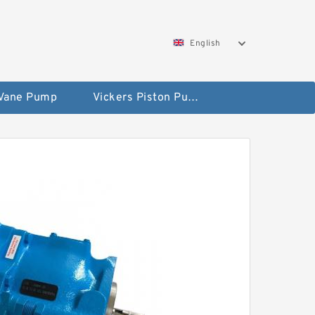
English
 Vane Pump
Vickers Piston Pump