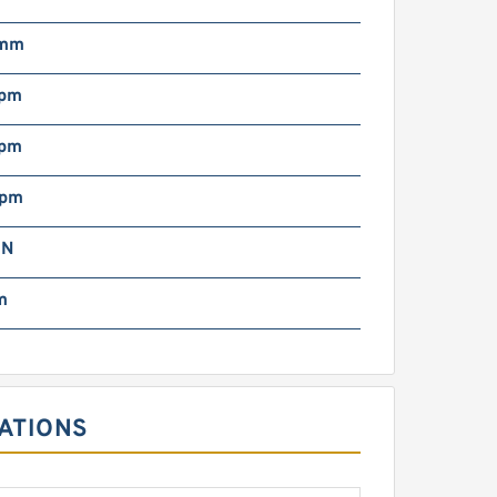
 mm
rpm
rpm
rpm
 N
m
TIONS ‎