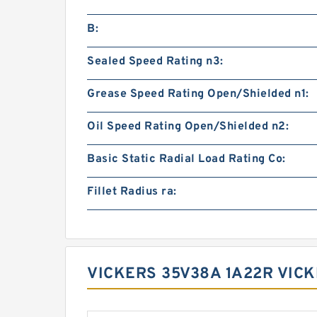
B:
Sealed Speed Rating n3:
Grease Speed Rating Open/Shielded n1:
Oil Speed Rating Open/Shielded n2:
Basic Static Radial Load Rating Co:
Fillet Radius ra:
VICKERS 35V38A 1A22R VICK