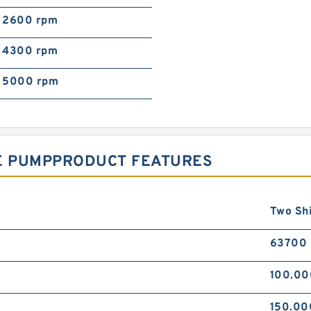
2600 rpm
4300 rpm
5000 rpm
NE PUMPPRODUCT FEATURES
Two Sh
63700
100.0
150.0