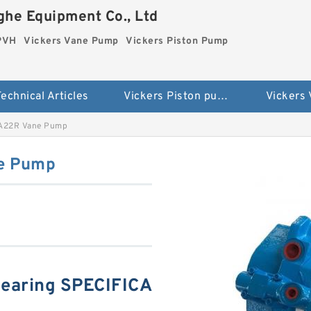
he Equipment Co., Ltd
 PVH
Vickers Vane Pump
Vickers Piston Pump
echnical Articles
Vickers Piston pump PVH
Vickers
1A22R Vane Pump
e Pump
earing SPECIFICA