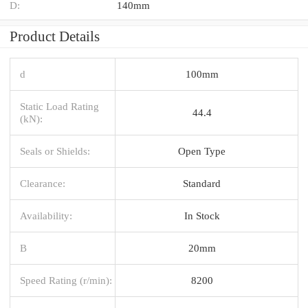
D:
140mm
Product Details
d
100mm
Static Load Rating
44.4
(kN):
Seals or Shields:
Open Type
Clearance:
Standard
Availability:
In Stock
B
20mm
Speed Rating (r/min):
8200