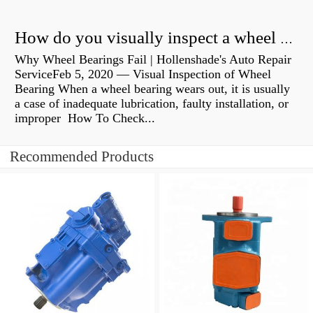
How do you visually inspect a wheel bearing?
Why Wheel Bearings Fail | Hollenshade's Auto Repair
ServiceFeb 5, 2020 — Visual Inspection of Wheel
Bearing When a wheel bearing wears out, it is usually
a case of inadequate lubrication, faulty installation, or
improper How To Check...
Recommended Products