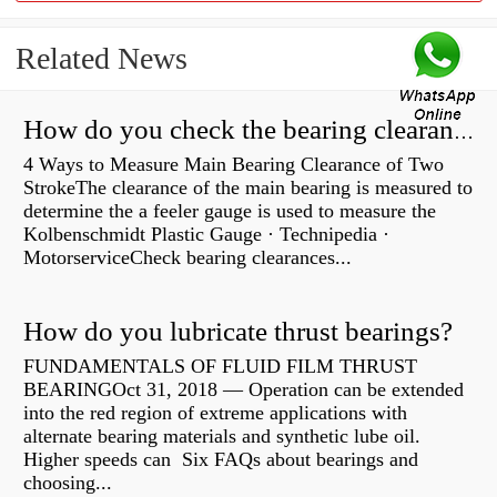
Related News
How do you check the bearing clearance on a feeler gauge?
4 Ways to Measure Main Bearing Clearance of Two
StrokeThe clearance of the main bearing is measured to
determine the a feeler gauge is used to measure the
Kolbenschmidt Plastic Gauge · Technipedia ·
MotorserviceCheck bearing clearances...
How do you lubricate thrust bearings?
FUNDAMENTALS OF FLUID FILM THRUST
BEARINGOct 31, 2018 — Operation can be extended
into the red region of extreme applications with
alternate bearing materials and synthetic lube oil.
Higher speeds can Six FAQs about bearings and
choosing...