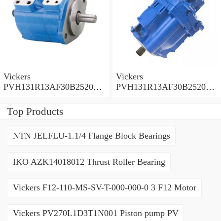
Vickers
Vickers
PVH131R13AF30B252000
PVH131R13AF30B252000
001001AE010A Piston
001001AB010A Piston
Pump
Pump
Top Products
NTN JELFLU-1.1/4 Flange Block Bearings
IKO AZK14018012 Thrust Roller Bearing
Vickers F12-110-MS-SV-T-000-000-0 3 F12 Motor
Vickers PV270L1D3T1N001 Piston pump PV