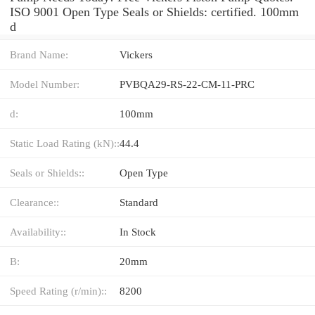
ISO 9001 Open Type Seals or Shields: certified. 100mm
d
Brand Name:
Vickers
Model Number:
PVBQA29-RS-22-CM-11-PRC
d:
100mm
Static Load Rating (kN)::
44.4
Seals or Shields::
Open Type
Clearance::
Standard
Availability::
In Stock
B:
20mm
Speed Rating (r/min)::
8200