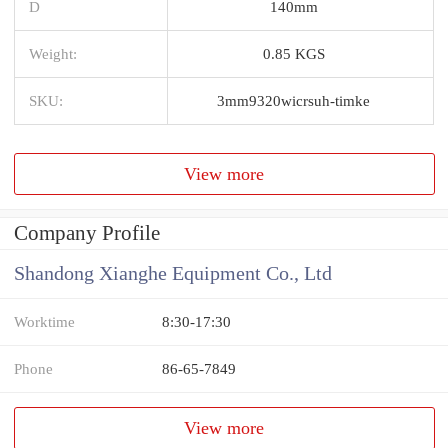
D
140mm
Weight:
0.85 KGS
SKU:
3mm9320wicrsuh-timke
View more
Company Profile
Shandong Xianghe Equipment Co., Ltd
Worktime
8:30-17:30
Phone
86-65-7849
View more