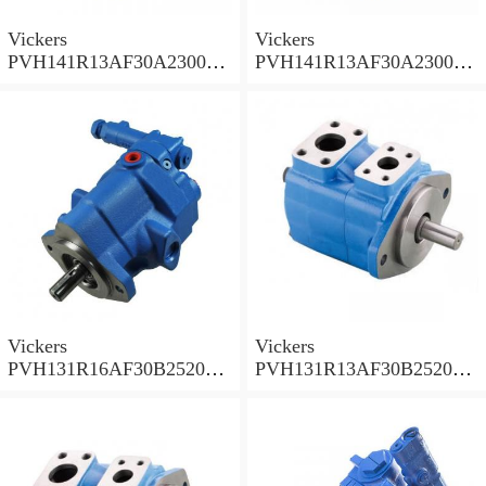
Vickers
Vickers
PVH141R13AF30A230000
PVH141R13AF30A230000
002001AB010A Piston
001001AE010A Piston
Pump
Pump
Vickers
Vickers
PVH131R16AF30B252000
PVH131R13AF30B252000
001AD1AB010A Piston
002001AB010A Piston
Pump
Pump