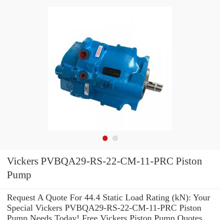
Vickers PVBQA29-RS-22-CM-11-PRC Piston
Pump
Request A Quote For 44.4 Static Load Rating (kN): Your
Special Vickers PVBQA29-RS-22-CM-11-PRC Piston
Pump Needs Today! Free Vickers Piston Pump Quotes.