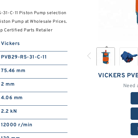
S-31-C-11 Piston Pump selection
iston Pump at Wholesale Prices.
 Certified Parts Retailer
Vickers
PVB29-RS-31-C-11
75.46 mm
VICKERS PVB
2 mm
Need 
4.06 mm
2.2 kN
12000 r/min