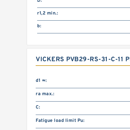
D:
r1,2 min.:
b:
VICKERS PVB29-RS-31-C-11
d1 ≈:
ra max.:
C:
Fatigue load limit Pu: