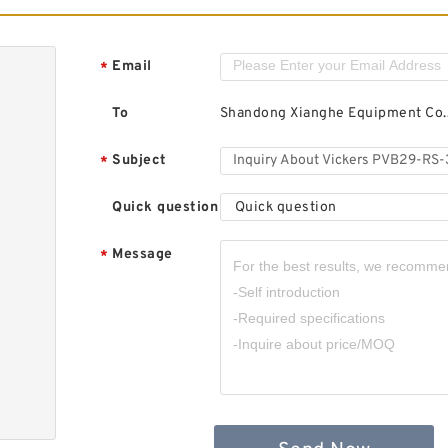
Email
*
To
Shandong Xianghe Equipment Co.,
Subject
*
Quick question
Quick question
Message
*