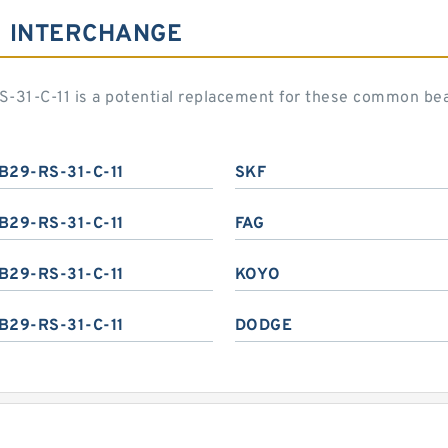
1 INTERCHANGE
-31-C-11 is a potential replacement for these common be
B29-RS-31-C-11
SKF
B29-RS-31-C-11
FAG
B29-RS-31-C-11
KOYO
B29-RS-31-C-11
DODGE