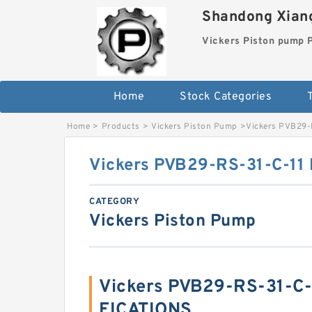
Shandong Xiang
Vickers Piston pump
Home
Stock Categories
T
Home
>
Products
>
Vickers Piston Pump
>
Vickers PVB29-
Vickers PVB29-RS-31-C-11
CATEGORY
Vickers Piston Pump
Vickers PVB29-RS-31-C-
FICATIONS