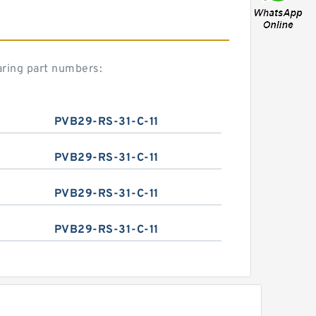
aring part numbers:
PVB29-RS-31-C-11
PVB29-RS-31-C-11
PVB29-RS-31-C-11
PVB29-RS-31-C-11