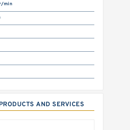
r/min
m
MPPRODUCTS AND SERVICES