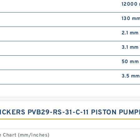
12000 
130 m
2.1 mm
3.1 mm
50 mm
3.5 mm
VICKERS PVB29-RS-31-C-11 PISTON PU
e Chart (mm/inches)