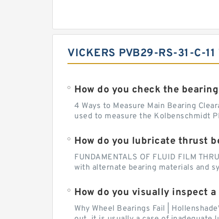
VICKERS PVB29-RS-31-C-11
How do you check the bearing
4 Ways to Measure Main Bearing Cleara
used to measure the Kolbenschmidt Pla
How do you lubricate thrust b
FUNDAMENTALS OF FLUID FILM THRUST B
with alternate bearing materials and s
How do you visually inspect a
Why Wheel Bearings Fail | Hollenshade