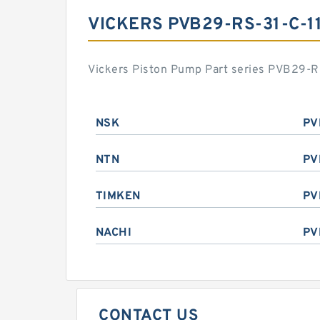
VICKERS PVB29-RS-31-C-1
Vickers Piston Pump Part series PVB29-RS
NSK
PV
NTN
PV
TIMKEN
PV
NACHI
PV
CONTACT US