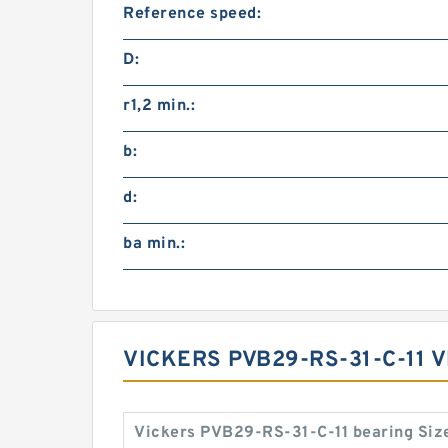
Reference speed:
D:
r1,2 min.:
b:
d:
ba min.:
VICKERS PVB29-RS-31-C-11 
Vickers PVB29-RS-31-C-11 bearing Siz