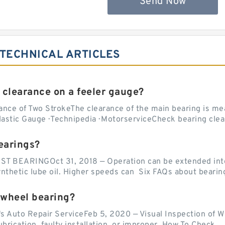
Send Now
 TECHNICAL ARTICLES
 clearance on a feeler gauge?
nce of Two StrokeThe clearance of the main bearing is mea
stic Gauge · Technipedia · MotorserviceCheck bearing clea
earings?
EARINGOct 31, 2018 — Operation can be extended into t
ynthetic lube oil. Higher speeds can Six FAQs about bearin
 wheel bearing?
's Auto Repair ServiceFeb 5, 2020 — Visual Inspection of 