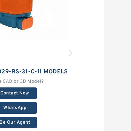
29-RS-31-C-11 MODELS
a CAD or 3D Model?
Contact Now
WhatsApp
Be Our Agent