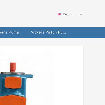
English
 Vane Pump
Vickers Piston Pump