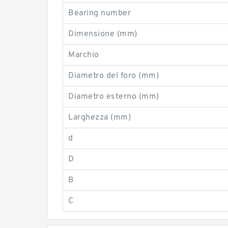
Bearing number
Dimensione (mm)
Marchio
Diametro del foro (mm)
Diametro esterno (mm)
Larghezza (mm)
d
D
B
C