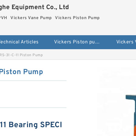
he Equipment Co., Ltd
 PVH
Vickers Vane Pump
Vickers Piston Pump
echnical Articles
Vickers Piston pump PVH
Vickers
RS-31-C-11 Piston Pump
 Piston Pump
11 Bearing SPECI