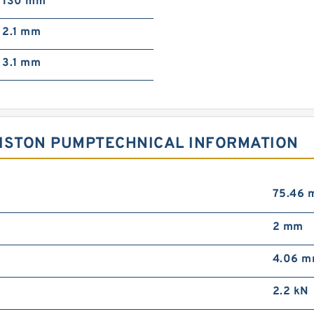
130 mm
2.1 mm
3.1 mm
 PISTON PUMPTECHNICAL INFORMATION
75.46 
2 mm
4.06 
2.2 kN