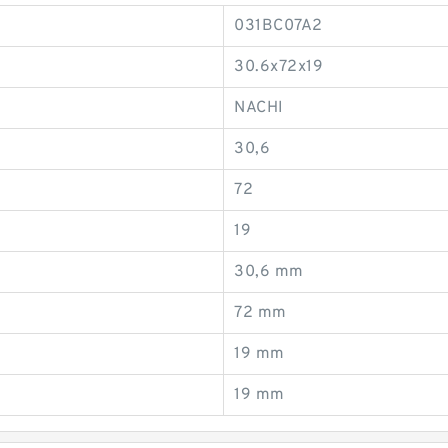
031BC07A2
30.6x72x19
NACHI
30,6
72
19
30,6 mm
72 mm
19 mm
19 mm