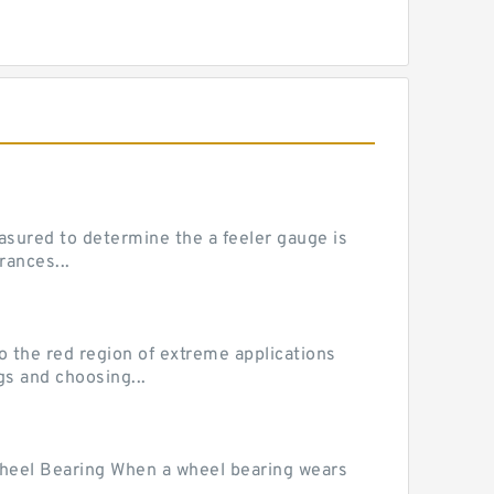
sured to determine the a feeler gauge is
rances...
he red region of extreme applications
gs and choosing...
Wheel Bearing When a wheel bearing wears