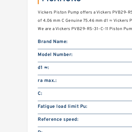
Vickers Piston Pump offers a Vickers PVB29-R
of 4.06 mm C Genuine 75.46 mm d1 ≈ Vickers P
We are a Vickers PVB29-RS-31-C-11 Piston Pump
Brand Name:
Model Number:
d1 ≈:
ra max.:
C:
Fatigue load limit Pu:
Reference speed: