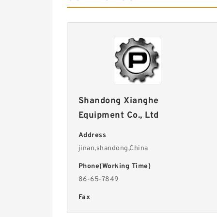
Shandong Xianghe
Equipment Co., Ltd
Address
jinan,shandong,China
Phone(Working Time)
86-65-7849
Fax