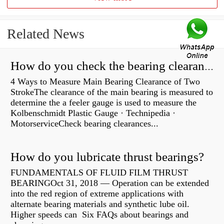
Related News
How do you check the bearing clearance on a feeler gauge?
4 Ways to Measure Main Bearing Clearance of Two
StrokeThe clearance of the main bearing is measured to
determine the a feeler gauge is used to measure the
Kolbenschmidt Plastic Gauge · Technipedia ·
MotorserviceCheck bearing clearances...
How do you lubricate thrust bearings?
FUNDAMENTALS OF FLUID FILM THRUST
BEARINGOct 31, 2018 — Operation can be extended
into the red region of extreme applications with
alternate bearing materials and synthetic lube oil.
Higher speeds can Six FAQs about bearings and