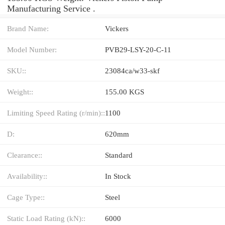
Manufacturing Service .
Brand Name:
Vickers
Model Number:
PVB29-LSY-20-C-11
SKU::
23084ca/w33-skf
Weight::
155.00 KGS
Limiting Speed Rating (r/min)::
1100
D:
620mm
Clearance::
Standard
Availability::
In Stock
Cage Type::
Steel
Static Load Rating (kN)::
6000