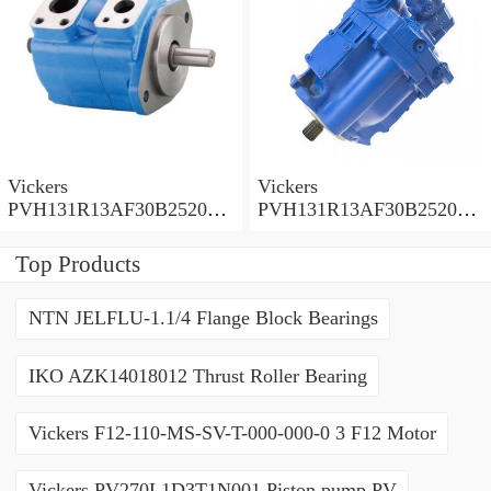
Vickers
Vickers
PVH131R13AF30B252000
PVH131R13AF30B252000
001001AE010A Piston
001001AB010A Piston
Pump
Pump
Top Products
NTN JELFLU-1.1/4 Flange Block Bearings
IKO AZK14018012 Thrust Roller Bearing
Vickers F12-110-MS-SV-T-000-000-0 3 F12 Motor
Vickers PV270L1D3T1N001 Piston pump PV