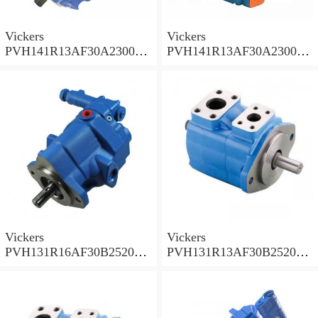
Vickers
Vickers
PVH141R13AF30A230000
PVH141R13AF30A230000
002001AB010A Piston
001001AE010A Piston
Pump
Pump
Vickers
Vickers
PVH131R16AF30B252000
PVH131R13AF30B252000
001AD1AB010A Piston
002001AB010A Piston
Pump
Pump