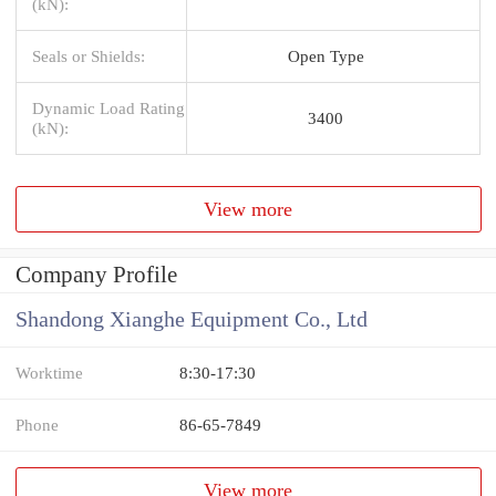
(kN):
Seals or Shields:
Open Type
Dynamic Load Rating
3400
(kN):
View more
Company Profile
Shandong Xianghe Equipment Co., Ltd
Worktime
8:30-17:30
Phone
86-65-7849
View more