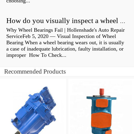
choosing...
How do you visually inspect a wheel bearing?
Why Wheel Bearings Fail | Hollenshade's Auto Repair
ServiceFeb 5, 2020 — Visual Inspection of Wheel
Bearing When a wheel bearing wears out, it is usually
a case of inadequate lubrication, faulty installation, or
improper How To Check...
Recommended Products