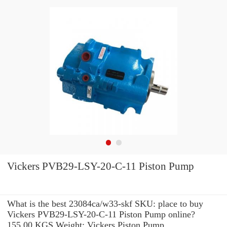
Vickers PVB29-LSY-20-C-11 Piston Pump
What is the best 23084ca/w33-skf SKU: place to buy
Vickers PVB29-LSY-20-C-11 Piston Pump online?
155.00 KGS Weight: Vickers Piston Pump