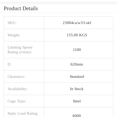
Product Details
SKU:
23084ca/w33-skf
Weight:
155.00 KGS
Limiting Speed
1100
Rating (r/min):
D
620mm
Clearance:
Standard
Availability:
In Stock
Cage Type:
Steel
Static Load Rating
6000