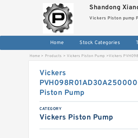
Shandong Xiang
Vickers Piston pump
Home
Stock Categories
T
Home
>
Products
>
Vickers Piston Pump
>
Vickers PVH09
Vickers
PVH098R01AD30A250000
Piston Pump
CATEGORY
Vickers Piston Pump