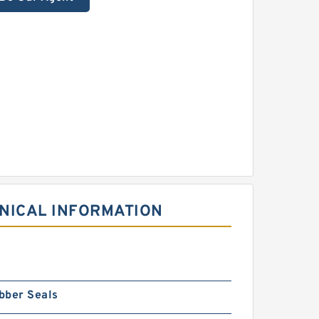
NICAL INFORMATION
bber Seals