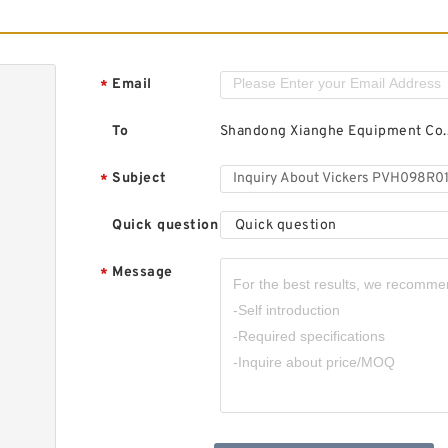
Email
*
To
Shandong Xianghe Equipment Co.,
Subject
*
Quick question
Quick question
Message
*