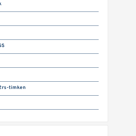
k
GS
rs-timken