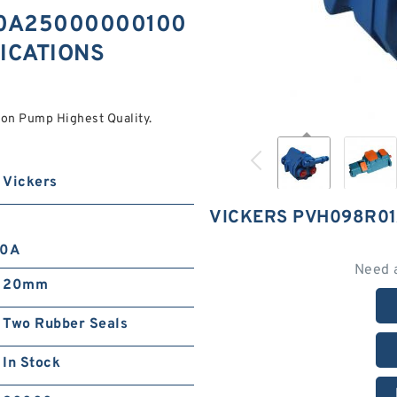
30A25000000100
FICATIONS
 Pump Highest Quality.
Vickers
VICKERS PVH098R0
10A
Need 
20mm
Two Rubber Seals
In Stock