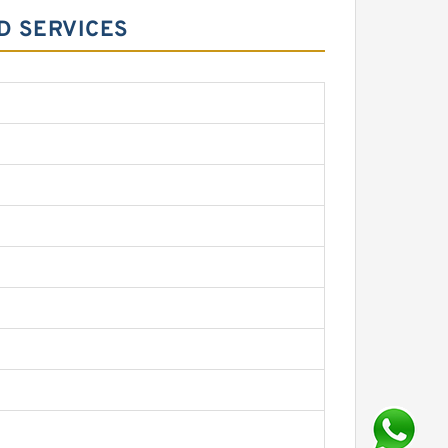
D SERVICES