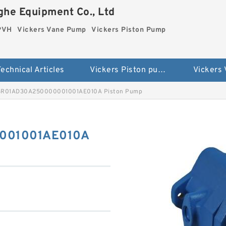
he Equipment Co., Ltd
 PVH
Vickers Vane Pump
Vickers Piston Pump
echnical Articles
Vickers Piston pump PVH
Vickers
8R01AD30A250000001001AE010A Piston Pump
001001AE010A