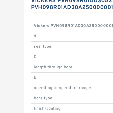
VICKERS PVH098R01AD30A2
PVH098R01AD30A250000001
Vickers PVH098R01AD30A25000000100
d
seal type:
D
length through bore:
B
operating temperature range:
bore type:
finish/coating: