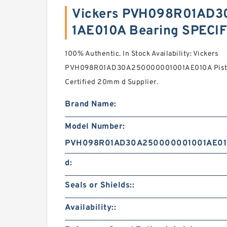
Vickers PVH098R01AD
1AE010A Bearing SPECI
100% Authentic. In Stock Availability: Vickers
PVH098R01AD30A250000001001AE010A Piston
Certified 20mm d Supplier.
Brand Name:
Model Number:
PVH098R01AD30A250000001001AE0
d:
Seals or Shields::
Availability::