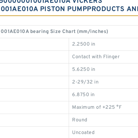
50000001001AE010A VICKERS
001AE010A PISTON PUMPPRODUCTS AN
1AE010A bearing Size Chart (mm/inches)
2.2500 in
Contact with Flinger
5.6250 in
2-29/32 in
6.8750 in
Maximum of +225 °F
Round
Uncoated