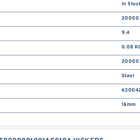
In Stoc
20000
9.4
0.08 K
20000
Steel
630042
16mm