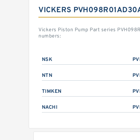
VICKERS PVH098R01AD30
Vickers Piston Pump Part series PVH098
numbers:
NSK
PV
NTN
PV
TIMKEN
PV
NACHI
PV