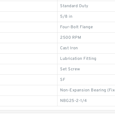
Standard Duty
5/8 in
Four-Bolt Flange
2500 RPM
Cast Iron
Lubrication Fitting
Set Screw
SF
Non-Expansion Bearing (Fix
NBG25-2-1/4