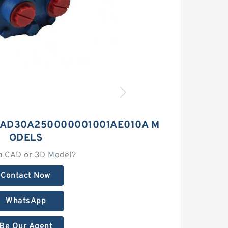
1AD30A250000001001AE010A M
ODELS
a CAD or 3D Model?
Contact Now
WhatsApp
Be Our Agent