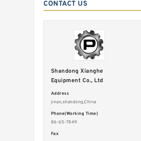
CONTACT US
Shandong Xianghe
Equipment Co., Ltd
Address
jinan,shandong,China
Phone(Working Time)
86-65-7849
Fax