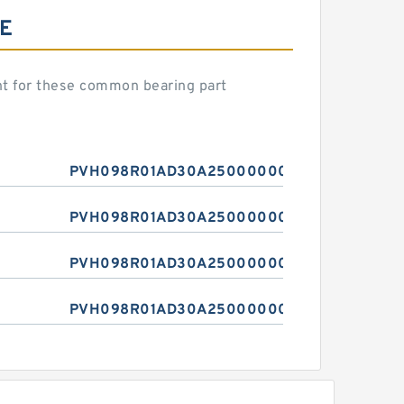
E
 for these common bearing part
PVH098R01AD30A250000001001AE010A
PVH098R01AD30A250000001001AE010A
PVH098R01AD30A250000001001AE010A
PVH098R01AD30A250000001001AE010A