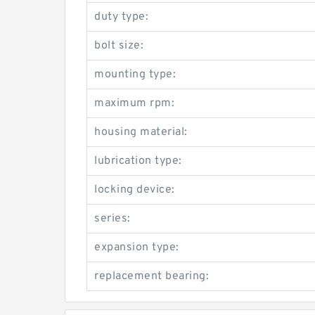
duty type:
bolt size:
mounting type:
maximum rpm:
housing material:
lubrication type:
locking device:
series:
expansion type:
replacement bearing: