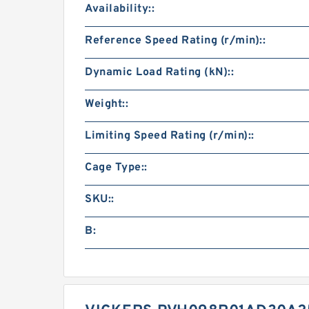
Availability::
Reference Speed Rating (r/min)::
Dynamic Load Rating (kN)::
Weight::
Limiting Speed Rating (r/min)::
Cage Type::
SKU::
B: