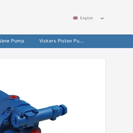
English
 Vane Pump
Vickers Piston Pump