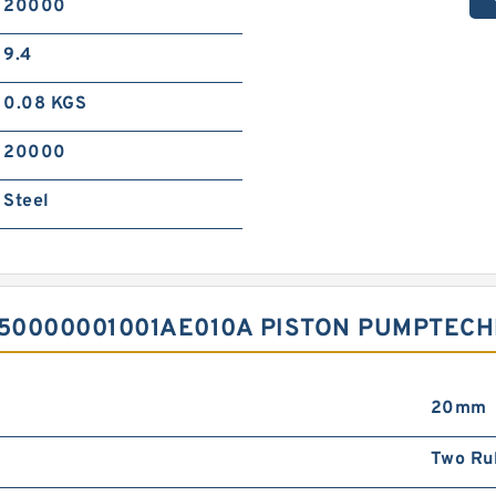
20000
9.4
0.08 KGS
20000
Steel
50000001001AE010A PISTON PUMPTECH
20mm
Two Ru