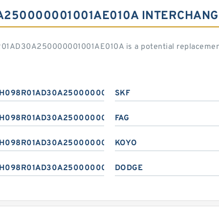
A250000001001AE010A INTERCHANG
R01AD30A250000001001AE010A is a potential replacement
H098R01AD30A250000001001AE010A
SKF
H098R01AD30A250000001001AE010A
FAG
H098R01AD30A250000001001AE010A
KOYO
H098R01AD30A250000001001AE010A
DODGE