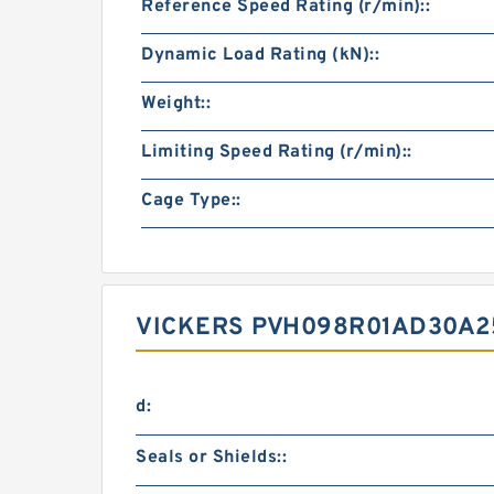
Reference Speed Rating (r/min)::
Dynamic Load Rating (kN)::
Weight::
Limiting Speed Rating (r/min)::
Cage Type::
VICKERS PVH098R01AD30A2
d:
Seals or Shields::