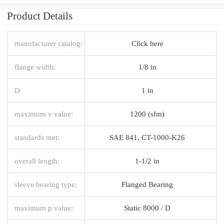
Product Details
manufacturer catalog:
Click here
flange width:
1/8 in
D
1 in
maximum v value:
1200 (sfm)
standards met:
SAE 841, CT-1000-K26
overall length:
1-1/2 in
sleeve bearing type:
Flanged Bearing
maximum p value:
Static 8000 / D