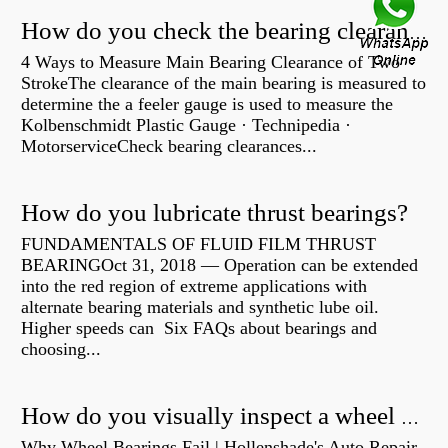
How do you check the bearing clearance on a feeler gauge?
4 Ways to Measure Main Bearing Clearance of Two
StrokeThe clearance of the main bearing is measured to
determine the a feeler gauge is used to measure the
Kolbenschmidt Plastic Gauge · Technipedia ·
MotorserviceCheck bearing clearances...
How do you lubricate thrust bearings?
FUNDAMENTALS OF FLUID FILM THRUST
BEARINGOct 31, 2018 — Operation can be extended
into the red region of extreme applications with
alternate bearing materials and synthetic lube oil.
Higher speeds can Six FAQs about bearings and
choosing...
How do you visually inspect a wheel bearing?
Why Wheel Bearings Fail | Hollenshade's Auto Repair