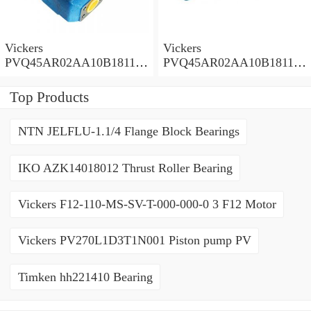
Vickers
Vickers
PVQ45AR02AA10B181100
PVQ45AR02AA10B181100
A1AE 100CD0A Piston
A100 100CD0A Piston
Pump PVQ
Pump PVQ
Top Products
NTN JELFLU-1.1/4 Flange Block Bearings
IKO AZK14018012 Thrust Roller Bearing
Vickers F12-110-MS-SV-T-000-000-0 3 F12 Motor
Vickers PV270L1D3T1N001 Piston pump PV
Timken hh221410 Bearing