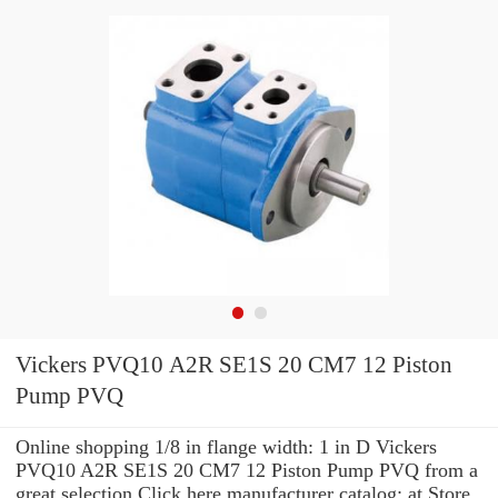
Vickers PVQ10 A2R SE1S 20 CM7 12 Piston
Pump PVQ
Online shopping 1/8 in flange width: 1 in D Vickers
PVQ10 A2R SE1S 20 CM7 12 Piston Pump PVQ from a
great selection Click here manufacturer catalog: at Store.