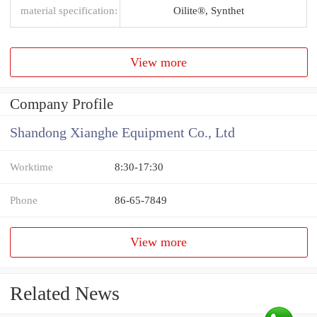
material specification:
Oilite®, Synthet
View more
Company Profile
Shandong Xianghe Equipment Co., Ltd
Worktime
8:30-17:30
Phone
86-65-7849
View more
Related News