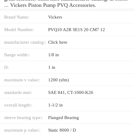
... Vickers Piston Pump PVQ Accessories.
Brand Name:
Vickers
Model Number:
PVQ10 A2R SE1S 20 CM7 12
manufacturer catalog::
Click here
flange width::
1/8 in
D:
1 in
maximum v value::
1200 (sfm)
standards met::
SAE 841, CT-1000-K26
overall length::
1-1/2 in
sleeve bearing type::
Flanged Bearing
maximum p value::
Static 8000 / D