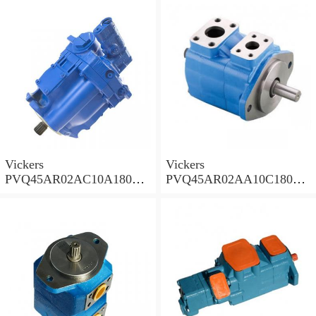
Pump PVQ
Pump PVQ
Vickers
Vickers
PVQ45AR02AC10A18000
PVQ45AR02AA10C18000
001AA 100CD0A Piston
001AA 100CD0A Piston
Pump PVQ
Pump PVQ