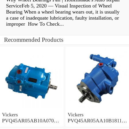
ServiceFeb 5, 2020 — Visual Inspection of Wheel
Bearing When a wheel bearing wears out, it is usually
a case of inadequate lubrication, faulty installation, or
improper How To Check...
Recommended Products
Vickers
Vickers
PVQ45AR05AB10A07000
PVQ45AR05AA10B181100
00100 100CD0A Piston
A100 100CD0A Piston