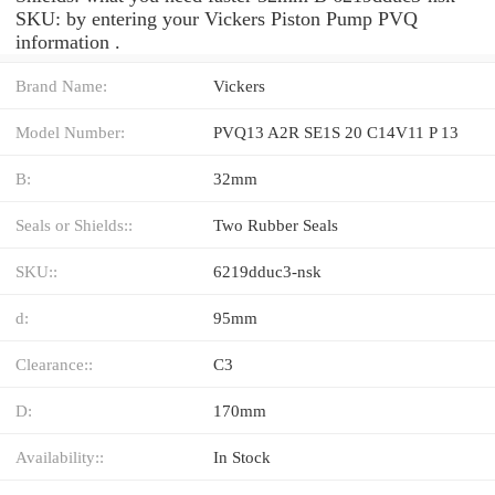
SKU: by entering your Vickers Piston Pump PVQ
information .
Brand Name:
Vickers
Model Number:
PVQ13 A2R SE1S 20 C14V11 P 13
B:
32mm
Seals or Shields::
Two Rubber Seals
SKU::
6219dduc3-nsk
d:
95mm
Clearance::
C3
D:
170mm
Availability::
In Stock