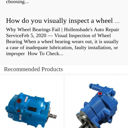
choosing...
How do you visually inspect a wheel bearing?
Why Wheel Bearings Fail | Hollenshade's Auto Repair
ServiceFeb 5, 2020 — Visual Inspection of Wheel
Bearing When a wheel bearing wears out, it is usually
a case of inadequate lubrication, faulty installation, or
improper How To Check...
Recommended Products