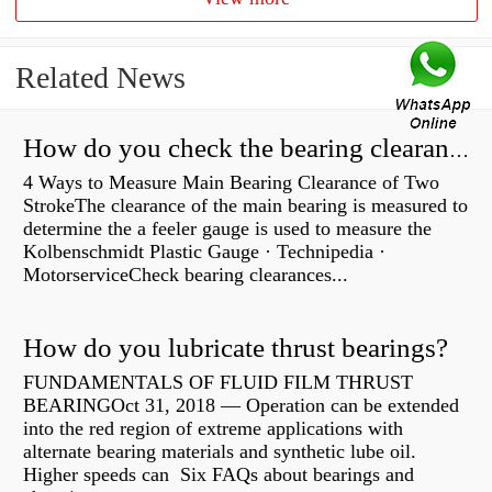
Related News
How do you check the bearing clearance on a feeler gauge?
4 Ways to Measure Main Bearing Clearance of Two
StrokeThe clearance of the main bearing is measured to
determine the a feeler gauge is used to measure the
Kolbenschmidt Plastic Gauge · Technipedia ·
MotorserviceCheck bearing clearances...
How do you lubricate thrust bearings?
FUNDAMENTALS OF FLUID FILM THRUST
BEARINGOct 31, 2018 — Operation can be extended
into the red region of extreme applications with
alternate bearing materials and synthetic lube oil.
Higher speeds can Six FAQs about bearings and