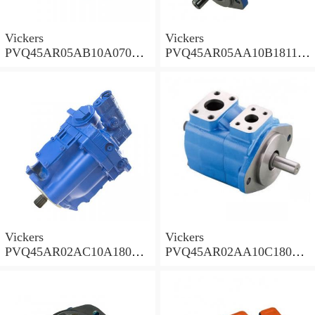
Vickers
Vickers
PVQ45AR05AB10A07000
PVQ45AR05AA10B181100
00100 100CD0A Piston
A100 100CD0A Piston
Pump PVQ
Pump PVQ
Vickers
Vickers
PVQ45AR02AC10A18000
PVQ45AR02AA10C18000
001AA 100CD0A Piston
001AA 100CD0A Piston
Pump PVQ
Pump PVQ