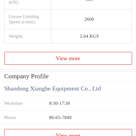
(kN):
Grease Limiting
2600
Speed (r/min):
Weight:
2.64 KGS
View more
Company Profile
Shandong Xianghe Equipment Co., Ltd
Worktime
8:30-17:30
Phone
86-65-7849
View more