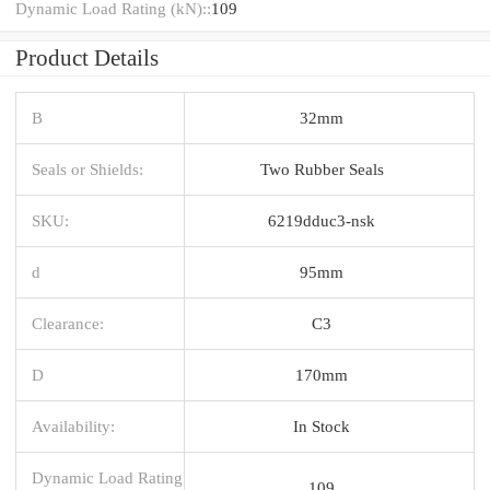
Dynamic Load Rating (kN)::
109
Product Details
B
32mm
Seals or Shields:
Two Rubber Seals
SKU:
6219dduc3-nsk
d
95mm
Clearance:
C3
D
170mm
Availability:
In Stock
Dynamic Load Rating
109