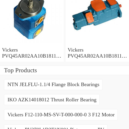
Vickers
Vickers
PVQ45AR02AA10B181100
PVQ45AR02AA10B181100
A1AE 100CD0A Piston
A100 100CD0A Piston
Pump PVQ
Pump PVQ
Top Products
NTN JELFLU-1.1/4 Flange Block Bearings
IKO AZK14018012 Thrust Roller Bearing
Vickers F12-110-MS-SV-T-000-000-0 3 F12 Motor