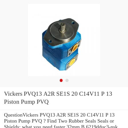
Vickers PVQ13 A2R SE1S 20 C14V11 P 13
Piston Pump PVQ
QuestionVickers PVQ13 A2R SE1S 20 C14V11 P 13
Piston Pump PVQ ? Find Two Rubber Seals Seals or
Shields: what you need faster 32mm B 6219dduc3-nsk