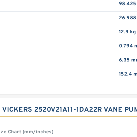
98.42
26.98
12.9 kg
0.794 
6.35 
152.4 
 VICKERS 2520V21A11-1DA22R VANE PUMP
ize Chart (mm/inches)