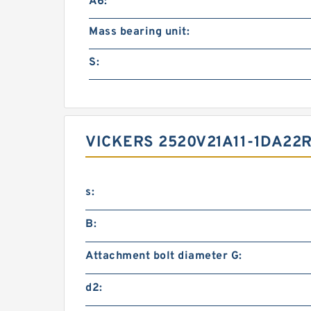
A6:
Mass bearing unit:
S:
VICKERS 2520V21A11-1DA2
s:
B:
Attachment bolt diameter G:
d2: