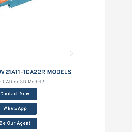
0V21A11-1DA22R MODELS
a CAD or 3D Model?
Contact Now
WhatsApp
Be Our Agent