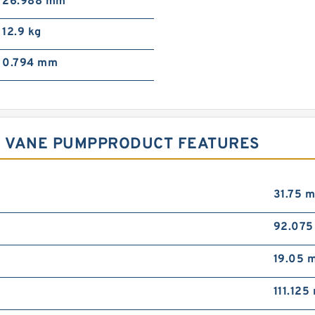
26.988 mm
12.9 kg
0.794 mm
2R VANE PUMPPRODUCT FEATURES
31.75 
92.07
19.05 
111.12