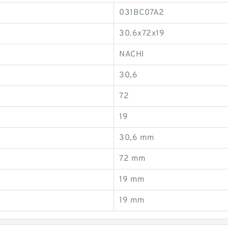
031BC07A2
30.6x72x19
NACHI
30,6
72
19
30,6 mm
72 mm
19 mm
19 mm