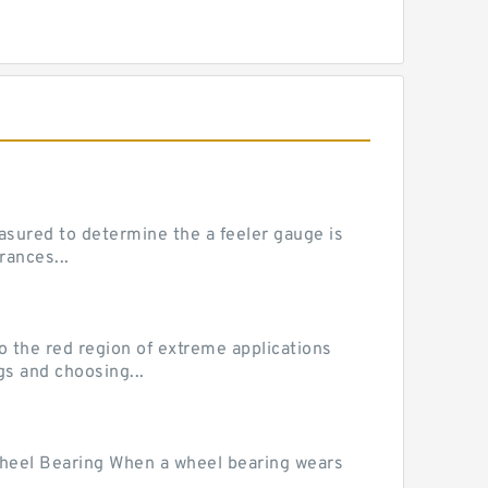
sured to determine the a feeler gauge is
rances...
he red region of extreme applications
gs and choosing...
Wheel Bearing When a wheel bearing wears