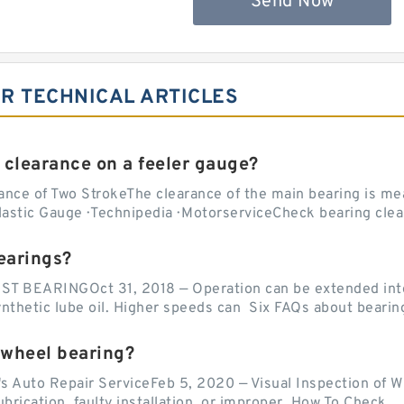
Send Now
2R TECHNICAL ARTICLES
 clearance on a feeler gauge?
nce of Two StrokeThe clearance of the main bearing is mea
stic Gauge · Technipedia · MotorserviceCheck bearing clea
earings?
EARINGOct 31, 2018 — Operation can be extended into t
ynthetic lube oil. Higher speeds can Six FAQs about bearin
 wheel bearing?
's Auto Repair ServiceFeb 5, 2020 — Visual Inspection of 
lubrication, faulty installation, or improper How To Check...