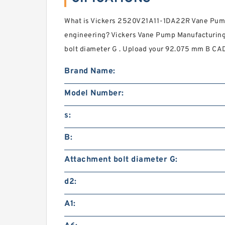
What is Vickers 2520V21A11-1DA22R Vane Pump
engineering? Vickers Vane Pump Manufacturin
bolt diameter G . Upload your 92.075 mm B CAD f
Brand Name:
Model Number:
s:
B:
Attachment bolt diameter G:
d2:
A1: