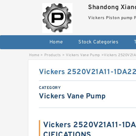
Shandong Xiang
Vickers Piston pump
Home
Stock Categories
T
Home
>
Products
>
Vickers Vane Pump
>
Vickers 2520V21
Vickers 2520V21A11-1DA2
CATEGORY
Vickers Vane Pump
Vickers 2520V21A11-1D
CIFICATIONS