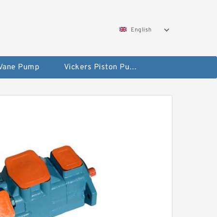
English
 Vane Pump
Vickers Piston Pump