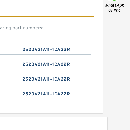
aring part numbers:
2520V21A11-1DA22R
2520V21A11-1DA22R
2520V21A11-1DA22R
2520V21A11-1DA22R