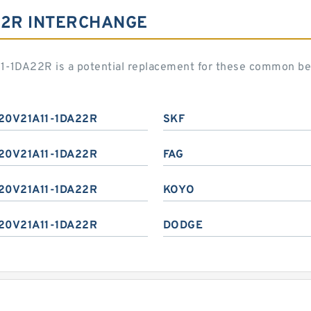
22R INTERCHANGE
1-1DA22R is a potential replacement for these common be
20V21A11-1DA22R
SKF
20V21A11-1DA22R
FAG
20V21A11-1DA22R
KOYO
20V21A11-1DA22R
DODGE