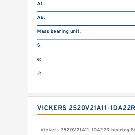
A1:
A6:
Mass bearing unit:
S:
a:
J:
VICKERS 2520V21A11-1DA22R
Vickers 2520V21A11-1DA22R bearing S