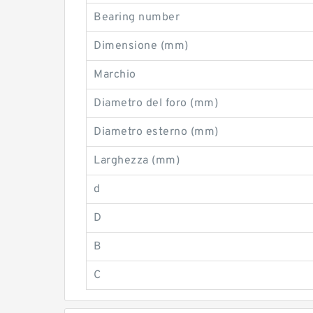
Bearing number
Dimensione (mm)
Marchio
Diametro del foro (mm)
Diametro esterno (mm)
Larghezza (mm)
d
D
B
C