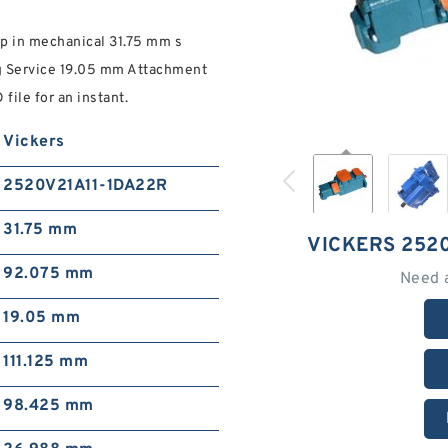
 in mechanical 31.75 mm s
g Service 19.05 mm Attachment
ile for an instant.
Vickers
2520V21A11-1DA22R
31.75 mm
VICKERS 252
92.075 mm
Need 
19.05 mm
111.125 mm
98.425 mm