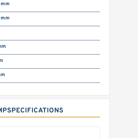
5 mm
8 mm
mm
mm
mm
‎SPECIFICATIONS ‎