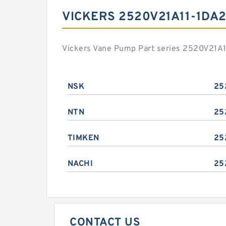
VICKERS 2520V21A11-1DA
Vickers Vane Pump Part series 2520V21A1
NSK
25
NTN
25
TIMKEN
25
NACHI
25
CONTACT US