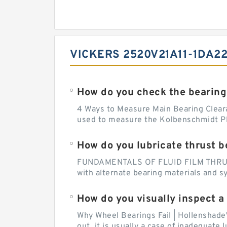
VICKERS 2520V21A11-1DA2
How do you check the bearing
4 Ways to Measure Main Bearing Cleara
used to measure the Kolbenschmidt Pla
How do you lubricate thrust b
FUNDAMENTALS OF FLUID FILM THRUST B
with alternate bearing materials and s
How do you visually inspect a
Why Wheel Bearings Fail | Hollenshade
out, it is usually a case of inadequate 