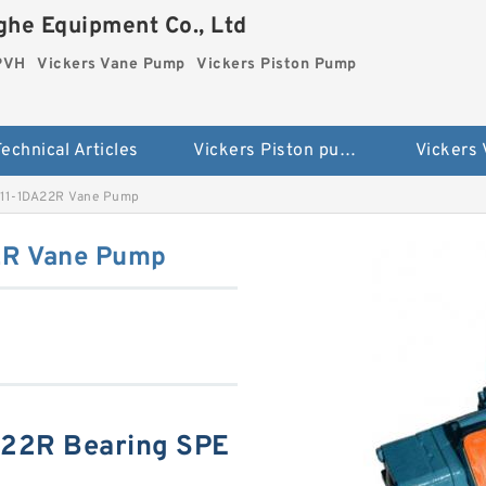
he Equipment Co., Ltd
 PVH
Vickers Vane Pump
Vickers Piston Pump
echnical Articles
Vickers Piston pump PVH
Vickers
A11-1DA22R Vane Pump
2R Vane Pump
A22R Bearing SPE