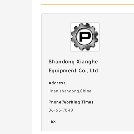
Shandong Xianghe
Equipment Co., Ltd
Address
jinan,shandong,China
Phone(Working Time)
86-65-7849
Fax