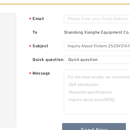
Email
*
To
Shandong Xianghe Equipment Co.,
Subject
*
Quick question
Quick question
Message
*