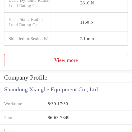
Basic Dynamic Radial
2810 N
Load Rating C
Basic Static Radial
1160 N
Load Rating Co
Shielded or Sealed B1
7.1 mm
View more
Company Profile
Shandong Xianghe Equipment Co., Ltd
Worktime
8:30-17:30
Phone
86-65-7849