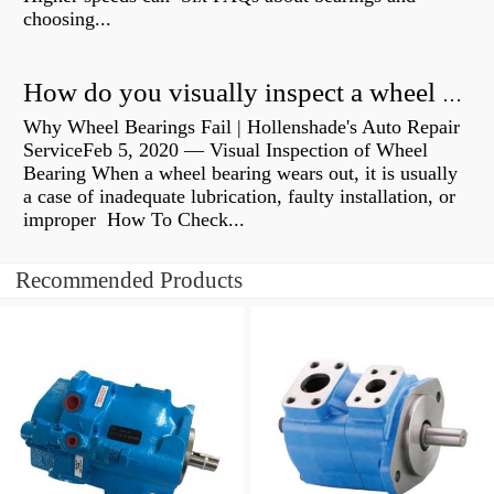
choosing...
How do you visually inspect a wheel bearing?
Why Wheel Bearings Fail | Hollenshade's Auto Repair
ServiceFeb 5, 2020 — Visual Inspection of Wheel
Bearing When a wheel bearing wears out, it is usually
a case of inadequate lubrication, faulty installation, or
improper How To Check...
Recommended Products