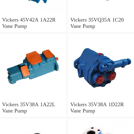
Vickers 45V42A 1A22R
Vickers 35VQ35A 1C20
Vane Pump
Vane Pump
Vickers 35V38A 1A22L
Vickers 35V38A 1D22R
Vane Pump
Vane Pump