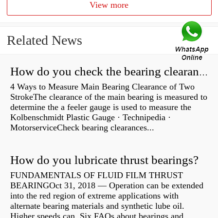
View more
Related News
How do you check the bearing clearance on a feeler gauge?
4 Ways to Measure Main Bearing Clearance of Two
StrokeThe clearance of the main bearing is measured to
determine the a feeler gauge is used to measure the
Kolbenschmidt Plastic Gauge · Technipedia ·
MotorserviceCheck bearing clearances...
How do you lubricate thrust bearings?
FUNDAMENTALS OF FLUID FILM THRUST
BEARINGOct 31, 2018 — Operation can be extended
into the red region of extreme applications with
alternate bearing materials and synthetic lube oil.
Higher speeds can Six FAQs about bearings and