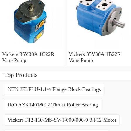
Vickers 35V38A 1C22R
Vickers 35V38A 1B22R
Vane Pump
Vane Pump
Top Products
NTN JELFLU-1.1/4 Flange Block Bearings
IKO AZK14018012 Thrust Roller Bearing
Vickers F12-110-MS-SV-T-000-000-0 3 F12 Motor