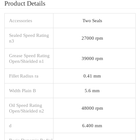
Product Details
Accessories
Two Seals
Sealed Speed Rating
27000 rpm
n3
Grease Speed Rating
39000 rpm
Open/Shielded n1
Fillet Radius ra
0.41 mm
Width Plain B
5.6 mm
Oil Speed Rating
48000 rpm
Open/Shielded n2
d
6.400 mm