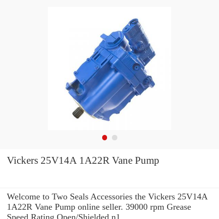
Vickers 25V14A 1A22R Vane Pump
Welcome to Two Seals Accessories the Vickers 25V14A
1A22R Vane Pump online seller. 39000 rpm Grease
Speed Rating Open/Shielded n1