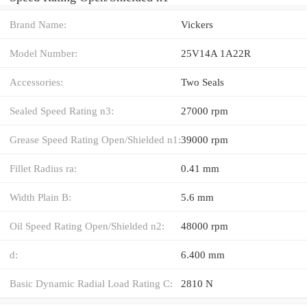
Brand Name:
Vickers
Model Number:
25V14A 1A22R
Accessories:
Two Seals
Sealed Speed Rating n3:
27000 rpm
Grease Speed Rating Open/Shielded n1:
39000 rpm
Fillet Radius ra:
0.41 mm
Width Plain B:
5.6 mm
Oil Speed Rating Open/Shielded n2:
48000 rpm
d:
6.400 mm
Basic Dynamic Radial Load Rating C:
2810 N