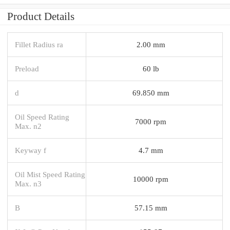
Product Details
Fillet Radius ra
2.00 mm
Preload
60 lb
d
69.850 mm
Oil Speed Rating
7000 rpm
Max. n2
Keyway f
4.7 mm
Oil Mist Speed Rating
10000 rpm
Max. n3
B
57.15 mm