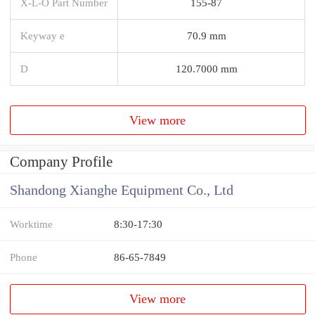
X-L-O Part Number
155-87
Keyway e
70.9 mm
D
120.7000 mm
View more
Company Profile
Shandong Xianghe Equipment Co., Ltd
Worktime
8:30-17:30
Phone
86-65-7849
View more