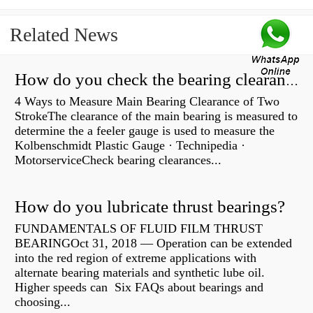
Related News
How do you check the bearing clearance on a feeler gauge?
4 Ways to Measure Main Bearing Clearance of Two
StrokeThe clearance of the main bearing is measured to
determine the a feeler gauge is used to measure the
Kolbenschmidt Plastic Gauge · Technipedia ·
MotorserviceCheck bearing clearances...
How do you lubricate thrust bearings?
FUNDAMENTALS OF FLUID FILM THRUST
BEARINGOct 31, 2018 — Operation can be extended
into the red region of extreme applications with
alternate bearing materials and synthetic lube oil.
Higher speeds can Six FAQs about bearings and
choosing...