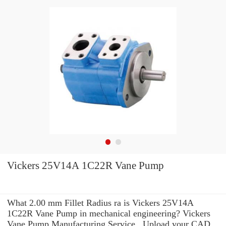
Vickers 25V14A 1C22R Vane Pump
What 2.00 mm Fillet Radius ra is Vickers 25V14A
1C22R Vane Pump in mechanical engineering? Vickers
Vane Pump Manufacturing Service . Upload your CAD