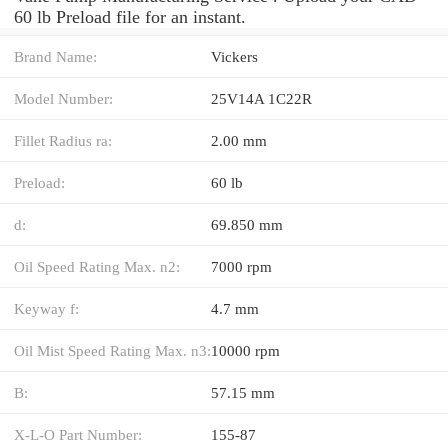
60 lb Preload file for an instant.
Brand Name:
Vickers
Model Number:
25V14A 1C22R
Fillet Radius ra:
2.00 mm
Preload:
60 lb
d:
69.850 mm
Oil Speed Rating Max. n2:
7000 rpm
Keyway f:
4.7 mm
Oil Mist Speed Rating Max. n3:
10000 rpm
B:
57.15 mm
X-L-O Part Number:
155-87