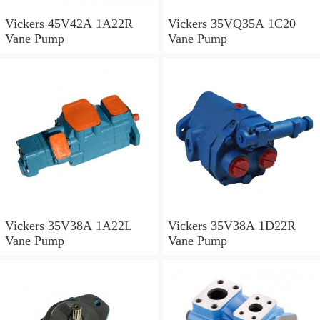
Vickers 45V42A 1A22R
Vickers 35VQ35A 1C20
Vane Pump
Vane Pump
Vickers 35V38A 1A22L
Vickers 35V38A 1D22R
Vane Pump
Vane Pump