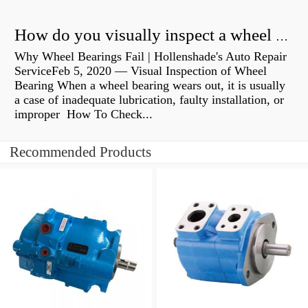
How do you visually inspect a wheel bearing?
Why Wheel Bearings Fail | Hollenshade's Auto Repair
ServiceFeb 5, 2020 — Visual Inspection of Wheel
Bearing When a wheel bearing wears out, it is usually
a case of inadequate lubrication, faulty installation, or
improper How To Check...
Recommended Products