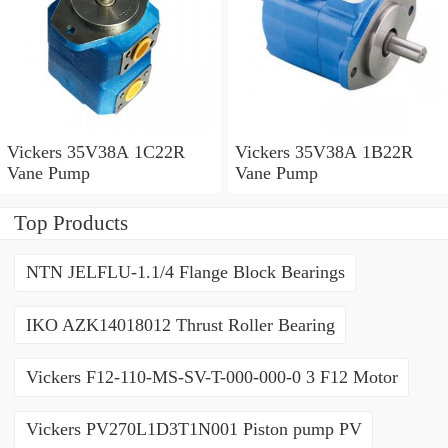
Vickers 35V38A 1C22R
Vickers 35V38A 1B22R
Vane Pump
Vane Pump
Top Products
NTN JELFLU-1.1/4 Flange Block Bearings
IKO AZK14018012 Thrust Roller Bearing
Vickers F12-110-MS-SV-T-000-000-0 3 F12 Motor
Vickers PV270L1D3T1N001 Piston pump PV