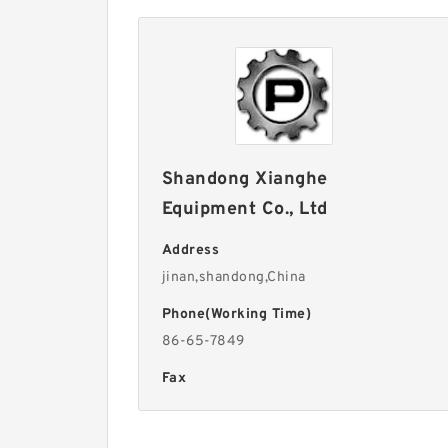
Shandong Xianghe
Equipment Co., Ltd
Address
jinan,shandong,China
Phone(Working Time)
86-65-7849
Fax