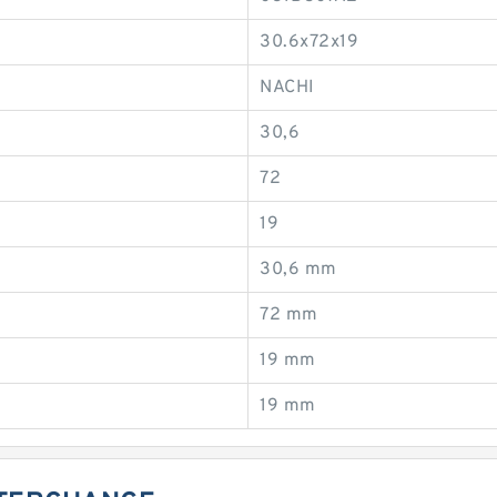
30.6x72x19
NACHI
30,6
72
19
30,6 mm
72 mm
19 mm
19 mm