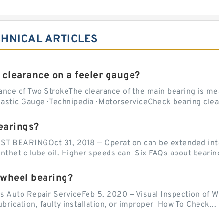
CHNICAL ARTICLES
 clearance on a feeler gauge?
nce of Two StrokeThe clearance of the main bearing is mea
stic Gauge · Technipedia · MotorserviceCheck bearing clea
earings?
EARINGOct 31, 2018 — Operation can be extended into t
ynthetic lube oil. Higher speeds can Six FAQs about bearin
 wheel bearing?
's Auto Repair ServiceFeb 5, 2020 — Visual Inspection of 
lubrication, faulty installation, or improper How To Check...