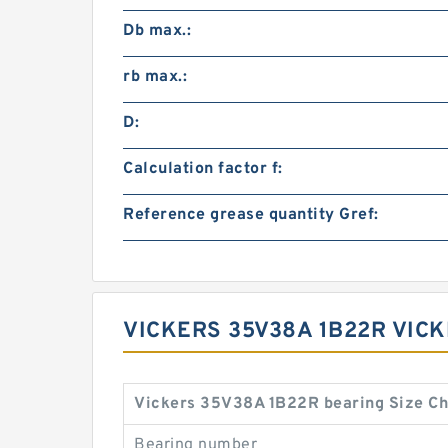
Db max.:
rb max.:
D:
Calculation factor f:
Reference grease quantity Gref:
VICKERS 35V38A 1B22R VICK
Vickers 35V38A 1B22R bearing Size Ch
Bearing number