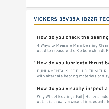
VICKERS 35V38A 1B22R TE
How do you check the bearing
4 Ways to Measure Main Bearing Cleara
used to measure the Kolbenschmidt Pla
How do you lubricate thrust b
FUNDAMENTALS OF FLUID FILM THRUST B
with alternate bearing materials and s
How do you visually inspect a
Why Wheel Bearings Fail | Hollenshade
out, it is usually a case of inadequate 