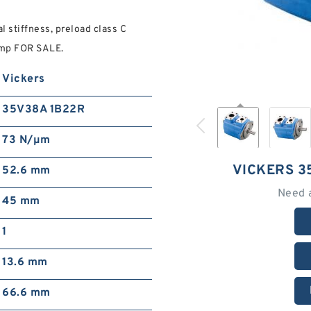
 stiffness, preload class C
mp FOR SALE.
Vickers
35V38A 1B22R
73 N/µm
VICKERS 3
52.6 mm
Need 
45 mm
1
13.6 mm
66.6 mm