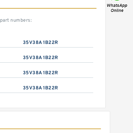
 part numbers:
35V38A 1B22R
35V38A 1B22R
35V38A 1B22R
35V38A 1B22R