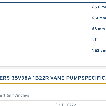
66.6 
0.3 m
68 mm
1.11
1.62 cm
ERS 35V38A 1B22R VANE PUMP‎SPECIFICA
art (mm/inches)
031BC07A2