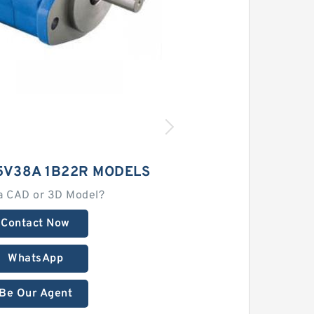
5V38A 1B22R MODELS
a CAD or 3D Model?
Contact Now
WhatsApp
Be Our Agent