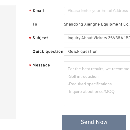
Email
*
To
Shandong Xianghe Equipment Co.,
Subject
*
Quick question
Quick question
Message
*
Send Now