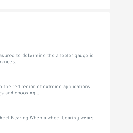
sured to determine the a feeler gauge is
rances...
he red region of extreme applications
gs and choosing...
Wheel Bearing When a wheel bearing wears