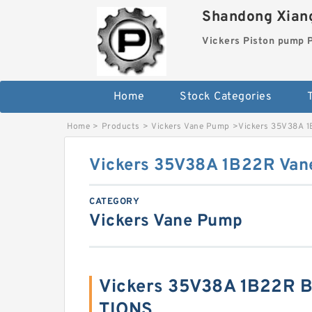
Shandong Xiang
Vickers Piston pump
Home
Stock Categories
T
Home
>
Products
>
Vickers Vane Pump
>
Vickers 35V38A 
Vickers 35V38A 1B22R Va
CATEGORY
Vickers Vane Pump
Vickers 35V38A 1B22R B
TIONS