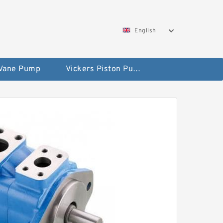
English
 Vane Pump
Vickers Piston Pump