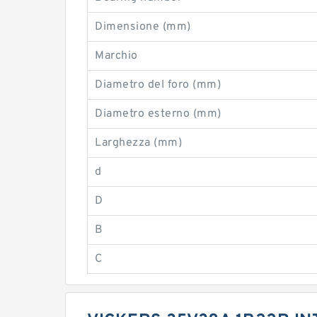
Dimensione (mm)
Marchio
Diametro del foro (mm)
Diametro esterno (mm)
Larghezza (mm)
d
D
B
C