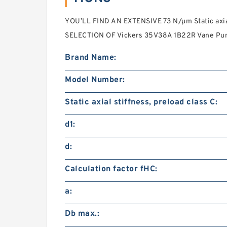
YOU’LL FIND AN EXTENSIVE 73 N/µm Static axial
SELECTION OF Vickers 35V38A 1B22R Vane Pu
Brand Name:
Model Number:
Static axial stiffness, preload class C:
d1:
d:
Calculation factor fHC:
a:
Db max.: