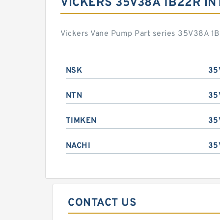
VICKERS 35V38A 1B22R I
Vickers Vane Pump Part series 35V38A 1B
NSK
35
NTN
35
TIMKEN
35
NACHI
35
CONTACT US