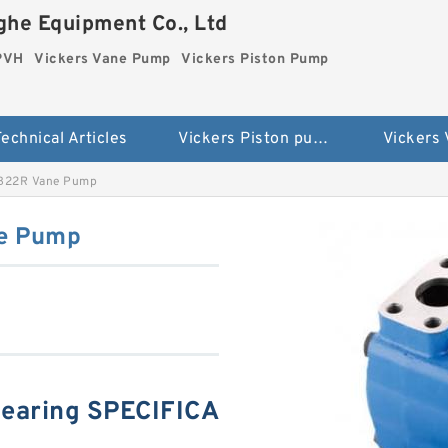
he Equipment Co., Ltd
 PVH
Vickers Vane Pump
Vickers Piston Pump
echnical Articles
Vickers Piston pump PVH
Vickers
1B22R Vane Pump
ne Pump
earing SPECIFICA