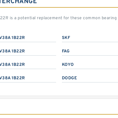
NTERCHANGE
22R is a potential replacement for these common bearing
V38A 1B22R
SKF
V38A 1B22R
FAG
V38A 1B22R
KOYO
V38A 1B22R
DODGE