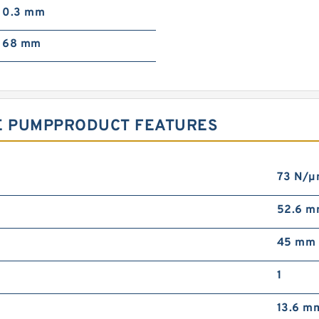
0.3 mm
68 mm
NE PUMPPRODUCT FEATURES
73 N/
52.6 
45 mm
1
13.6 m