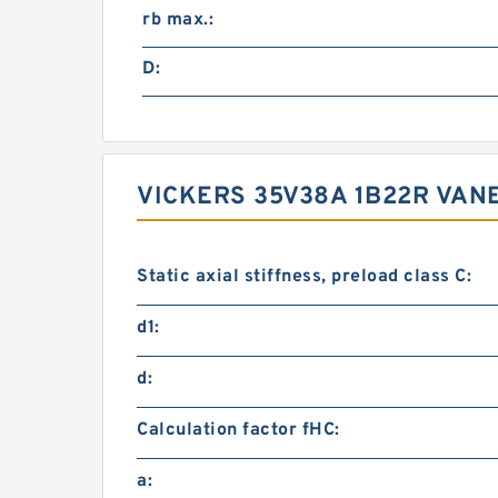
rb max.:
D:
VICKERS 35V38A 1B22R VA
Static axial stiffness, preload class C:
d1:
d:
Calculation factor fHC:
a: