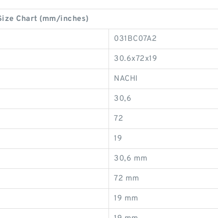
ize Chart (mm/inches)
031BC07A2
30.6x72x19
NACHI
30,6
72
19
30,6 mm
72 mm
19 mm