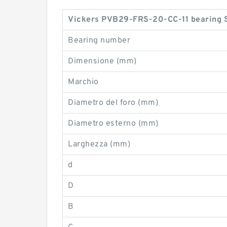
Vickers PVB29-FRS-20-CC-11 bearing S
Bearing number
Dimensione (mm)
Marchio
Diametro del foro (mm)
Diametro esterno (mm)
Larghezza (mm)
d
D
B