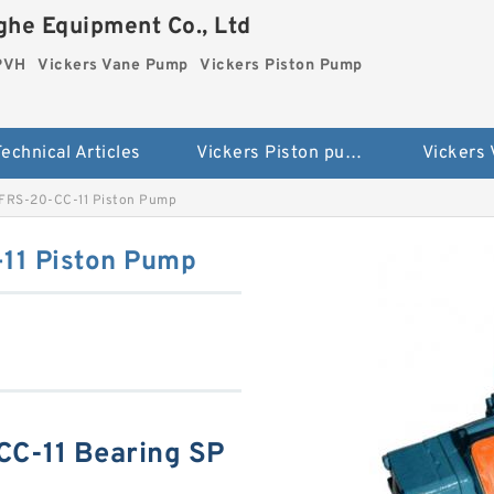
he Equipment Co., Ltd
 PVH
Vickers Vane Pump
Vickers Piston Pump
echnical Articles
Vickers Piston pump PVH
Vickers
FRS-20-CC-11 Piston Pump
11 Piston Pump
C-11 Bearing SP