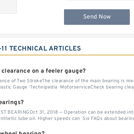
Send Now
-11 TECHNICAL ARTICLES
 clearance on a feeler gauge?
nce of Two StrokeThe clearance of the main bearing is mea
stic Gauge · Technipedia · MotorserviceCheck bearing clea
earings?
EARINGOct 31, 2018 — Operation can be extended into t
ynthetic lube oil. Higher speeds can Six FAQs about bearin