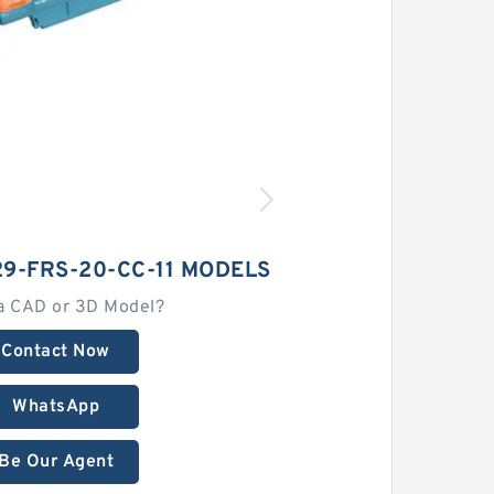
9-FRS-20-CC-11 MODELS
a CAD or 3D Model?
Contact Now
WhatsApp
Be Our Agent