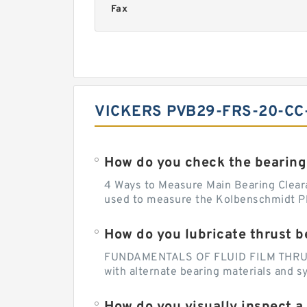
Fax
VICKERS PVB29-FRS-20-CC
How do you check the bearing
4 Ways to Measure Main Bearing Cleara
used to measure the Kolbenschmidt Pla
How do you lubricate thrust b
FUNDAMENTALS OF FLUID FILM THRUST B
with alternate bearing materials and s