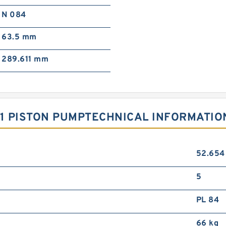
N 084
63.5 mm
289.611 mm
11 PISTON PUMPTECHNICAL INFORMATIO
52.65
5
PL 84
66 kg