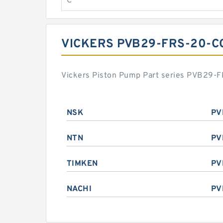
C
VICKERS PVB29-FRS-20-C
Vickers Piston Pump Part series PVB29-FR
NSK
PV
NTN
PV
TIMKEN
PV
NACHI
PV