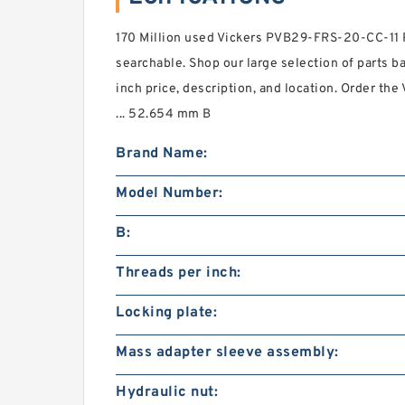
170 Million used Vickers PVB29-FRS-20-CC-11 
searchable. Shop our large selection of parts b
inch price, description, and location. Order th
... 52.654 mm B
Brand Name:
Model Number:
B:
Threads per inch:
Locking plate:
Mass adapter sleeve assembly:
Hydraulic nut: