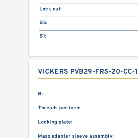
Lock nut:
B5:
B1:
VICKERS PVB29-FRS-20-CC-
B:
Threads per inch:
Locking plate:
Mass adapter sleeve assembly: