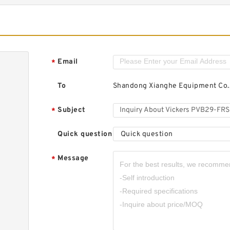
Email
*
To
Shandong Xianghe Equipment Co.,
Subject
*
Quick question
Quick question
Message
*