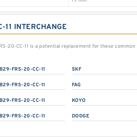
19 mm
C-11 INTERCHANGE
S-20-CC-11 is a potential replacement for these common 
B29-FRS-20-CC-11
SKF
B29-FRS-20-CC-11
FAG
B29-FRS-20-CC-11
KOYO
B29-FRS-20-CC-11
DODGE