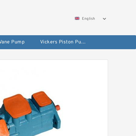
English
 Vane Pump
Vickers Piston Pump