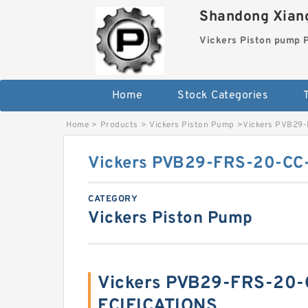
Shandong Xiang
Vickers Piston pump
Home
Stock Categories
T
Home
>
Products
>
Vickers Piston Pump
>
Vickers PVB29-
Vickers PVB29-FRS-20-CC-
CATEGORY
Vickers Piston Pump
Vickers PVB29-FRS-20-C
ECIFICATIONS