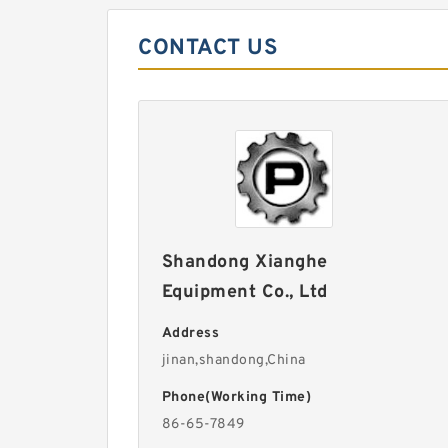
CONTACT US
Shandong Xianghe
Equipment Co., Ltd
Address
jinan,shandong,China
Phone(Working Time)
86-65-7849