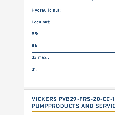
Hydraulic nut:
Lock nut:
B5:
B1:
d3 max.:
d1:
VICKERS PVB29-FRS-20-CC-1
PUMPPRODUCTS AND SERVI