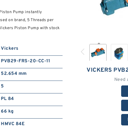
Piston Pump instantly
ased on brand, 5 Threads per
e Vickers Piston Pump with stock
Vickers
PVB29-FRS-20-CC-11
VICKERS PVB2
52.654 mm
Need 
5
PL 84
66 kg
HMVC 84E