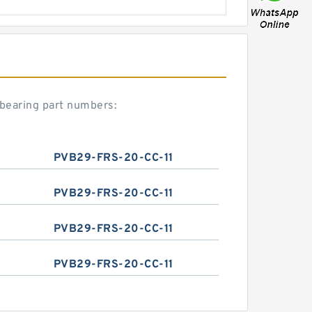
bearing part numbers:
PVB29-FRS-20-CC-11
PVB29-FRS-20-CC-11
PVB29-FRS-20-CC-11
PVB29-FRS-20-CC-11