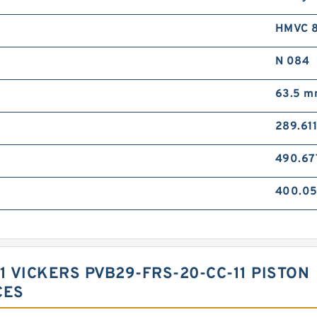
HMVC 
N 084
63.5 
289.61
490.6
400.0
1 VICKERS PVB29-FRS-20-CC-11 PISTON
CES