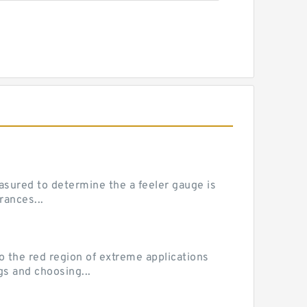
sured to determine the a feeler gauge is
rances...
he red region of extreme applications
gs and choosing...