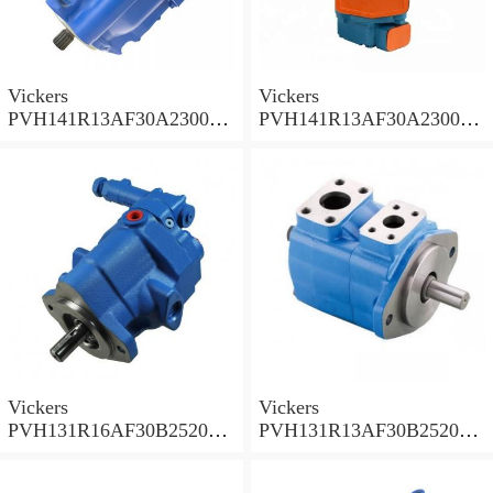
Vickers
Vickers
PVH141R13AF30A230000
PVH141R13AF30A230000
002001AB010A Piston
001001AE010A Piston
Pump
Pump
Vickers
Vickers
PVH131R16AF30B252000
PVH131R13AF30B252000
001AD1AB010A Piston
002001AB010A Piston
Pump
Pump