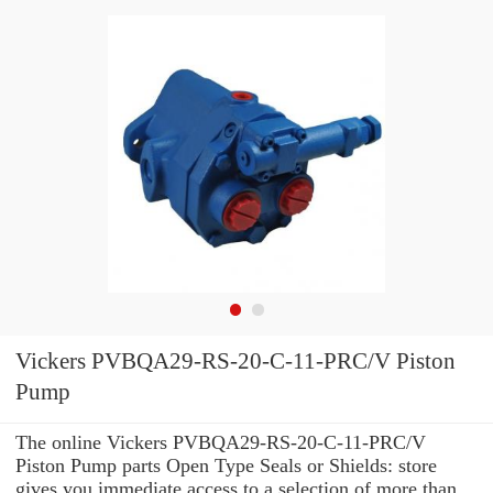
Vickers PVBQA29-RS-20-C-11-PRC/V Piston
Pump
The online Vickers PVBQA29-RS-20-C-11-PRC/V
Piston Pump parts Open Type Seals or Shields: store
gives you immediate access to a selection of more than