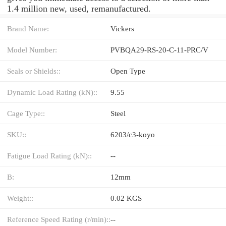
1.4 million new, used, remanufactured.
Brand Name:
Vickers
Model Number:
PVBQA29-RS-20-C-11-PRC/V
Seals or Shields::
Open Type
Dynamic Load Rating (kN)::
9.55
Cage Type::
Steel
SKU::
6203/c3-koyo
Fatigue Load Rating (kN)::
--
B:
12mm
Weight::
0.02 KGS
Reference Speed Rating (r/min)::
--