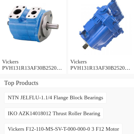
Vickers
Vickers
PVH131R13AF30B252000
PVH131R13AF30B252000
001001AE010A Piston
001001AB010A Piston
Pump
Pump
Top Products
NTN JELFLU-1.1/4 Flange Block Bearings
IKO AZK14018012 Thrust Roller Bearing
Vickers F12-110-MS-SV-T-000-000-0 3 F12 Motor