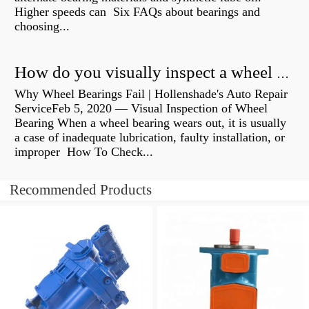
Higher speeds can Six FAQs about bearings and
choosing...
How do you visually inspect a wheel bearing?
Why Wheel Bearings Fail | Hollenshade's Auto Repair
ServiceFeb 5, 2020 — Visual Inspection of Wheel
Bearing When a wheel bearing wears out, it is usually
a case of inadequate lubrication, faulty installation, or
improper How To Check...
Recommended Products