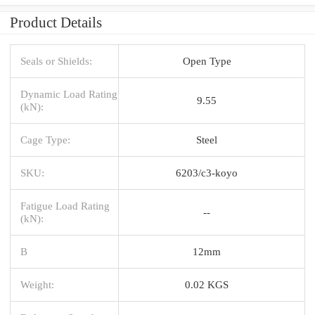
Product Details
Seals or Shields:
Open Type
Dynamic Load Rating
9.55
(kN):
Cage Type:
Steel
SKU:
6203/c3-koyo
Fatigue Load Rating
--
(kN):
B
12mm
Weight:
0.02 KGS