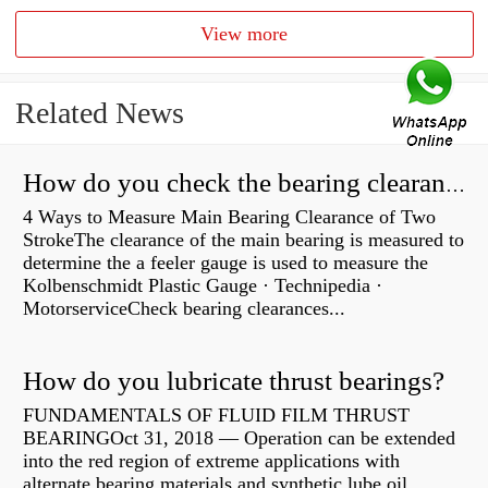
View more
Related News
How do you check the bearing clearance on a feeler gauge?
4 Ways to Measure Main Bearing Clearance of Two
StrokeThe clearance of the main bearing is measured to
determine the a feeler gauge is used to measure the
Kolbenschmidt Plastic Gauge · Technipedia ·
MotorserviceCheck bearing clearances...
How do you lubricate thrust bearings?
FUNDAMENTALS OF FLUID FILM THRUST
BEARINGOct 31, 2018 — Operation can be extended
into the red region of extreme applications with
alternate bearing materials and synthetic lube oil.