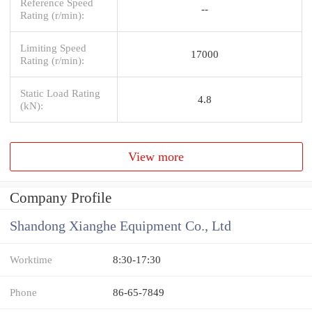
Reference Speed
--
Rating (r/min):
Limiting Speed
17000
Rating (r/min):
Static Load Rating
4.8
(kN):
View more
Company Profile
Shandong Xianghe Equipment Co., Ltd
Worktime
8:30-17:30
Phone
86-65-7849