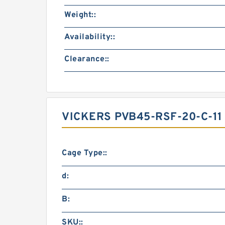
Weight::
Availability::
Clearance::
VICKERS PVB45-RSF-20-C-1
Cage Type::
d:
B:
SKU::