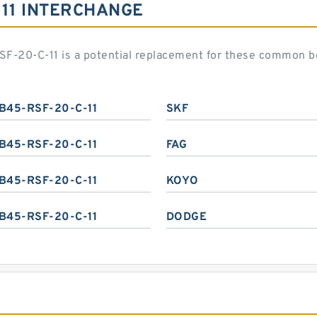
-11 INTERCHANGE
F-20-C-11 is a potential replacement for these common b
B45-RSF-20-C-11
SKF
B45-RSF-20-C-11
FAG
B45-RSF-20-C-11
KOYO
B45-RSF-20-C-11
DODGE