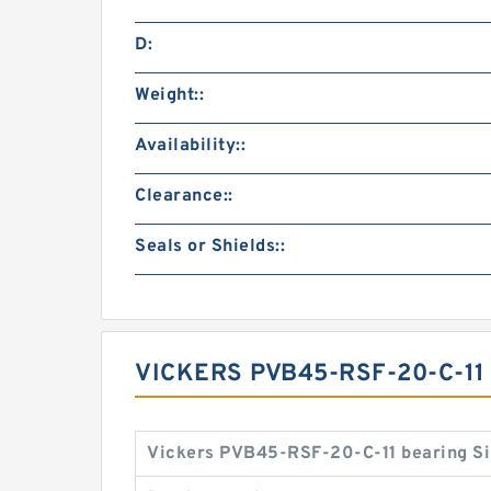
D:
Weight::
Availability::
Clearance::
Seals or Shields::
VICKERS PVB45-RSF-20-C-1
Vickers PVB45-RSF-20-C-11 bearing Si