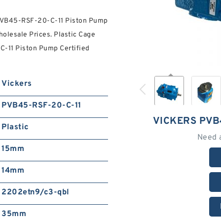
 PVB45-RSF-20-C-11 Piston Pump
olesale Prices. Plastic Cage
-11 Piston Pump Certified
Vickers
PVB45-RSF-20-C-11
VICKERS PVB
Plastic
Need 
15mm
14mm
2202etn9/c3-qbl
35mm