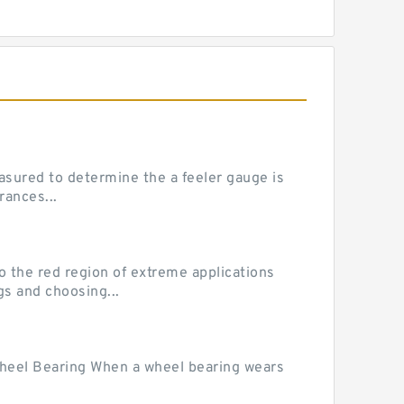
sured to determine the a feeler gauge is
rances...
he red region of extreme applications
gs and choosing...
Wheel Bearing When a wheel bearing wears