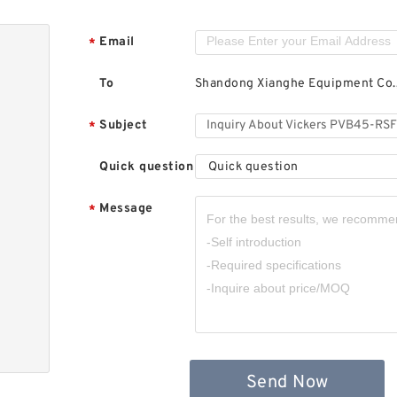
Email
*
To
Shandong Xianghe Equipment Co.,
Subject
*
Quick question
Quick question
Message
*
Send Now