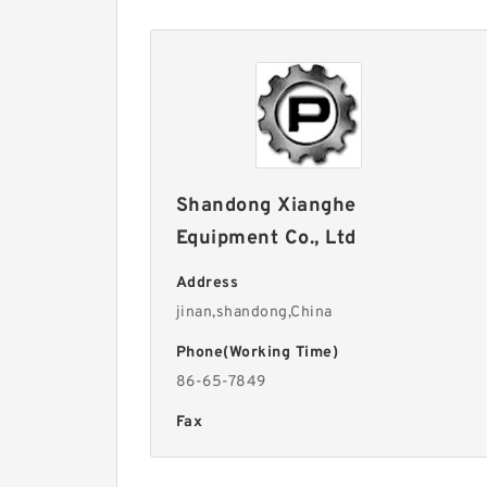
Shandong Xianghe
Equipment Co., Ltd
Address
jinan,shandong,China
Phone(Working Time)
86-65-7849
Fax