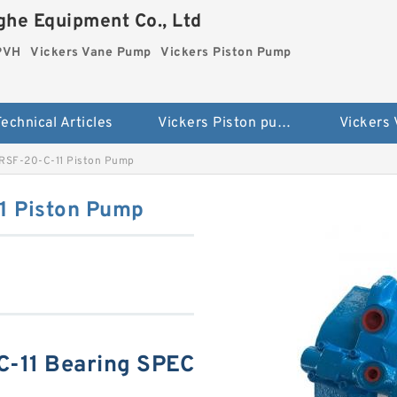
he Equipment Co., Ltd
 PVH
Vickers Vane Pump
Vickers Piston Pump
echnical Articles
Vickers Piston pump PVH
Vickers
RSF-20-C-11 Piston Pump
1 Piston Pump
-11 Bearing SPEC