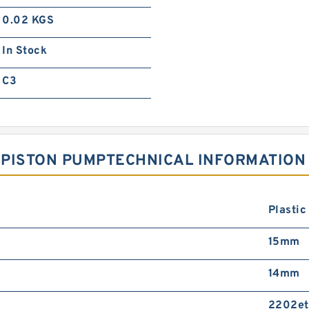
0.02 KGS
In Stock
C3
1 PISTON PUMPTECHNICAL INFORMATION
Plastic
15mm
14mm
2202et