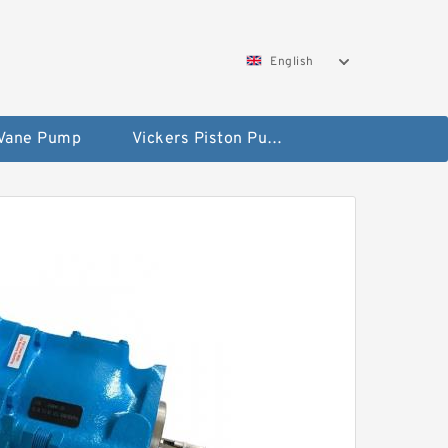
English
 Vane Pump
Vickers Piston Pump