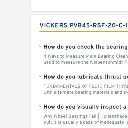
VICKERS PVB45-RSF-20-C-1
How do you check the bearing
4 Ways to Measure Main Bearing Cleara
used to measure the Kolbenschmidt Pla
How do you lubricate thrust b
FUNDAMENTALS OF FLUID FILM THRUST B
with alternate bearing materials and s
How do you visually inspect a
Why Wheel Bearings Fail | Hollenshade
out, it is usually a case of inadequate 