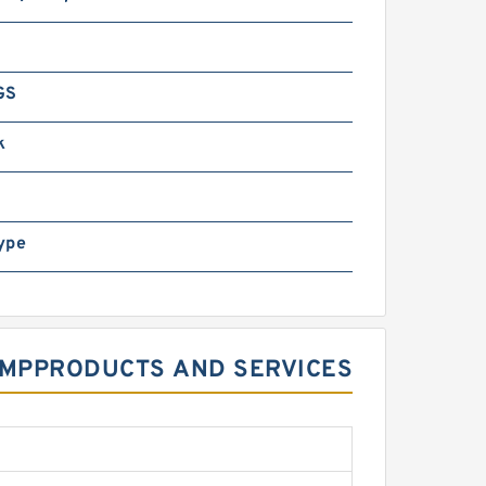
GS
k
ype
PUMPPRODUCTS AND SERVICES