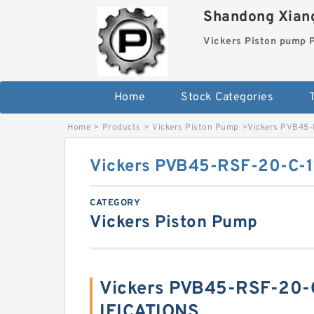
Shandong Xiang
Vickers Piston pump
Home
Stock Categories
T
Home
>
Products
>
Vickers Piston Pump
>
Vickers PVB45-
Vickers PVB45-RSF-20-C-1
CATEGORY
Vickers Piston Pump
Vickers PVB45-RSF-20-C
IFICATIONS