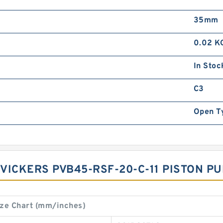
35mm
0.02 K
In Stoc
C3
Open T
1 VICKERS PVB45-RSF-20-C-11 PISTON 
ze Chart (mm/inches)