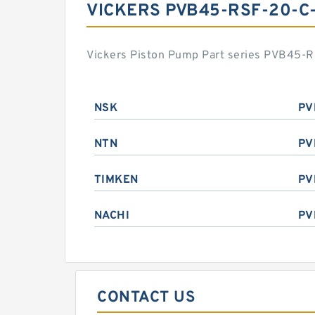
VICKERS PVB45-RSF-20-C
Vickers Piston Pump Part series PVB45-RS
NSK
PV
NTN
PV
TIMKEN
PV
NACHI
PV
CONTACT US