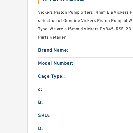
Vickers Piston Pump offers 14mm B a Vickers
selection of Genuine Vickers Piston Pump at Wh
Type: We are a 15mm d Vickers PVB45-RSF-20-C
Parts Retailer
Brand Name:
Model Number:
Cage Type::
d:
B:
SKU::
D: