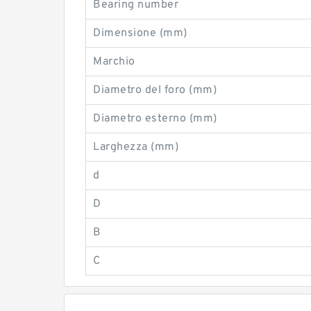
Bearing number
Dimensione (mm)
Marchio
Diametro del foro (mm)
Diametro esterno (mm)
Larghezza (mm)
d
D
B
C