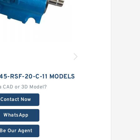
45-RSF-20-C-11 MODELS
a CAD or 3D Model?
Contact Now
WhatsApp
Be Our Agent