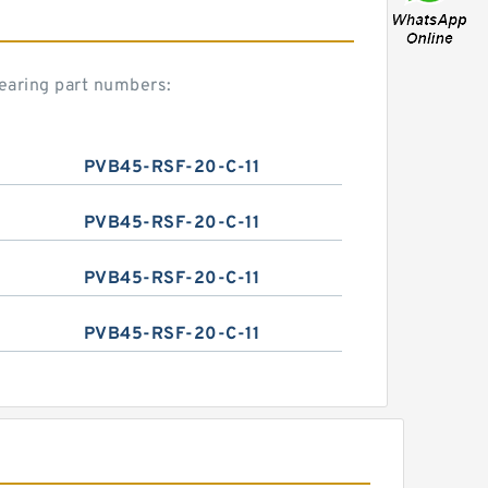
earing part numbers:
PVB45-RSF-20-C-11
PVB45-RSF-20-C-11
PVB45-RSF-20-C-11
PVB45-RSF-20-C-11