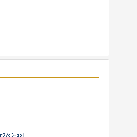
n9/c3-qbl