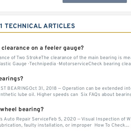
1 TECHNICAL ARTICLES
 clearance on a feeler gauge?
nce of Two StrokeThe clearance of the main bearing is mea
stic Gauge · Technipedia · MotorserviceCheck bearing clea
earings?
EARINGOct 31, 2018 — Operation can be extended into t
ynthetic lube oil. Higher speeds can Six FAQs about bearin
 wheel bearing?
's Auto Repair ServiceFeb 5, 2020 — Visual Inspection of 
lubrication, faulty installation, or improper How To Check...