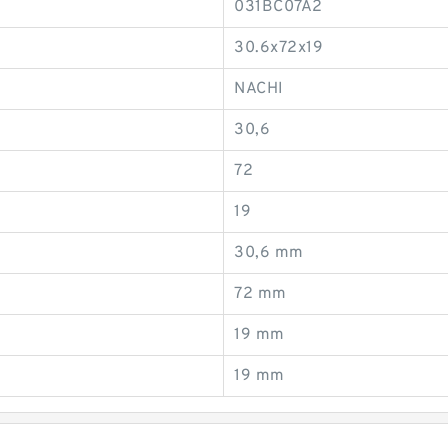
031BC07A2
30.6x72x19
NACHI
30,6
72
19
30,6 mm
72 mm
19 mm
19 mm