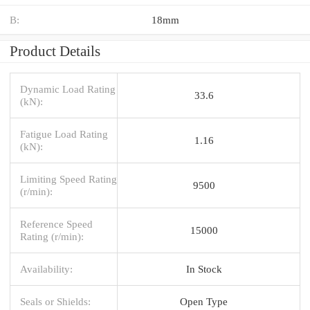
B:
18mm
Product Details
Dynamic Load Rating
33.6
(kN):
Fatigue Load Rating
1.16
(kN):
Limiting Speed Rating
9500
(r/min):
Reference Speed
15000
Rating (r/min):
Availability:
In Stock
Seals or Shields:
Open Type