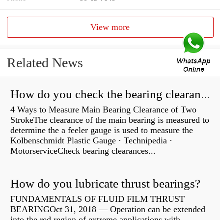
View more
Related News
How do you check the bearing clearance on a feeler gauge?
4 Ways to Measure Main Bearing Clearance of Two
StrokeThe clearance of the main bearing is measured to
determine the a feeler gauge is used to measure the
Kolbenschmidt Plastic Gauge · Technipedia ·
MotorserviceCheck bearing clearances...
How do you lubricate thrust bearings?
FUNDAMENTALS OF FLUID FILM THRUST
BEARINGOct 31, 2018 — Operation can be extended
into the red region of extreme applications with