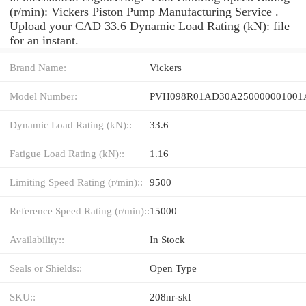
(r/min): Vickers Piston Pump Manufacturing Service .
Upload your CAD 33.6 Dynamic Load Rating (kN): file
for an instant.
Brand Name:
Vickers
Model Number:
Dynamic Load Rating (kN)::
33.6
Fatigue Load Rating (kN)::
1.16
Limiting Speed Rating (r/min)::
9500
Reference Speed Rating (r/min)::
15000
Availability::
In Stock
Seals or Shields::
Open Type
SKU::
208nr-skf