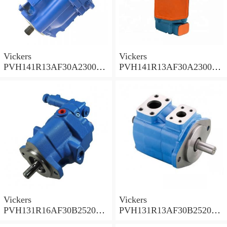
Vickers
Vickers
PVH141R13AF30A230000
PVH141R13AF30A230000
002001AB010A Piston
001001AE010A Piston
Pump
Pump
Vickers
Vickers
PVH131R16AF30B252000
PVH131R13AF30B252000
001AD1AB010A Piston
002001AB010A Piston