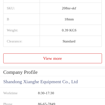
SKU:
208nr-skf
B
18mm
Weight:
0.39 KGS
Clearance:
Standard
View more
Company Profile
Shandong Xianghe Equipment Co., Ltd
Worktime
8:30-17:30
Phone
86-65-7849