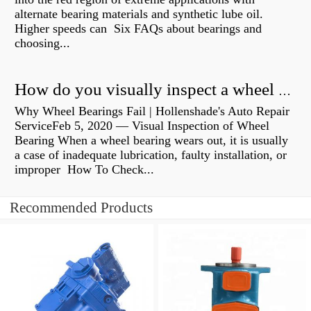
alternate bearing materials and synthetic lube oil.
Higher speeds can Six FAQs about bearings and
choosing...
How do you visually inspect a wheel bearing?
Why Wheel Bearings Fail | Hollenshade's Auto Repair
ServiceFeb 5, 2020 — Visual Inspection of Wheel
Bearing When a wheel bearing wears out, it is usually
a case of inadequate lubrication, faulty installation, or
improper How To Check...
Recommended Products