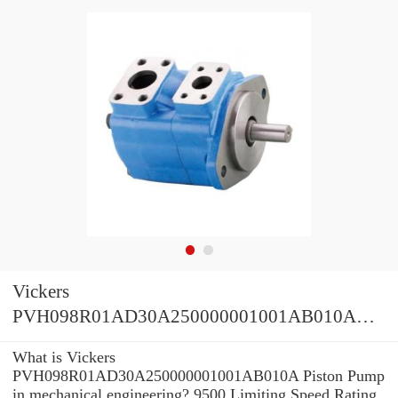
Vickers
PVH098R01AD30A250000001001AB010A
Piston Pump
What is Vickers
PVH098R01AD30A250000001001AB010A Piston Pump
in mechanical engineering? 9500 Limiting Speed Rating