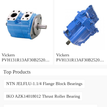
Pump
Pump
Vickers
Vickers
PVH131R13AF30B252000
PVH131R13AF30B252000
001001AE010A Piston
001001AB010A Piston
Pump
Pump
Top Products
NTN JELFLU-1.1/4 Flange Block Bearings
IKO AZK14018012 Thrust Roller Bearing