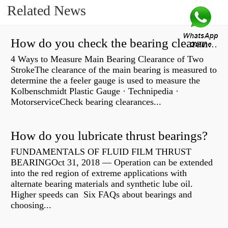
Related News
How do you check the bearing clearance on a feeler gauge?
4 Ways to Measure Main Bearing Clearance of Two
StrokeThe clearance of the main bearing is measured to
determine the a feeler gauge is used to measure the
Kolbenschmidt Plastic Gauge · Technipedia ·
MotorserviceCheck bearing clearances...
How do you lubricate thrust bearings?
FUNDAMENTALS OF FLUID FILM THRUST
BEARINGOct 31, 2018 — Operation can be extended
into the red region of extreme applications with
alternate bearing materials and synthetic lube oil.
Higher speeds can Six FAQs about bearings and
choosing...