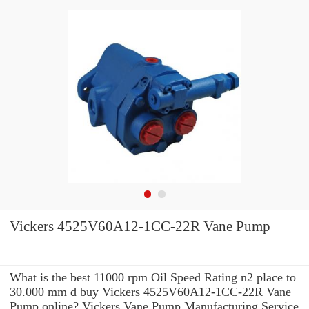
Vickers 4525V60A12-1CC-22R Vane Pump
What is the best 11000 rpm Oil Speed Rating n2 place to
30.000 mm d buy Vickers 4525V60A12-1CC-22R Vane
Pump online? Vickers Vane Pump Manufacturing Service