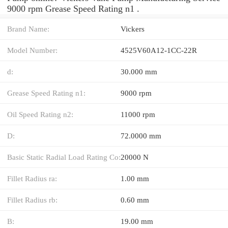
9000 rpm Grease Speed Rating n1 .
Brand Name:
Vickers
Model Number:
4525V60A12-1CC-22R
d:
30.000 mm
Grease Speed Rating n1:
9000 rpm
Oil Speed Rating n2:
11000 rpm
D:
72.0000 mm
Basic Static Radial Load Rating Co:
20000 N
Fillet Radius ra:
1.00 mm
Fillet Radius rb:
0.60 mm
B:
19.00 mm