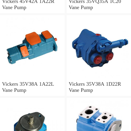
Vickers 45V42A 1A22R
Vickers 35VQ35A 1C20
Vane Pump
Vane Pump
Vickers 35V38A 1A22L
Vickers 35V38A 1D22R
Vane Pump
Vane Pump