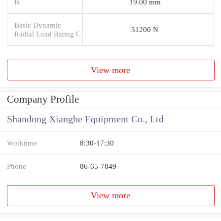
B
19.00 mm
Basic Dynamic
31200 N
Radial Load Rating C
View more
Company Profile
Shandong Xianghe Equipment Co., Ltd
Worktime
8:30-17:30
Phone
86-65-7849
View more