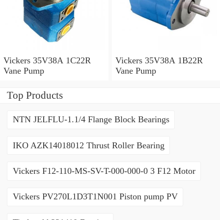
Vickers 35V38A 1C22R
Vickers 35V38A 1B22R
Vane Pump
Vane Pump
Top Products
NTN JELFLU-1.1/4 Flange Block Bearings
IKO AZK14018012 Thrust Roller Bearing
Vickers F12-110-MS-SV-T-000-000-0 3 F12 Motor
Vickers PV270L1D3T1N001 Piston pump PV