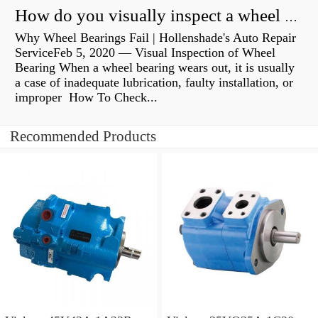
How do you visually inspect a wheel bearing?
Why Wheel Bearings Fail | Hollenshade's Auto Repair
ServiceFeb 5, 2020 — Visual Inspection of Wheel
Bearing When a wheel bearing wears out, it is usually
a case of inadequate lubrication, faulty installation, or
improper How To Check...
Recommended Products