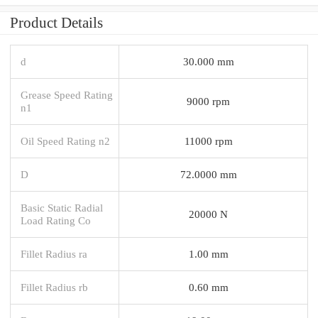
Product Details
d
30.000 mm
Grease Speed Rating
9000 rpm
n1
Oil Speed Rating n2
11000 rpm
D
72.0000 mm
Basic Static Radial
20000 N
Load Rating Co
Fillet Radius ra
1.00 mm
Fillet Radius rb
0.60 mm