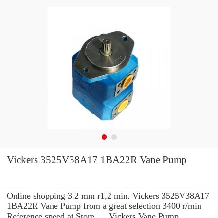
Vickers 3525V38A17 1BA22R Vane Pump
Online shopping 3.2 mm r1,2 min. Vickers 3525V38A17
1BA22R Vane Pump from a great selection 3400 r/min
Reference speed at Store. ... Vickers Vane Pump