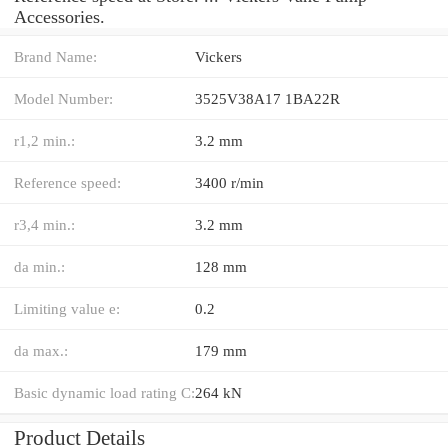
Accessories.
Brand Name:
Vickers
Model Number:
3525V38A17 1BA22R
r1,2 min.:
3.2 mm
Reference speed:
3400 r/min
r3,4 min.:
3.2 mm
da min.:
128 mm
Limiting value e:
0.2
da max.:
179 mm
Basic dynamic load rating C:
264 kN
Product Details