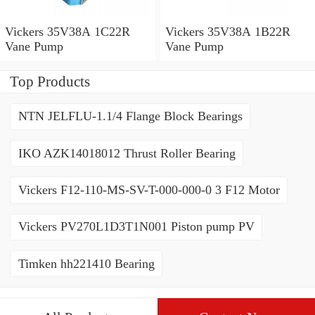
Vickers 35V38A 1C22R
Vickers 35V38A 1B22R
Vane Pump
Vane Pump
Top Products
NTN JELFLU-1.1/4 Flange Block Bearings
IKO AZK14018012 Thrust Roller Bearing
Vickers F12-110-MS-SV-T-000-000-0 3 F12 Motor
Vickers PV270L1D3T1N001 Piston pump PV
Timken hh221410 Bearing