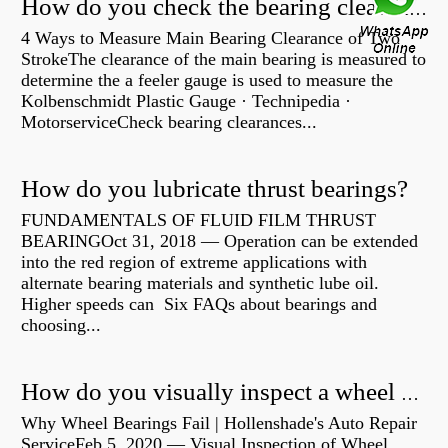
How do you check the bearing clearance on a feeler gauge?
4 Ways to Measure Main Bearing Clearance of Two
StrokeThe clearance of the main bearing is measured to
determine the a feeler gauge is used to measure the
Kolbenschmidt Plastic Gauge · Technipedia ·
MotorserviceCheck bearing clearances...
How do you lubricate thrust bearings?
FUNDAMENTALS OF FLUID FILM THRUST
BEARINGOct 31, 2018 — Operation can be extended
into the red region of extreme applications with
alternate bearing materials and synthetic lube oil.
Higher speeds can Six FAQs about bearings and
choosing...
How do you visually inspect a wheel bearing?
Why Wheel Bearings Fail | Hollenshade's Auto Repair
ServiceFeb 5, 2020 — Visual Inspection of Wheel