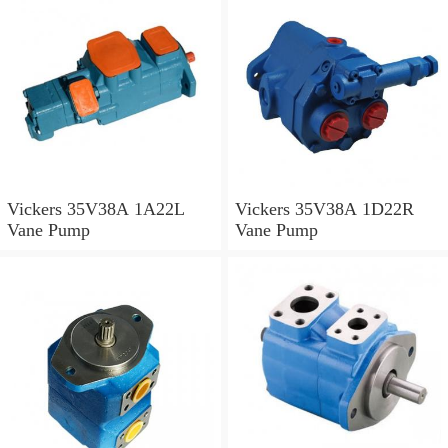
Vickers 35V38A 1A22L
Vickers 35V38A 1D22R
Vane Pump
Vane Pump