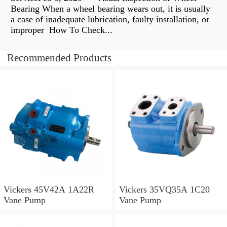
Bearing When a wheel bearing wears out, it is usually
a case of inadequate lubrication, faulty installation, or
improper How To Check...
Recommended Products
Vickers 45V42A 1A22R
Vickers 35VQ35A 1C20
Vane Pump
Vane Pump