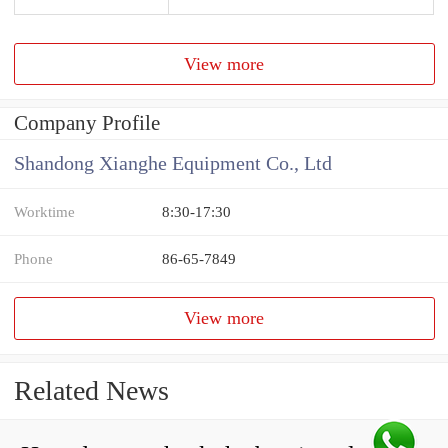
View more
Company Profile
Shandong Xianghe Equipment Co., Ltd
Worktime
8:30-17:30
Phone
86-65-7849
View more
Related News