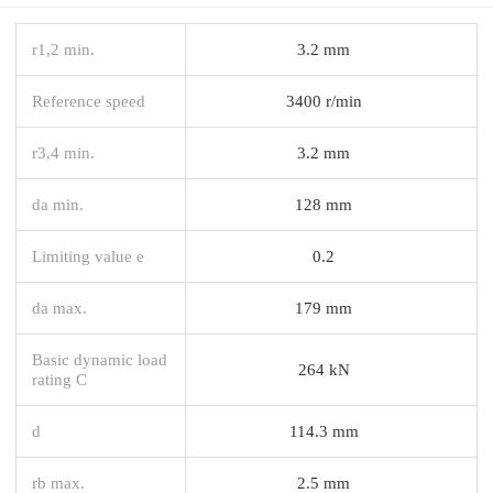
r1,2 min.
3.2 mm
Reference speed
3400 r/min
r3,4 min.
3.2 mm
da min.
128 mm
Limiting value e
0.2
da max.
179 mm
Basic dynamic load
264 kN
rating C
d
114.3 mm
rb max.
2.5 mm