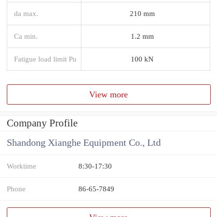
da max.
210 mm
Ca min.
1.2 mm
Fatigue load limit Pu
100 kN
View more
Company Profile
Shandong Xianghe Equipment Co., Ltd
Worktime
8:30-17:30
Phone
86-65-7849