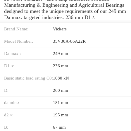
Manufacturing & Engineering and Agricultural Bearings
designed to meet the unique requirements of our 249 mm
Da max. targeted industries. 236 mm D1 ≈
Brand Name:
Vickers
Model Number:
35V30A-86A22R
Da max.:
249 mm
D1 ≈:
236 mm
Basic static load rating C0:
1080 kN
D:
260 mm
da min.:
181 mm
d2 ≈:
195 mm
B:
67 mm