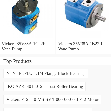
Vickers 35V38A 1C22R
Vickers 35V38A 1B22R
Vane Pump
Vane Pump
Top Products
NTN JELFLU-1.1/4 Flange Block Bearings
IKO AZK14018012 Thrust Roller Bearing
Vickers F12-110-MS-SV-T-000-000-0 3 F12 Motor