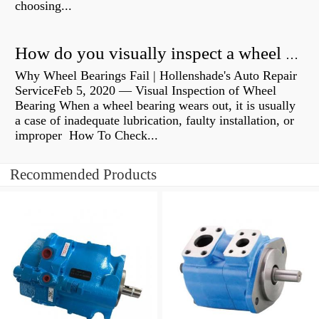
choosing...
How do you visually inspect a wheel bearing?
Why Wheel Bearings Fail | Hollenshade's Auto Repair
ServiceFeb 5, 2020 — Visual Inspection of Wheel
Bearing When a wheel bearing wears out, it is usually
a case of inadequate lubrication, faulty installation, or
improper How To Check...
Recommended Products