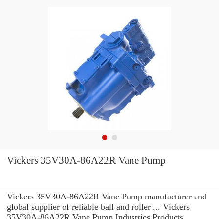
Vickers 35V30A-86A22R Vane Pump
Vickers 35V30A-86A22R Vane Pump manufacturer and
global supplier of reliable ball and roller ... Vickers
35V30A-86A22R Vane Pump Industries Products