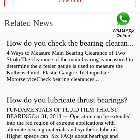
View more
Related News
How do you check the bearing clearance on a feeler gauge?
4 Ways to Measure Main Bearing Clearance of Two
StrokeThe clearance of the main bearing is measured to
determine the a feeler gauge is used to measure the
Kolbenschmidt Plastic Gauge · Technipedia ·
MotorserviceCheck bearing clearances...
How do you lubricate thrust bearings?
FUNDAMENTALS OF FLUID FILM THRUST
BEARINGOct 31, 2018 — Operation can be extended
into the red region of extreme applications with
alternate bearing materials and synthetic lube oil.
Higher speeds can Six FAQs about bearings and