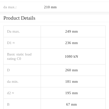
da max.:
210 mm
Product Details
Da max.
249 mm
D1 ≈
236 mm
Basic static load
1080 kN
rating C0
D
260 mm
da min.
181 mm
d2 ≈
195 mm
B
67 mm