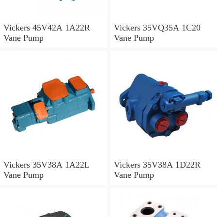
Vickers 45V42A 1A22R
Vickers 35VQ35A 1C20
Vane Pump
Vane Pump
Vickers 35V38A 1A22L
Vickers 35V38A 1D22R
Vane Pump
Vane Pump