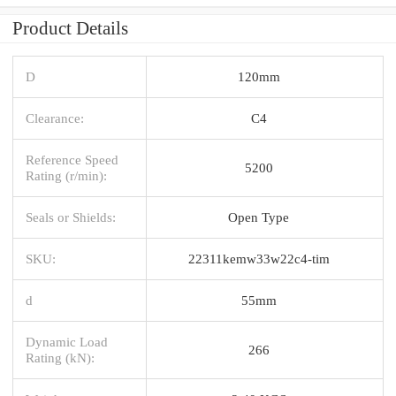
Product Details
D
120mm
Clearance:
C4
Reference Speed
5200
Rating (r/min):
Seals or Shields:
Open Type
SKU:
22311kemw33w22c4-tim
d
55mm
Dynamic Load
266
Rating (kN):