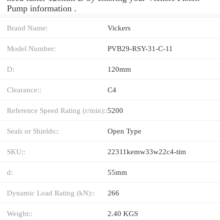
Pump information .
Brand Name:
Vickers
Model Number:
PVB29-RSY-31-C-11
D:
120mm
Clearance::
C4
Reference Speed Rating (r/min)::
5200
Seals or Shields::
Open Type
SKU::
22311kemw33w22c4-tim
d:
55mm
Dynamic Load Rating (kN)::
266
Weight::
2.40 KGS