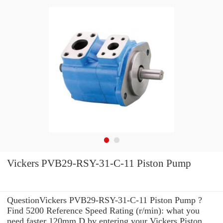
Vickers PVB29-RSY-31-C-11 Piston Pump
QuestionVickers PVB29-RSY-31-C-11 Piston Pump ?
Find 5200 Reference Speed Rating (r/min): what you
need faster 120mm D by entering your Vickers Piston