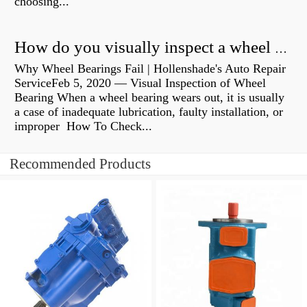
choosing...
How do you visually inspect a wheel bearing?
Why Wheel Bearings Fail | Hollenshade's Auto Repair
ServiceFeb 5, 2020 — Visual Inspection of Wheel
Bearing When a wheel bearing wears out, it is usually
a case of inadequate lubrication, faulty installation, or
improper How To Check...
Recommended Products