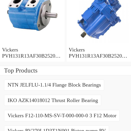
Vickers
Vickers
PVH131R13AF30B252000
PVH131R13AF30B252000
001001AE010A Piston
001001AB010A Piston
Pump
Pump
Top Products
NTN JELFLU-1.1/4 Flange Block Bearings
IKO AZK14018012 Thrust Roller Bearing
Vickers F12-110-MS-SV-T-000-000-0 3 F12 Motor
Vickers PV270L1D3T1N001 Piston pump PV