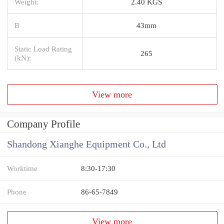
Weight:
2.40 KGS
B
43mm
Static Load Rating
265
(kN):
View more
Company Profile
Shandong Xianghe Equipment Co., Ltd
Worktime
8:30-17:30
Phone
86-65-7849
View more