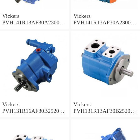
Vickers
Vickers
PVH141R13AF30A230000
PVH141R13AF30A230000
002001AB010A Piston
001001AE010A Piston
Pump
Pump
Vickers
Vickers
PVH131R16AF30B252000
PVH131R13AF30B252000
001AD1AB010A Piston
002001AB010A Piston
Pump
Pump