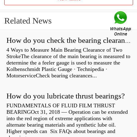
Related News
How do you check the bearing clearance on a feeler gauge?
4 Ways to Measure Main Bearing Clearance of Two
StrokeThe clearance of the main bearing is measured to
determine the a feeler gauge is used to measure the
Kolbenschmidt Plastic Gauge · Technipedia ·
MotorserviceCheck bearing clearances...
How do you lubricate thrust bearings?
FUNDAMENTALS OF FLUID FILM THRUST
BEARINGOct 31, 2018 — Operation can be extended
into the red region of extreme applications with
alternate bearing materials and synthetic lube oil.
Higher speeds can Six FAQs about bearings and