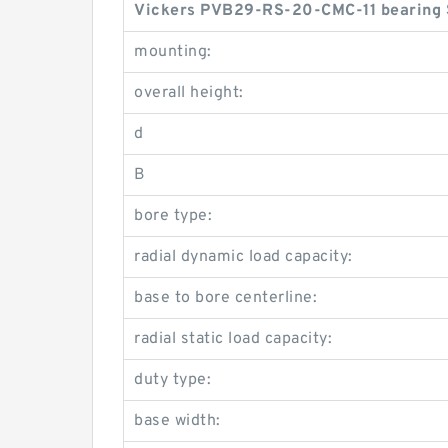
Vickers PVB29-RS-20-CMC-11 bearing 
mounting:
overall height:
d
B
bore type:
radial dynamic load capacity:
base to bore centerline:
radial static load capacity:
duty type:
base width: