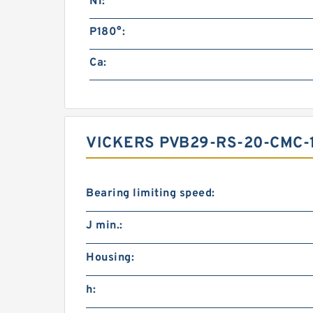
N1:
P180°:
Ca:
VICKERS PVB29-RS-20-CMC-
Bearing limiting speed:
J min.:
Housing:
h: