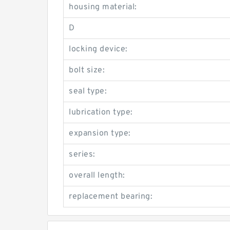
housing material:
D
locking device:
bolt size:
seal type:
lubrication type:
expansion type:
series:
overall length:
replacement bearing: