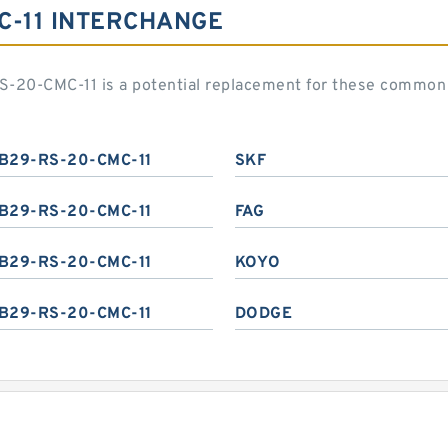
C-11 INTERCHANGE
S-20-CMC-11 is a potential replacement for these common
B29-RS-20-CMC-11
SKF
B29-RS-20-CMC-11
FAG
B29-RS-20-CMC-11
KOYO
B29-RS-20-CMC-11
DODGE