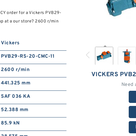
Y order for a Vickers PVB29-
p at a our store? 2600 r/min
Vickers
PVB29-RS-20-CMC-11
2600 r/min
VICKERS PVB2
441.325 mm
Need 
SAF 036 KA
52.388 mm
85.9 kN