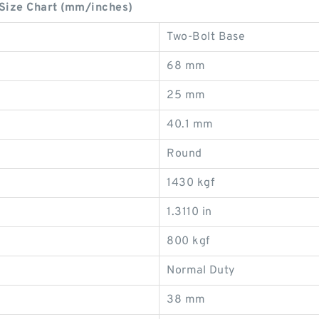
Size Chart (mm/inches)
Two-Bolt Base
68 mm
25 mm
40.1 mm
Round
1430 kgf
1.3110 in
800 kgf
Normal Duty
38 mm