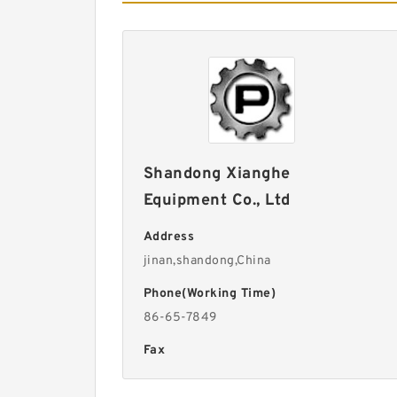
Shandong Xianghe
Equipment Co., Ltd
Address
jinan,shandong,China
Phone(Working Time)
86-65-7849
Fax