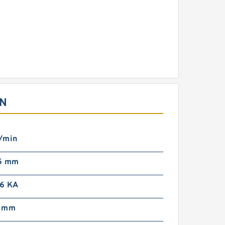
ON
/min
5 mm
6 KA
8 mm