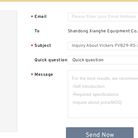
Email
*
To
Shandong Xianghe Equipment Co.,
Subject
*
Quick question
Quick question
Message
*
Send Now