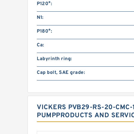
P120°:
N1:
P180°:
Ca:
Labyrinth ring:
Cap bolt, SAE grade:
VICKERS PVB29-RS-20-CMC-1
PUMPPRODUCTS AND SERVI