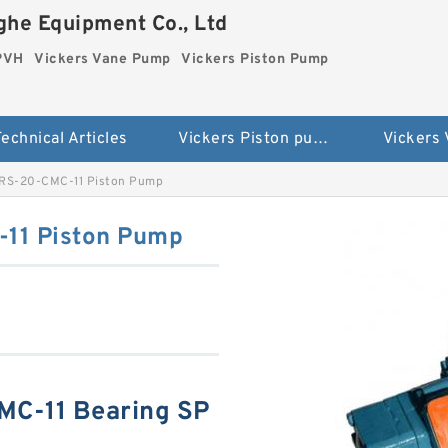
he Equipment Co., Ltd
 PVH
Vickers Vane Pump
Vickers Piston Pump
echnical Articles
Vickers Piston pump PVH
Vickers
-RS-20-CMC-11 Piston Pump
11 Piston Pump
MC-11 Bearing SP