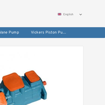
English
 Vane Pump
Vickers Piston Pump