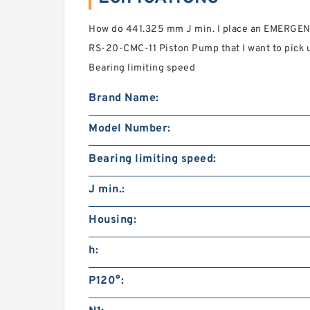
How do 441.325 mm J min. I place an EMERGENC
RS-20-CMC-11 Piston Pump that I want to pick u
Bearing limiting speed
Brand Name:
Model Number:
Bearing limiting speed:
J min.:
Housing:
h:
P120°: