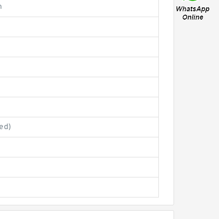
n
ed)