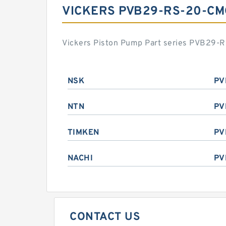
VICKERS PVB29-RS-20-CM
Vickers Piston Pump Part series PVB29-R
NSK
PV
NTN
PV
TIMKEN
PV
NACHI
PV
CONTACT US