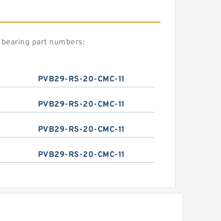
 bearing part numbers:
PVB29-RS-20-CMC-11
PVB29-RS-20-CMC-11
PVB29-RS-20-CMC-11
PVB29-RS-20-CMC-11