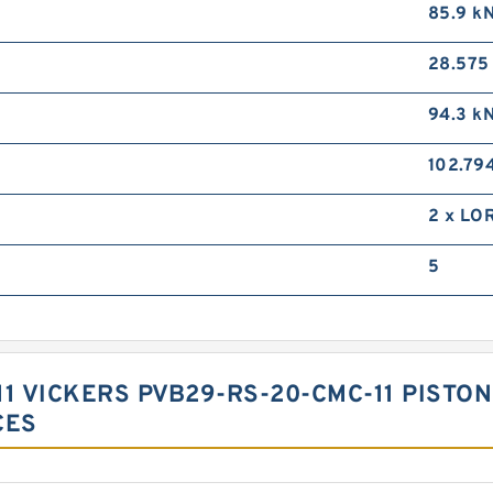
85.9 k
28.57
94.3 k
102.79
2 x LO
5
1 VICKERS PVB29-RS-20-CMC-11 PISTON
CES