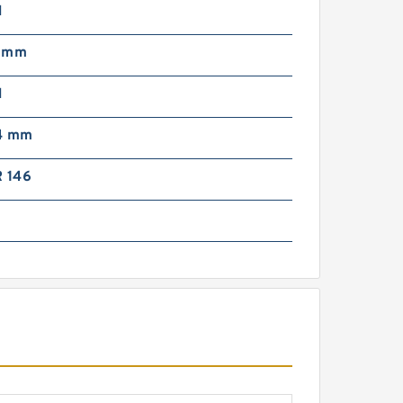
N
5 mm
N
4 mm
R 146