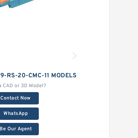
9-RS-20-CMC-11 MODELS
a CAD or 3D Model?
Contact Now
WhatsApp
Be Our Agent