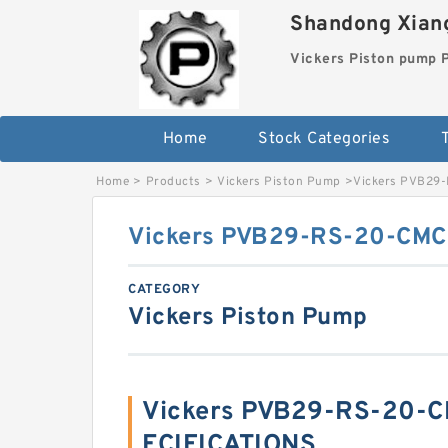
Shandong Xiang
Vickers Piston pump
Home
Stock Categories
T
Home
>
Products
>
Vickers Piston Pump
>
Vickers PVB29
Vickers PVB29-RS-20-CMC-
CATEGORY
Vickers Piston Pump
Vickers PVB29-RS-20-C
ECIFICATIONS