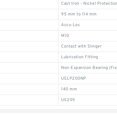
Cast Iron - Nickel Protectio
95 mm to 114 mm
Accu-Loc
M10
Contact with Slinger
Lubrication Fitting
Non-Expansion Bearing (Fix
UELP200NP
140 mm
UE205