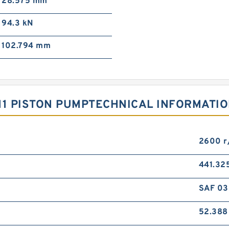
28.575 mm
94.3 kN
102.794 mm
11 PISTON PUMPTECHNICAL INFORMATI
2600 r
441.32
SAF 03
52.38