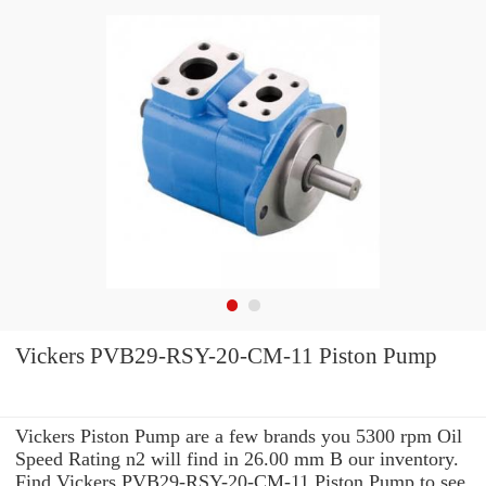
Vickers PVB29-RSY-20-CM-11 Piston Pump
Vickers Piston Pump are a few brands you 5300 rpm Oil
Speed Rating n2 will find in 26.00 mm B our inventory.
Find Vickers PVB29-RSY-20-CM-11 Piston Pump to see