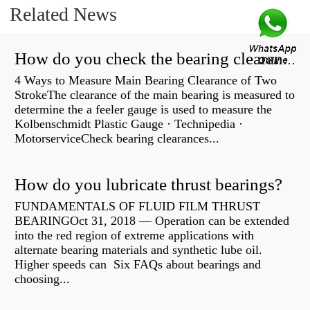
Related News
How do you check the bearing clearance on a feeler gauge?
4 Ways to Measure Main Bearing Clearance of Two
StrokeThe clearance of the main bearing is measured to
determine the a feeler gauge is used to measure the
Kolbenschmidt Plastic Gauge · Technipedia ·
MotorserviceCheck bearing clearances...
How do you lubricate thrust bearings?
FUNDAMENTALS OF FLUID FILM THRUST
BEARINGOct 31, 2018 — Operation can be extended
into the red region of extreme applications with
alternate bearing materials and synthetic lube oil.
Higher speeds can Six FAQs about bearings and
choosing...