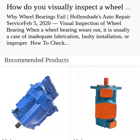
How do you visually inspect a wheel bearing?
Why Wheel Bearings Fail | Hollenshade's Auto Repair
ServiceFeb 5, 2020 — Visual Inspection of Wheel
Bearing When a wheel bearing wears out, it is usually
a case of inadequate lubrication, faulty installation, or
improper How To Check...
Recommended Products