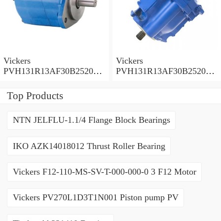
Vickers
Vickers
PVH131R13AF30B252000
PVH131R13AF30B252000
001001AE010A Piston
001001AB010A Piston
Pump
Pump
Top Products
NTN JELFLU-1.1/4 Flange Block Bearings
IKO AZK14018012 Thrust Roller Bearing
Vickers F12-110-MS-SV-T-000-000-0 3 F12 Motor
Vickers PV270L1D3T1N001 Piston pump PV