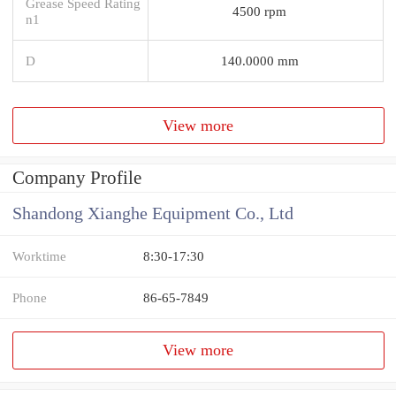
Grease Speed Rating
4500 rpm
n1
D
140.0000 mm
View more
Company Profile
Shandong Xianghe Equipment Co., Ltd
Worktime
8:30-17:30
Phone
86-65-7849
View more