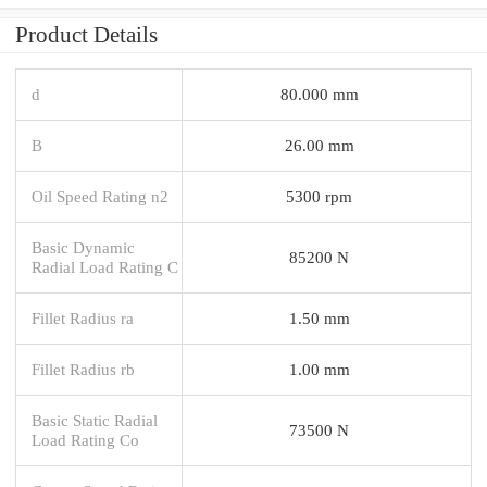
Product Details
d
80.000 mm
B
26.00 mm
Oil Speed Rating n2
5300 rpm
Basic Dynamic
85200 N
Radial Load Rating C
Fillet Radius ra
1.50 mm
Fillet Radius rb
1.00 mm
Basic Static Radial
73500 N
Load Rating Co