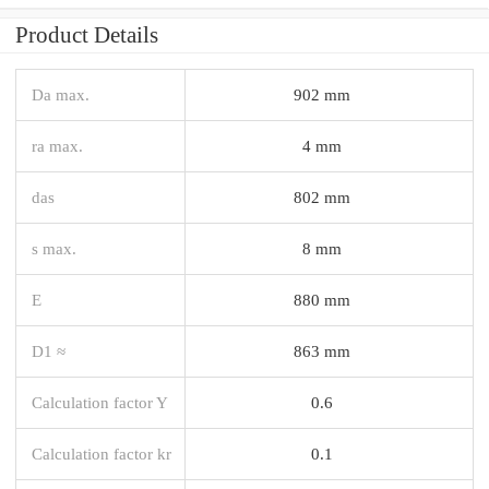
Product Details
Da max.
902 mm
ra max.
4 mm
das
802 mm
s max.
8 mm
E
880 mm
D1 ≈
863 mm
Calculation factor Y
0.6
Calculation factor kr
0.1