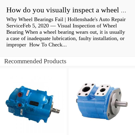
How do you visually inspect a wheel bearing?
Why Wheel Bearings Fail | Hollenshade's Auto Repair
ServiceFeb 5, 2020 — Visual Inspection of Wheel
Bearing When a wheel bearing wears out, it is usually
a case of inadequate lubrication, faulty installation, or
improper How To Check...
Recommended Products