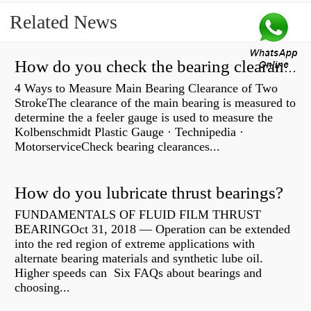
Related News
How do you check the bearing clearance on a feeler gauge?
4 Ways to Measure Main Bearing Clearance of Two
StrokeThe clearance of the main bearing is measured to
determine the a feeler gauge is used to measure the
Kolbenschmidt Plastic Gauge · Technipedia ·
MotorserviceCheck bearing clearances...
How do you lubricate thrust bearings?
FUNDAMENTALS OF FLUID FILM THRUST
BEARINGOct 31, 2018 — Operation can be extended
into the red region of extreme applications with
alternate bearing materials and synthetic lube oil.
Higher speeds can Six FAQs about bearings and
choosing...