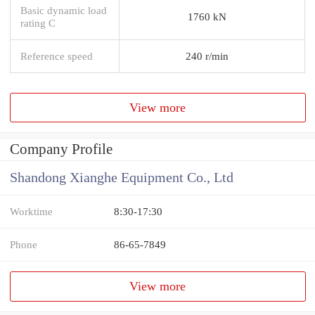
Basic dynamic load
1760 kN
rating C
Reference speed
240 r/min
View more
Company Profile
Shandong Xianghe Equipment Co., Ltd
Worktime
8:30-17:30
Phone
86-65-7849
View more