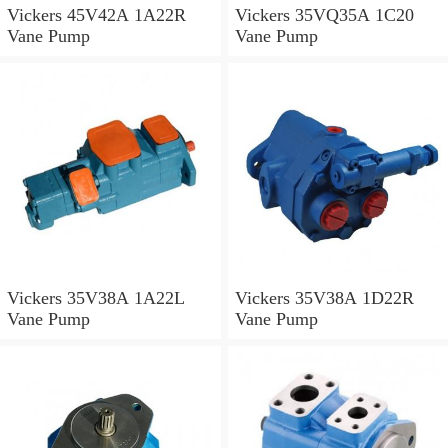
Vickers 45V42A 1A22R
Vickers 35VQ35A 1C20
Vane Pump
Vane Pump
Vickers 35V38A 1A22L
Vickers 35V38A 1D22R
Vane Pump
Vane Pump