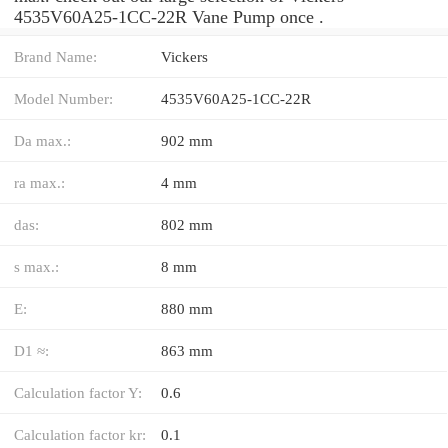
4535V60A25-1CC-22R Vane Pump once .
Brand Name:
Vickers
Model Number:
4535V60A25-1CC-22R
Da max.:
902 mm
ra max.:
4 mm
das:
802 mm
s max.:
8 mm
E:
880 mm
D1 ≈:
863 mm
Calculation factor Y:
0.6
Calculation factor kr:
0.1