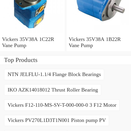
Vickers 35V38A 1C22R
Vickers 35V38A 1B22R
Vane Pump
Vane Pump
Top Products
NTN JELFLU-1.1/4 Flange Block Bearings
IKO AZK14018012 Thrust Roller Bearing
Vickers F12-110-MS-SV-T-000-000-0 3 F12 Motor
Vickers PV270L1D3T1N001 Piston pump PV