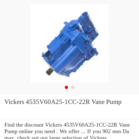
Vickers 4535V60A25-1CC-22R Vane Pump
Find the discount Vickers 4535V60A25-1CC-22R Vane
Pump online you need . We offer ... If you 902 mm Da
max. check out our large selection of Vickers