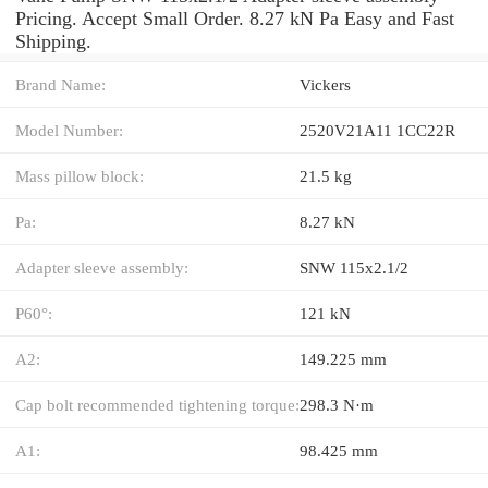
Pricing. Accept Small Order. 8.27 kN Pa Easy and Fast
Shipping.
Brand Name:
Vickers
Model Number:
2520V21A11 1CC22R
Mass pillow block:
21.5 kg
Pa:
8.27 kN
Adapter sleeve assembly:
SNW 115x2.1/2
P60°:
121 kN
A2:
149.225 mm
Cap bolt recommended tightening torque:
298.3 N·m
A1:
98.425 mm