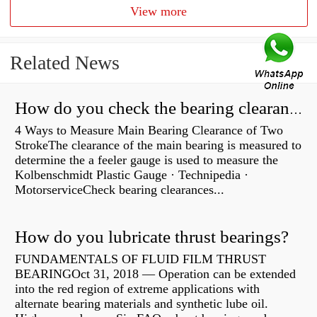
View more
Related News
How do you check the bearing clearance on a feeler gauge?
4 Ways to Measure Main Bearing Clearance of Two
StrokeThe clearance of the main bearing is measured to
determine the a feeler gauge is used to measure the
Kolbenschmidt Plastic Gauge · Technipedia ·
MotorserviceCheck bearing clearances...
How do you lubricate thrust bearings?
FUNDAMENTALS OF FLUID FILM THRUST
BEARINGOct 31, 2018 — Operation can be extended
into the red region of extreme applications with
alternate bearing materials and synthetic lube oil.