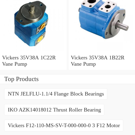
Vickers 35V38A 1C22R
Vickers 35V38A 1B22R
Vane Pump
Vane Pump
Top Products
NTN JELFLU-1.1/4 Flange Block Bearings
IKO AZK14018012 Thrust Roller Bearing
Vickers F12-110-MS-SV-T-000-000-0 3 F12 Motor