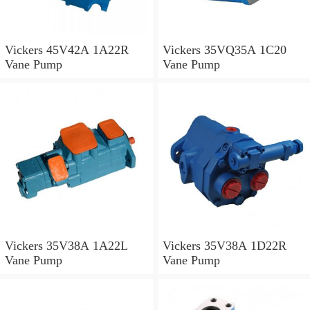
Vickers 45V42A 1A22R
Vickers 35VQ35A 1C20
Vane Pump
Vane Pump
Vickers 35V38A 1A22L
Vickers 35V38A 1D22R
Vane Pump
Vane Pump