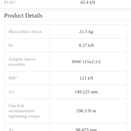
P120°:
45.4 kN
Product Details
Mass pillow block
21.5 kg
Pa
8.27 kN
Adapter sleeve
SNW 115x2.1/2
assembly
P60°
121 kN
A2
149.225 mm
Cap bolt
recommended
298.3 N·m
tightening torque
A1
98.425 mm