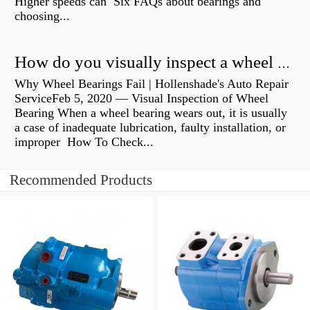
Higher speeds can Six FAQs about bearings and
choosing...
How do you visually inspect a wheel bearing?
Why Wheel Bearings Fail | Hollenshade's Auto Repair
ServiceFeb 5, 2020 — Visual Inspection of Wheel
Bearing When a wheel bearing wears out, it is usually
a case of inadequate lubrication, faulty installation, or
improper How To Check...
Recommended Products