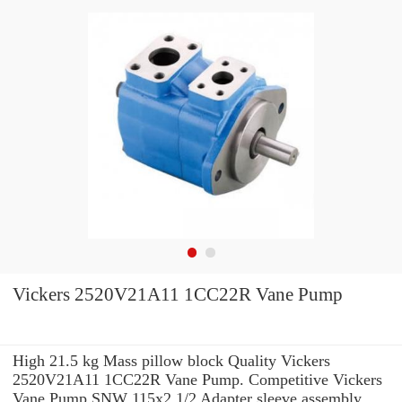
Vickers 2520V21A11 1CC22R Vane Pump
High 21.5 kg Mass pillow block Quality Vickers
2520V21A11 1CC22R Vane Pump. Competitive Vickers
Vane Pump SNW 115x2.1/2 Adapter sleeve assembly