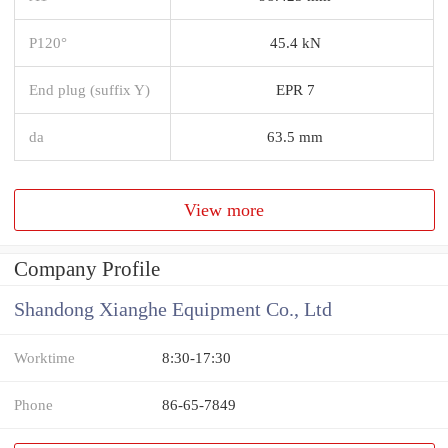
P120°
45.4 kN
End plug (suffix Y)
EPR 7
da
63.5 mm
View more
Company Profile
Shandong Xianghe Equipment Co., Ltd
Worktime
8:30-17:30
Phone
86-65-7849