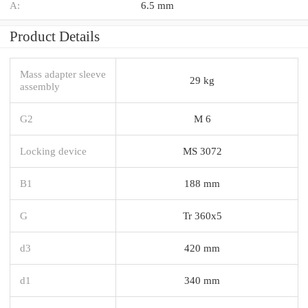
A:
6.5 mm
Product Details
Mass adapter sleeve
29 kg
assembly
G2
M 6
Locking device
MS 3072
B1
188 mm
G
Tr 360x5
d3
420 mm
d1
340 mm