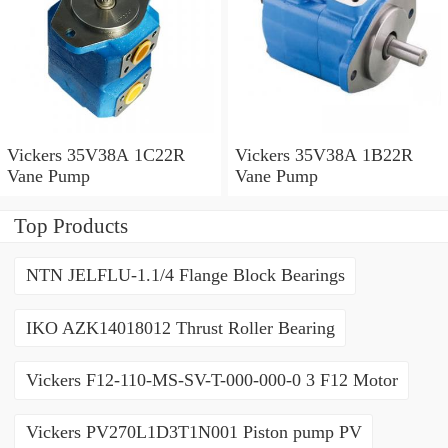
Vickers 35V38A 1C22R
Vickers 35V38A 1B22R
Vane Pump
Vane Pump
Top Products
NTN JELFLU-1.1/4 Flange Block Bearings
IKO AZK14018012 Thrust Roller Bearing
Vickers F12-110-MS-SV-T-000-000-0 3 F12 Motor
Vickers PV270L1D3T1N001 Piston pump PV