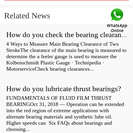
Related News
How do you check the bearing clearance on a feeler gauge?
4 Ways to Measure Main Bearing Clearance of Two
StrokeThe clearance of the main bearing is measured to
determine the a feeler gauge is used to measure the
Kolbenschmidt Plastic Gauge · Technipedia ·
MotorserviceCheck bearing clearances...
How do you lubricate thrust bearings?
FUNDAMENTALS OF FLUID FILM THRUST
BEARINGOct 31, 2018 — Operation can be extended
into the red region of extreme applications with
alternate bearing materials and synthetic lube oil.
Higher speeds can Six FAQs about bearings and
choosing...