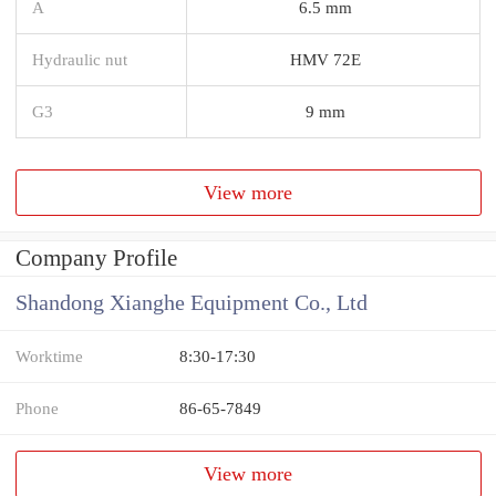
A
6.5 mm
Hydraulic nut
HMV 72E
G3
9 mm
View more
Company Profile
Shandong Xianghe Equipment Co., Ltd
Worktime
8:30-17:30
Phone
86-65-7849
View more