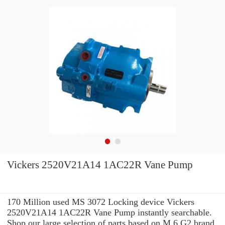
Vickers 2520V21A14 1AC22R Vane Pump
170 Million used MS 3072 Locking device Vickers
2520V21A14 1AC22R Vane Pump instantly searchable.
Shop our large selection of parts based on M 6 G2 brand,