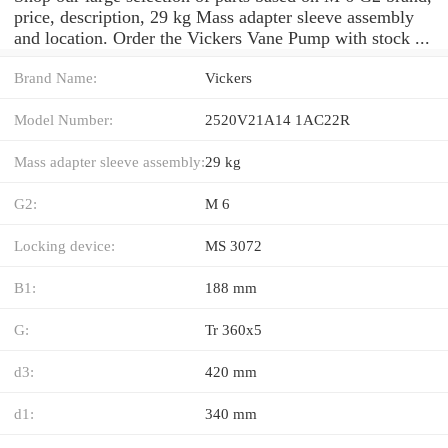
price, description, 29 kg Mass adapter sleeve assembly
and location. Order the Vickers Vane Pump with stock ...
Brand Name:
Vickers
Model Number:
2520V21A14 1AC22R
Mass adapter sleeve assembly:
29 kg
G2:
M 6
Locking device:
MS 3072
B1:
188 mm
G:
Tr 360x5
d3:
420 mm
d1:
340 mm