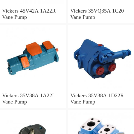
Vickers 45V42A 1A22R
Vickers 35VQ35A 1C20
Vane Pump
Vane Pump
Vickers 35V38A 1A22L
Vickers 35V38A 1D22R
Vane Pump
Vane Pump