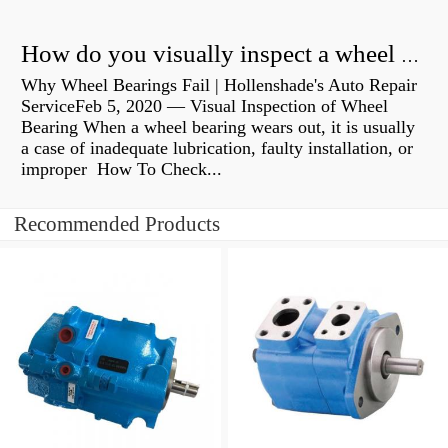
How do you visually inspect a wheel bearing?
Why Wheel Bearings Fail | Hollenshade's Auto Repair
ServiceFeb 5, 2020 — Visual Inspection of Wheel
Bearing When a wheel bearing wears out, it is usually
a case of inadequate lubrication, faulty installation, or
improper How To Check...
Recommended Products