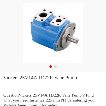
Vickers 25V14A 1D22R Vane Pump
QuestionVickers 25V14A 1D22R Vane Pump ? Find
what you need faster 22.225 mm N1 by entering your
Vickers Vane Pump information .