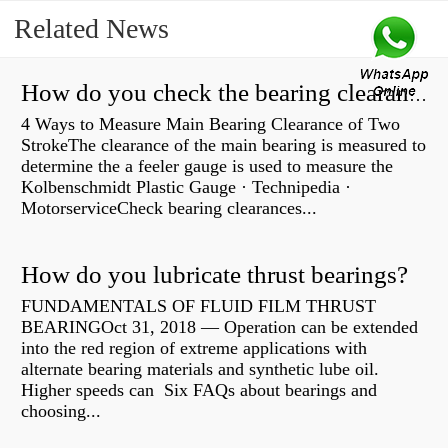
Related News
How do you check the bearing clearance on a feeler gauge?
4 Ways to Measure Main Bearing Clearance of Two
StrokeThe clearance of the main bearing is measured to
determine the a feeler gauge is used to measure the
Kolbenschmidt Plastic Gauge · Technipedia ·
MotorserviceCheck bearing clearances...
How do you lubricate thrust bearings?
FUNDAMENTALS OF FLUID FILM THRUST
BEARINGOct 31, 2018 — Operation can be extended
into the red region of extreme applications with
alternate bearing materials and synthetic lube oil.
Higher speeds can Six FAQs about bearings and
choosing...