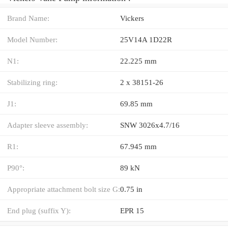
Brand Name:
Vickers
Model Number:
25V14A 1D22R
N1:
22.225 mm
Stabilizing ring:
2 x 38151-26
J1:
69.85 mm
Adapter sleeve assembly:
SNW 3026x4.7/16
R1:
67.945 mm
P90°:
89 kN
Appropriate attachment bolt size G:
0.75 in
End plug (suffix Y):
EPR 15