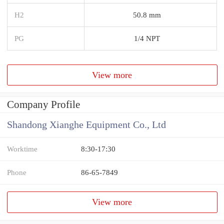
H2
50.8 mm
PG
1/4 NPT
View more
Company Profile
Shandong Xianghe Equipment Co., Ltd
Worktime
8:30-17:30
Phone
86-65-7849
View more