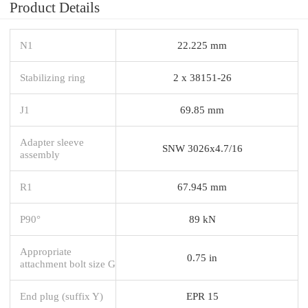
Product Details
N1
22.225 mm
Stabilizing ring
2 x 38151-26
J1
69.85 mm
Adapter sleeve
SNW 3026x4.7/16
assembly
R1
67.945 mm
P90°
89 kN
Appropriate
0.75 in
attachment bolt size G
End plug (suffix Y)
EPR 15