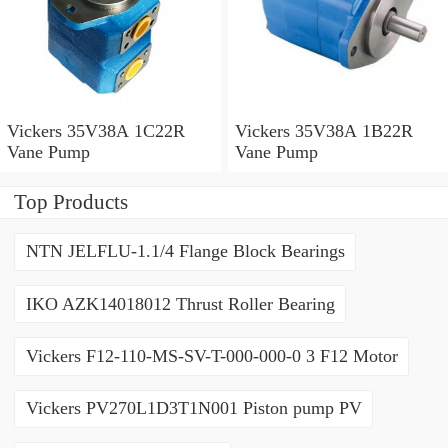
Vickers 35V38A 1C22R
Vickers 35V38A 1B22R
Vane Pump
Vane Pump
Top Products
NTN JELFLU-1.1/4 Flange Block Bearings
IKO AZK14018012 Thrust Roller Bearing
Vickers F12-110-MS-SV-T-000-000-0 3 F12 Motor
Vickers PV270L1D3T1N001 Piston pump PV