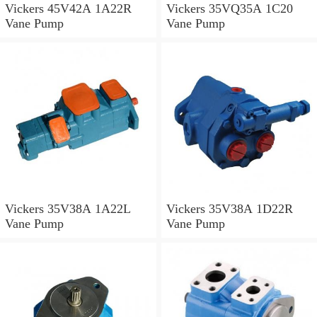
Vickers 45V42A 1A22R
Vickers 35VQ35A 1C20
Vane Pump
Vane Pump
Vickers 35V38A 1A22L
Vickers 35V38A 1D22R
Vane Pump
Vane Pump