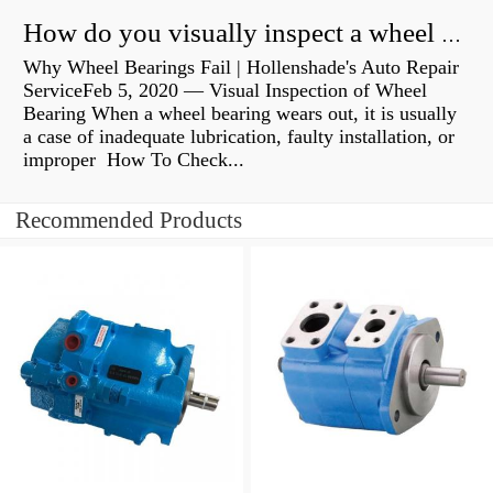
How do you visually inspect a wheel bearing?
Why Wheel Bearings Fail | Hollenshade's Auto Repair
ServiceFeb 5, 2020 — Visual Inspection of Wheel
Bearing When a wheel bearing wears out, it is usually
a case of inadequate lubrication, faulty installation, or
improper How To Check...
Recommended Products