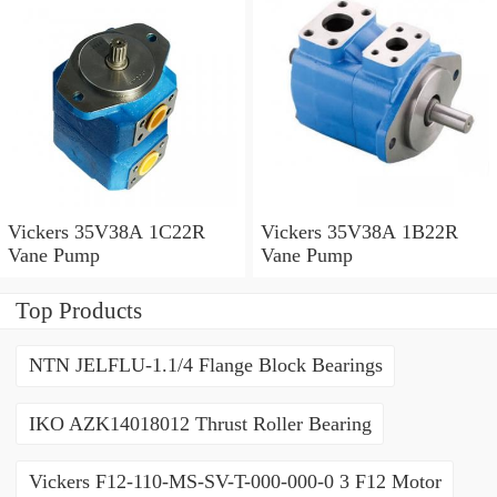
Vickers 35V38A 1C22R
Vickers 35V38A 1B22R
Vane Pump
Vane Pump
Top Products
NTN JELFLU-1.1/4 Flange Block Bearings
IKO AZK14018012 Thrust Roller Bearing
Vickers F12-110-MS-SV-T-000-000-0 3 F12 Motor