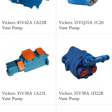
Vickers 45V42A 1A22R
Vickers 35VQ35A 1C20
Vane Pump
Vane Pump
Vickers 35V38A 1A22L
Vickers 35V38A 1D22R
Vane Pump
Vane Pump