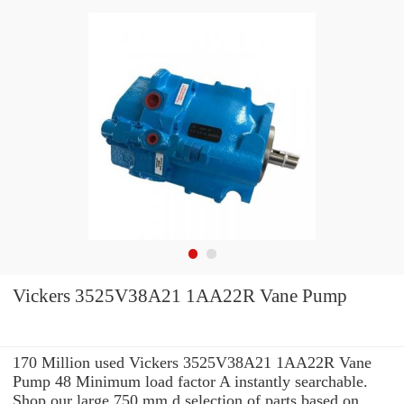
Vickers 3525V38A21 1AA22R Vane Pump
170 Million used Vickers 3525V38A21 1AA22R Vane
Pump 48 Minimum load factor A instantly searchable.
Shop our large 750 mm d selection of parts based on