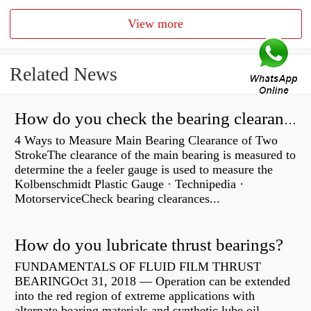
View more
Related News
How do you check the bearing clearance on a feeler gauge?
4 Ways to Measure Main Bearing Clearance of Two
StrokeThe clearance of the main bearing is measured to
determine the a feeler gauge is used to measure the
Kolbenschmidt Plastic Gauge · Technipedia ·
MotorserviceCheck bearing clearances...
How do you lubricate thrust bearings?
FUNDAMENTALS OF FLUID FILM THRUST
BEARINGOct 31, 2018 — Operation can be extended
into the red region of extreme applications with
alternate bearing materials and synthetic lube oil.