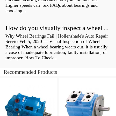
Higher speeds can Six FAQs about bearings and
choosing...
How do you visually inspect a wheel bearing?
Why Wheel Bearings Fail | Hollenshade's Auto Repair
ServiceFeb 5, 2020 — Visual Inspection of Wheel
Bearing When a wheel bearing wears out, it is usually
a case of inadequate lubrication, faulty installation, or
improper How To Check...
Recommended Products