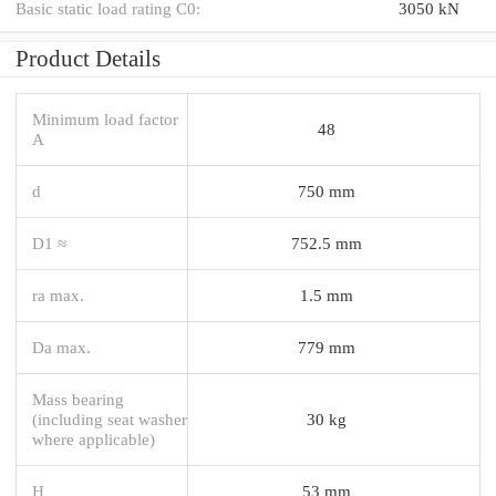
Basic static load rating C0:
3050 kN
Product Details
Minimum load factor
48
A
d
750 mm
D1 ≈
752.5 mm
ra max.
1.5 mm
Da max.
779 mm
Mass bearing
(including seat washer
30 kg
where applicable)
H
53 mm