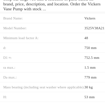
brand, price, description, and location. Order the Vickers
Vane Pump with stock ...
Brand Name:
Vickers
Model Number:
3525V38A21
Minimum load factor A:
48
d:
750 mm
D1 ≈:
752.5 mm
ra max.:
1.5 mm
Da max.:
779 mm
Mass bearing (including seat washer where applicable):
30 kg
H:
53 mm