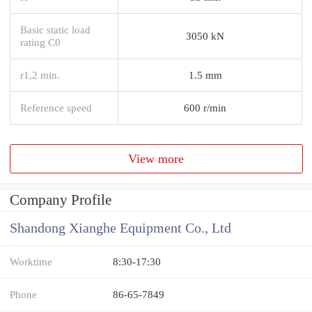
Basic static load
3050 kN
rating C0
r1,2 min.
1.5 mm
Reference speed
600 r/min
View more
Company Profile
Shandong Xianghe Equipment Co., Ltd
Worktime
8:30-17:30
Phone
86-65-7849