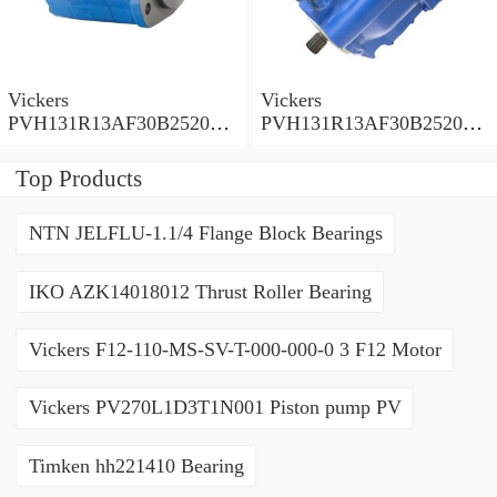
Vickers
Vickers
PVH131R13AF30B252000
PVH131R13AF30B252000
001001AE010A Piston
001001AB010A Piston
Pump
Pump
Top Products
NTN JELFLU-1.1/4 Flange Block Bearings
IKO AZK14018012 Thrust Roller Bearing
Vickers F12-110-MS-SV-T-000-000-0 3 F12 Motor
Vickers PV270L1D3T1N001 Piston pump PV
Timken hh221410 Bearing