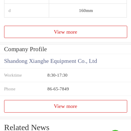
d
160mm
View more
Company Profile
Shandong Xianghe Equipment Co., Ltd
Worktime
8:30-17:30
Phone
86-65-7849
View more
Related News