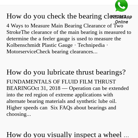
How do you check the bearing clearance on a feeler gauge?
4 Ways to Measure Main Bearing Clearance of Two
StrokeThe clearance of the main bearing is measured to
determine the a feeler gauge is used to measure the
Kolbenschmidt Plastic Gauge · Technipedia ·
MotorserviceCheck bearing clearances...
How do you lubricate thrust bearings?
FUNDAMENTALS OF FLUID FILM THRUST
BEARINGOct 31, 2018 — Operation can be extended
into the red region of extreme applications with
alternate bearing materials and synthetic lube oil.
Higher speeds can Six FAQs about bearings and
choosing...
How do you visually inspect a wheel bearing?