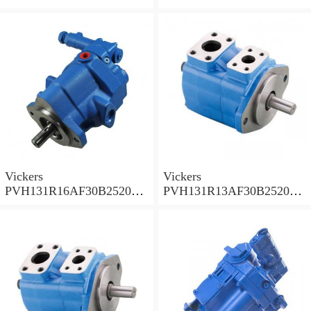
002001AB010A Piston
001001AE010A Piston
Pump
Pump
Vickers
Vickers
PVH131R16AF30B252000
PVH131R13AF30B252000
001AD1AB010A Piston
002001AB010A Piston
Pump
Pump