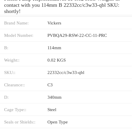
contact with you 114mm B 22332cc/c3w33-qbl SKU:
shortly!
Brand Name:
Vickers
Model Number:
PVBQA29-RSW-22-CC-11-PRC
B:
114mm
Weight::
0.02 KGS
SKU::
22332cc/c3w33-qbl
Clearance::
C3
D:
340mm
Cage Type::
Steel
Seals or Shields::
Open Type