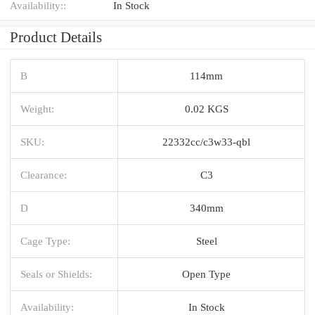
Availability::
In Stock
Product Details
B
114mm
Weight:
0.02 KGS
SKU:
22332cc/c3w33-qbl
Clearance:
C3
D
340mm
Cage Type:
Steel
Seals or Shields:
Open Type
Availability:
In Stock