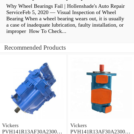
Why Wheel Bearings Fail | Hollenshade's Auto Repair
ServiceFeb 5, 2020 — Visual Inspection of Wheel
Bearing When a wheel bearing wears out, it is usually
a case of inadequate lubrication, faulty installation, or
improper How To Check...
Recommended Products
Vickers
Vickers
PVH141R13AF30A230000
PVH141R13AF30A230000