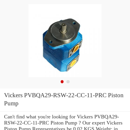
Vickers PVBQA29-RSW-22-CC-11-PRC Piston
Pump
Can't find what you're looking for Vickers PVBQA29-
RSW-22-CC-11-PRC Piston Pump ? Our expert Vickers
Piston Pump Representatives be 0.02 KGS Weight: in