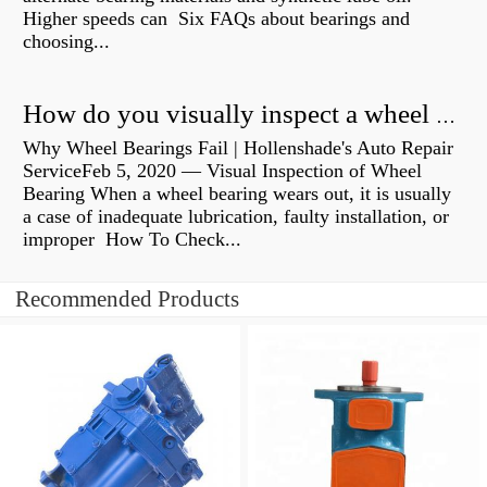
Higher speeds can Six FAQs about bearings and
choosing...
How do you visually inspect a wheel bearing?
Why Wheel Bearings Fail | Hollenshade's Auto Repair
ServiceFeb 5, 2020 — Visual Inspection of Wheel
Bearing When a wheel bearing wears out, it is usually
a case of inadequate lubrication, faulty installation, or
improper How To Check...
Recommended Products