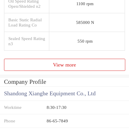
Oil Speed Rating
1100 rpm
Open/Shielded n2
Basic Static Radial
585000 N
Load Rating Co
Sealed Speed Rating
550 rpm
n3
View more
Company Profile
Shandong Xianghe Equipment Co., Ltd
Worktime
8:30-17:30
Phone
86-65-7849