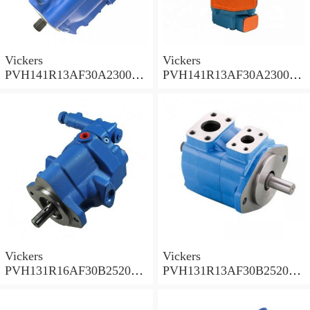
Vickers
Vickers
PVH141R13AF30A230000
PVH141R13AF30A230000
002001AB010A Piston
001001AE010A Piston
Pump
Pump
Vickers
Vickers
PVH131R16AF30B252000
PVH131R13AF30B252000
001AD1AB010A Piston
002001AB010A Piston
Pump
Pump