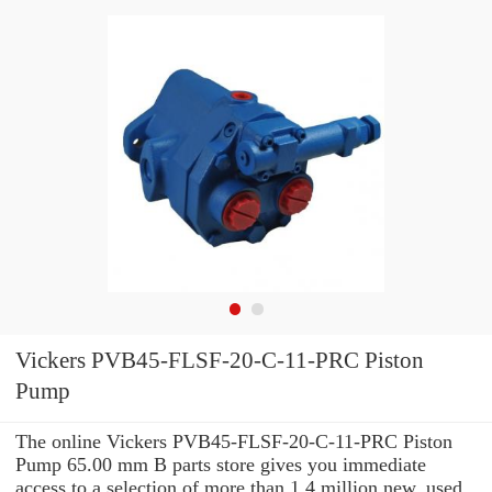
Vickers PVB45-FLSF-20-C-11-PRC Piston
Pump
The online Vickers PVB45-FLSF-20-C-11-PRC Piston
Pump 65.00 mm B parts store gives you immediate
access to a selection of more than 1.4 million new, used,