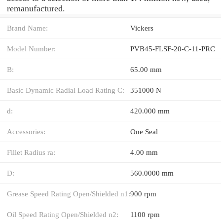
remanufactured.
Brand Name:
Vickers
Model Number:
PVB45-FLSF-20-C-11-PRC
B:
65.00 mm
Basic Dynamic Radial Load Rating C:
351000 N
d:
420.000 mm
Accessories:
One Seal
Fillet Radius ra:
4.00 mm
D:
560.0000 mm
Grease Speed Rating Open/Shielded n1:
900 rpm
Oil Speed Rating Open/Shielded n2:
1100 rpm