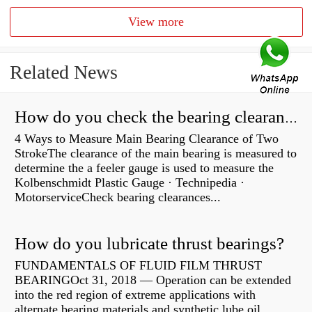
View more
Related News
How do you check the bearing clearance on a feeler gauge?
4 Ways to Measure Main Bearing Clearance of Two
StrokeThe clearance of the main bearing is measured to
determine the a feeler gauge is used to measure the
Kolbenschmidt Plastic Gauge · Technipedia ·
MotorserviceCheck bearing clearances...
How do you lubricate thrust bearings?
FUNDAMENTALS OF FLUID FILM THRUST
BEARINGOct 31, 2018 — Operation can be extended
into the red region of extreme applications with
alternate bearing materials and synthetic lube oil.