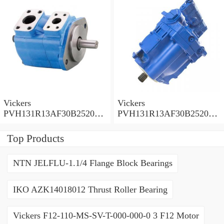
Vickers
Vickers
PVH131R13AF30B252000
PVH131R13AF30B252000
001001AE010A Piston
001001AB010A Piston
Pump
Pump
Top Products
NTN JELFLU-1.1/4 Flange Block Bearings
IKO AZK14018012 Thrust Roller Bearing
Vickers F12-110-MS-SV-T-000-000-0 3 F12 Motor