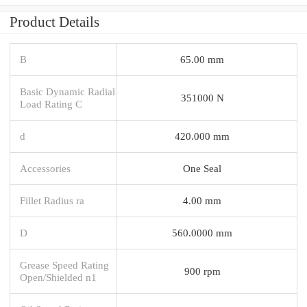
Product Details
B
65.00 mm
Basic Dynamic Radial
351000 N
Load Rating C
d
420.000 mm
Accessories
One Seal
Fillet Radius ra
4.00 mm
D
560.0000 mm
Grease Speed Rating
900 rpm
Open/Shielded n1