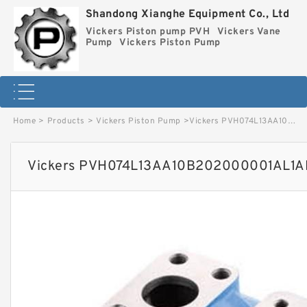
Shandong Xianghe Equipment Co., Ltd
Vickers Piston pump PVH
Vickers Vane
Pump
Vickers Piston Pump
Home
>
Products
>
Vickers Piston Pump
>
Vickers PVH074L13AA10B202000001AL1AB010A Piston Pump image
Vickers PVH074L13AA10B202000001AL1AB