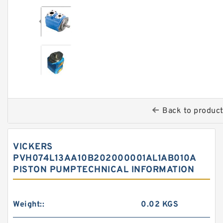
Back to produc
VICKERS
PVH074L13AA10B202000001AL1AB010A
PISTON PUMPTECHNICAL INFORMATION
Weight::
0.02 KGS