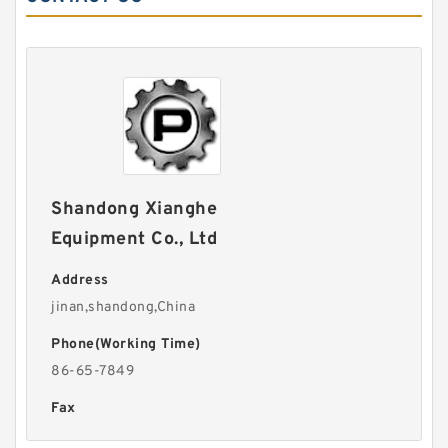
Shandong Xianghe
Equipment Co., Ltd
Address
jinan,shandong,China
Phone(Working Time)
86-65-7849
Fax