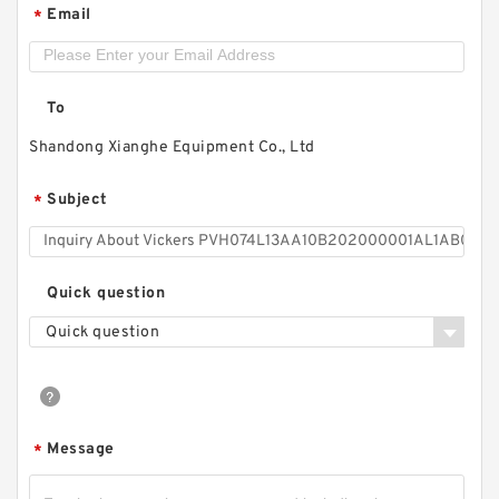
Email
*
To
Shandong Xianghe Equipment Co., Ltd
Subject
*
Quick question
Quick question
Message
*