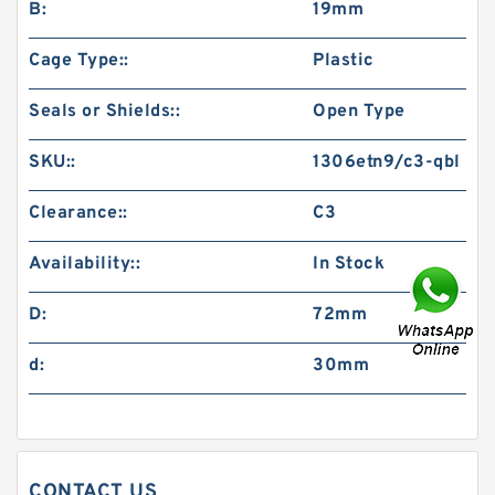
B:
19mm
Cage Type::
Plastic
Seals or Shields::
Open Type
SKU::
1306etn9/c3-qbl
Clearance::
C3
Availability::
In Stock
D:
72mm
d:
30mm
CONTACT US