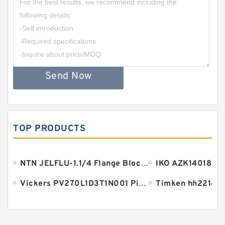
Send Now
TOP PRODUCTS
NTN JELFLU-1.1/4 Flange Block Bearings
Vickers PV270L1D3T1N001 Piston pump PV
Timken hh221410