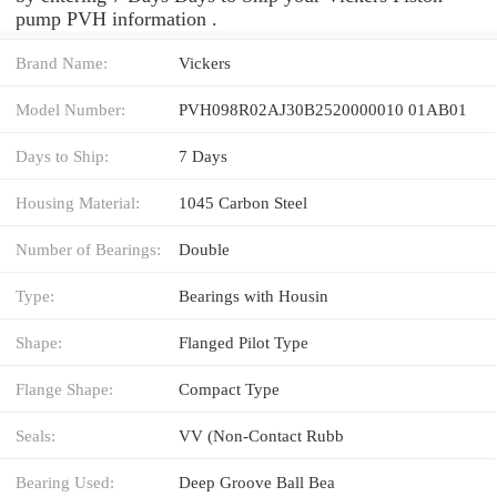
pump PVH information .
Brand Name:
Vickers
Model Number:
PVH098R02AJ30B2520000010 01AB01
Days to Ship:
7 Days
Housing Material:
1045 Carbon Steel
Number of Bearings:
Double
Type:
Bearings with Housin
Shape:
Flanged Pilot Type
Flange Shape:
Compact Type
Seals:
VV (Non-Contact Rubb
Bearing Used:
Deep Groove Ball Bea