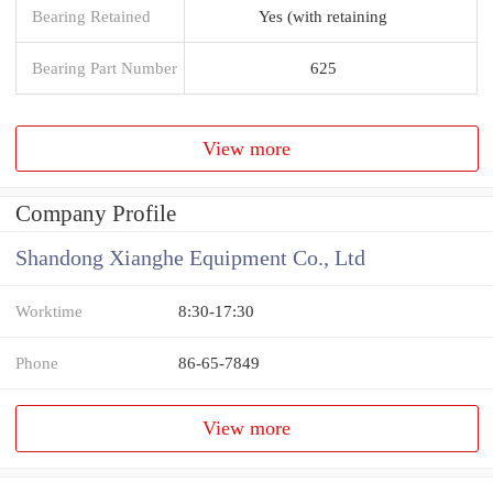
Bearing Retained
Yes (with retaining
Bearing Part Number
625
View more
Company Profile
Shandong Xianghe Equipment Co., Ltd
Worktime
8:30-17:30
Phone
86-65-7849
View more