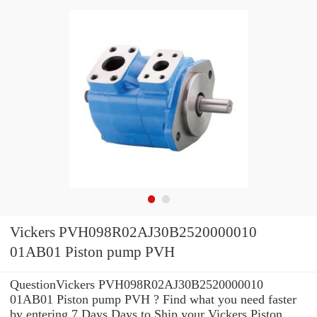
Vickers PVH098R02AJ30B2520000010
01AB01 Piston pump PVH
QuestionVickers PVH098R02AJ30B2520000010
01AB01 Piston pump PVH ? Find what you need faster
by entering 7 Days Days to Ship your Vickers Piston