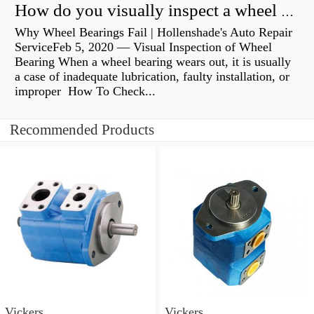
How do you visually inspect a wheel bearing?
Why Wheel Bearings Fail | Hollenshade's Auto Repair
ServiceFeb 5, 2020 — Visual Inspection of Wheel
Bearing When a wheel bearing wears out, it is usually
a case of inadequate lubrication, faulty installation, or
improper How To Check...
Recommended Products
Vickers
Vickers