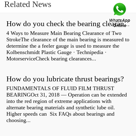
Related News
How do you check the bearing clearance on a feeler gauge?
4 Ways to Measure Main Bearing Clearance of Two
StrokeThe clearance of the main bearing is measured to
determine the a feeler gauge is used to measure the
Kolbenschmidt Plastic Gauge · Technipedia ·
MotorserviceCheck bearing clearances...
How do you lubricate thrust bearings?
FUNDAMENTALS OF FLUID FILM THRUST
BEARINGOct 31, 2018 — Operation can be extended
into the red region of extreme applications with
alternate bearing materials and synthetic lube oil.
Higher speeds can Six FAQs about bearings and
choosing...