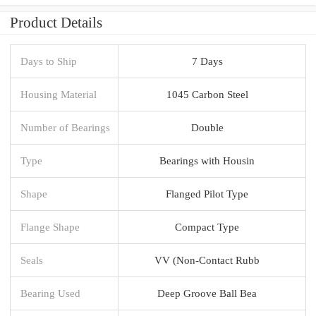
Product Details
Days to Ship
7 Days
Housing Material
1045 Carbon Steel
Number of Bearings
Double
Type
Bearings with Housin
Shape
Flanged Pilot Type
Flange Shape
Compact Type
Seals
VV (Non-Contact Rubb
Bearing Used
Deep Groove Ball Bea