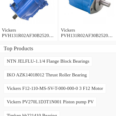
Vickers
Vickers
PVH131R02AF30B252000
PVH131R02AF30B252000
0010 01AA01 Piston pump
0010 010001 Piston pump
PVH
PVH
Top Products
NTN JELFLU-1.1/4 Flange Block Bearings
IKO AZK14018012 Thrust Roller Bearing
Vickers F12-110-MS-SV-T-000-000-0 3 F12 Motor
Vickers PV270L1D3T1N001 Piston pump PV
Timken hh221410 Bearing