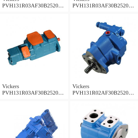
PVH131R03AF30B252000
PVH131R03AF30B252000
001A D10001 Piston pump
0010 01AB01 Piston pump
PVH
PVH
Vickers
Vickers
PVH131R03AF30B252000
PVH131R02AF30B252000
0010 010001 Piston pump
0020 01AA01 Piston pump
PVH
PVH