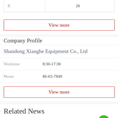
B
26
View more
Company Profile
Shandong Xianghe Equipment Co., Ltd
Worktime
8:30-17:30
Phone
86-65-7849
View more
Related News