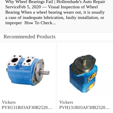
Why Wheel Bearings Fail | Hollenshade's Auto Repair
ServiceFeb 5, 2020 — Visual Inspection of Wheel
Bearing When a wheel bearing wears out, it is usually
a case of inadequate lubrication, faulty installation, or
improper How To Check...
Recommended Products
Vickers
Vickers
PVH131R03AF30B252000
PVH131R03AF30B252000
001A D10001 Piston pump
0010 01AB01 Piston pump