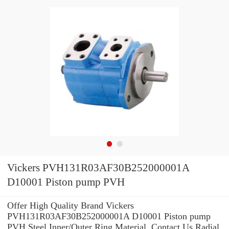
Vickers PVH131R03AF30B252000001A
D10001 Piston pump PVH
Offer High Quality Brand Vickers
PVH131R03AF30B252000001A D10001 Piston pump
PVH Steel Inner/Outer Ring Material .Contact Us Radial