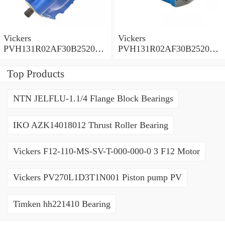
Vickers
Vickers
PVH131R02AF30B252000
PVH131R02AF30B252000
0010 01AA01 Piston pump
0010 010001 Piston pump
PVH
PVH
Top Products
NTN JELFLU-1.1/4 Flange Block Bearings
IKO AZK14018012 Thrust Roller Bearing
Vickers F12-110-MS-SV-T-000-000-0 3 F12 Motor
Vickers PV270L1D3T1N001 Piston pump PV
Timken hh221410 Bearing