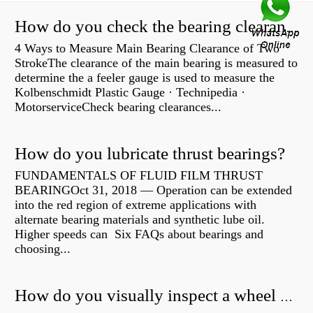
How do you check the bearing clearance on a feeler gauge?
4 Ways to Measure Main Bearing Clearance of Two
StrokeThe clearance of the main bearing is measured to
determine the a feeler gauge is used to measure the
Kolbenschmidt Plastic Gauge · Technipedia ·
MotorserviceCheck bearing clearances...
How do you lubricate thrust bearings?
FUNDAMENTALS OF FLUID FILM THRUST
BEARINGOct 31, 2018 — Operation can be extended
into the red region of extreme applications with
alternate bearing materials and synthetic lube oil.
Higher speeds can Six FAQs about bearings and
choosing...
How do you visually inspect a wheel bearing?