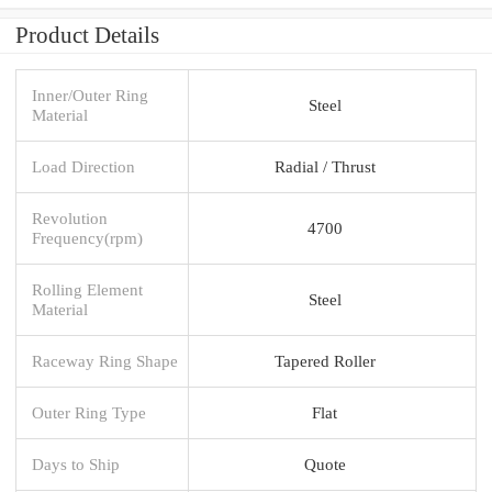
Product Details
Inner/Outer Ring
Steel
Material
Load Direction
Radial / Thrust
Revolution
4700
Frequency(rpm)
Rolling Element
Steel
Material
Raceway Ring Shape
Tapered Roller
Outer Ring Type
Flat
Days to Ship
Quote