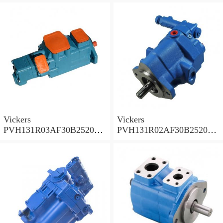
PVH
PVH
Vickers
Vickers
PVH131R03AF30B252000
PVH131R02AF30B252000
0010 010001 Piston pump
0020 01AA01 Piston pump
PVH
PVH