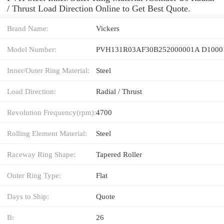
/ Thrust Load Direction Online to Get Best Quote.
Brand Name:
Vickers
Model Number:
PVH131R03AF30B252000001A D1000
Inner/Outer Ring Material:
Steel
Load Direction:
Radial / Thrust
Revolution Frequency(rpm):
4700
Rolling Element Material:
Steel
Raceway Ring Shape:
Tapered Roller
Outer Ring Type:
Flat
Days to Ship:
Quote
B:
26