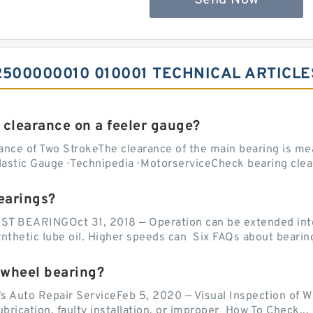
Send Now
500000010 010001 TECHNICAL ARTICLE
 clearance on a feeler gauge?
nce of Two StrokeThe clearance of the main bearing is mea
stic Gauge · Technipedia · MotorserviceCheck bearing clea
earings?
EARINGOct 31, 2018 — Operation can be extended into t
ynthetic lube oil. Higher speeds can Six FAQs about bearin
 wheel bearing?
's Auto Repair ServiceFeb 5, 2020 — Visual Inspection of 
lubrication, faulty installation, or improper How To Check...