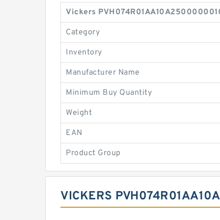
Vickers PVH074R01AA10A2500000010 0
Category
Inventory
Manufacturer Name
Minimum Buy Quantity
Weight
EAN
Product Group
VICKERS PVH074R01AA10