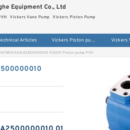
he Equipment Co., Ltd
 PVH
Vickers Vane Pump
Vickers Piston Pump
echnical Articles
Vickers Piston pump PVH
Vickers
VH074R01AA10A2500000010 010001 Piston pump PVH
2500000010
0A2500000010 01