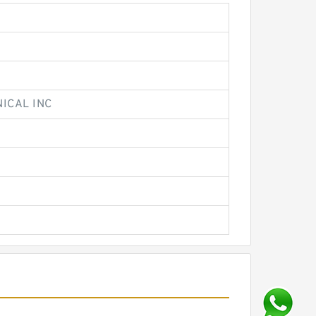
ICAL INC