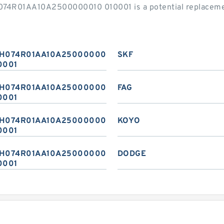
H074R01AA10A2500000010 010001 is a potential replaceme
H074R01AA10A2500000010
SKF
0001
H074R01AA10A2500000010
FAG
0001
H074R01AA10A2500000010
KOYO
0001
H074R01AA10A2500000010
DODGE
0001