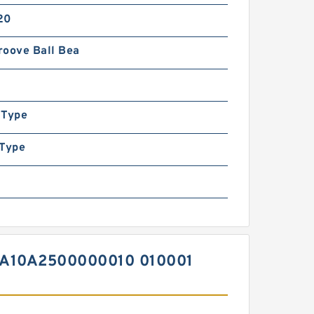
20
roove Ball Bea
 Type
 Type
A10A2500000010 010001