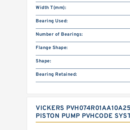
Width T(mm):
Bearing Used:
Number of Bearings:
Flange Shape:
Shape:
Bearing Retained:
VICKERS PVH074R01AA10A25
PISTON PUMP PVHCODE SYS