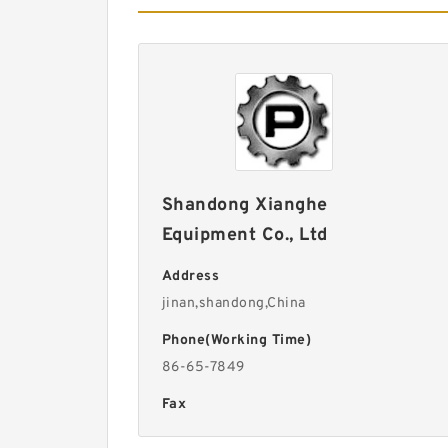
Shandong Xianghe
Equipment Co., Ltd
Address
jinan,shandong,China
Phone(Working Time)
86-65-7849
Fax