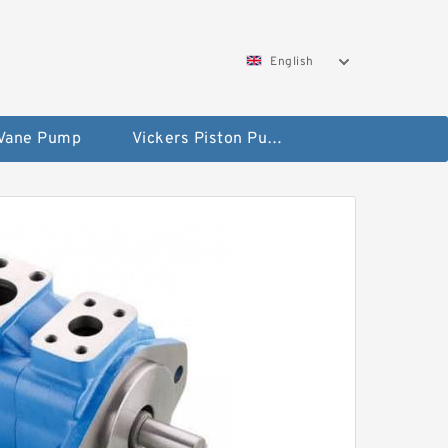
English
 Vane Pump
Vickers Piston Pump