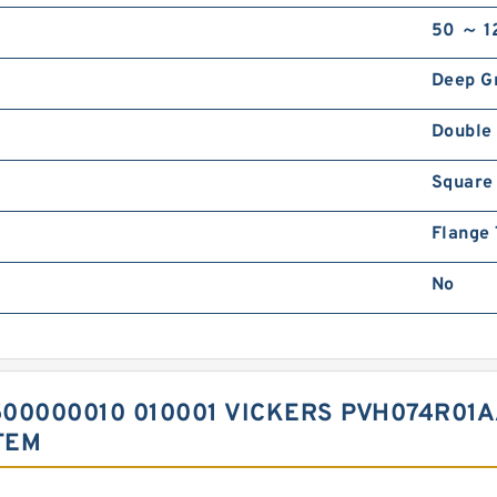
50 ～ 1
Deep G
Double
Square
Flange
No
00000010 010001 VICKERS PVH074R01A
TEM