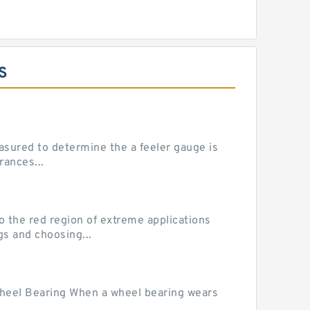
S
sured to determine the a feeler gauge is
rances...
he red region of extreme applications
gs and choosing...
Wheel Bearing When a wheel bearing wears