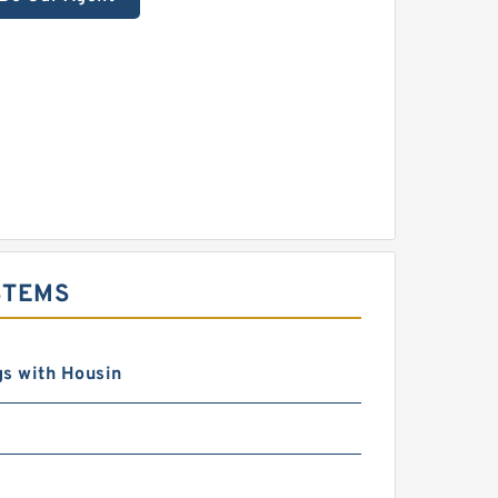
STEMS
s with Housin