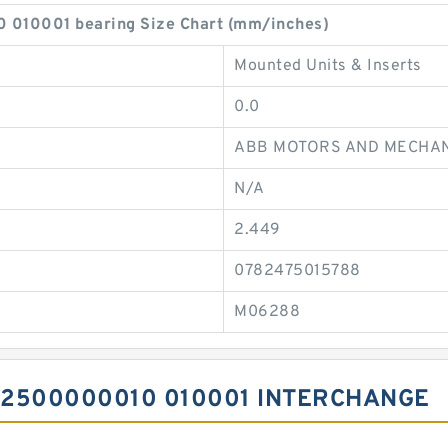
10001 bearing Size Chart (mm/inches)
Mounted Units & Inserts
0.0
ABB MOTORS AND MECHAN
N/A
2.449
0782475015788
M06288
A2500000010 010001 INTERCHANGE