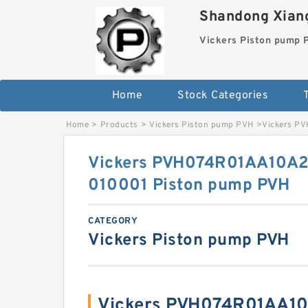
Shandong Xiang
Vickers Piston pump
Home
Stock Categories
T
Home
>
Products
>
Vickers Piston pump PVH
>
Vickers P
Vickers PVH074R01AA10A
010001 Piston pump PVH
CATEGORY
Vickers Piston pump PVH
Vickers PVH074R01AA1