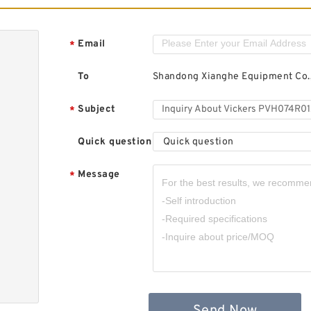
Email
*
To
Shandong Xianghe Equipment Co.,
Subject
*
Quick question
Quick question
Message
*