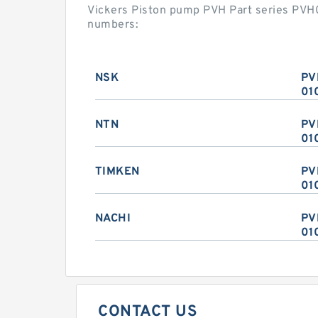
Vickers Piston pump PVH Part series PV
numbers:
NSK
PV
01
NTN
PV
01
TIMKEN
PV
01
NACHI
PV
01
CONTACT US