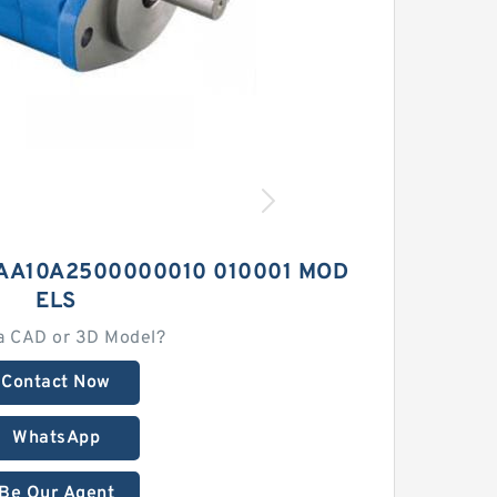
AA10A2500000010 010001 MOD
ELS
a CAD or 3D Model?
Contact Now
WhatsApp
Be Our Agent