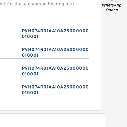
nt for these common bearing part
PVH074R01AA10A2500000010
010001
PVH074R01AA10A2500000010
010001
PVH074R01AA10A2500000010
010001
PVH074R01AA10A2500000010
010001