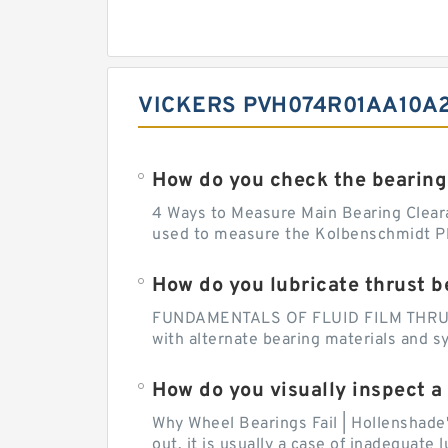
VICKERS PVH074R01AA10A2
How do you check the bearing
4 Ways to Measure Main Bearing Cleara
used to measure the Kolbenschmidt Pla
How do you lubricate thrust b
FUNDAMENTALS OF FLUID FILM THRUST B
with alternate bearing materials and s
How do you visually inspect a
Why Wheel Bearings Fail | Hollenshade
out, it is usually a case of inadequate 