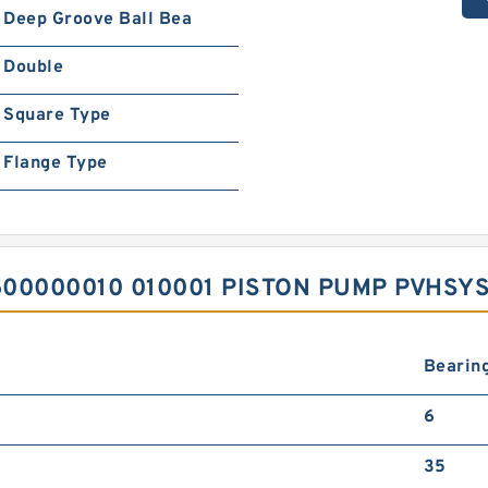
Deep Groove Ball Bea
Double
Square Type
Flange Type
00000010 010001 PISTON PUMP PVHSY
Bearing
6
35