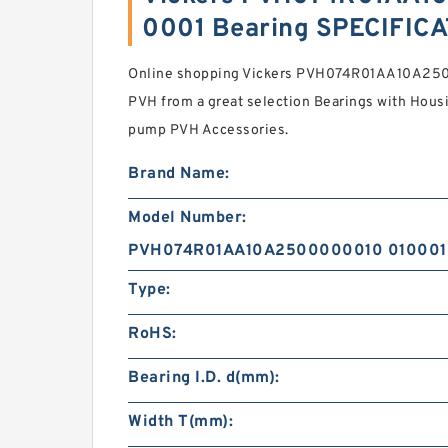
0001 Bearing SPECIFIC
Online shopping Vickers PVH074R01AA10A25
PVH from a great selection Bearings with Housin 
pump PVH Accessories.
Brand Name:
Model Number:
PVH074R01AA10A2500000010 010001
Type:
RoHS:
Bearing I.D. d(mm):
Width T(mm):