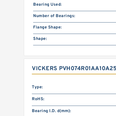
Bearing Used:
Number of Bearings:
Flange Shape:
Shape:
VICKERS PVH074R01AA10A25
Type:
RoHS:
Bearing I.D. d(mm):