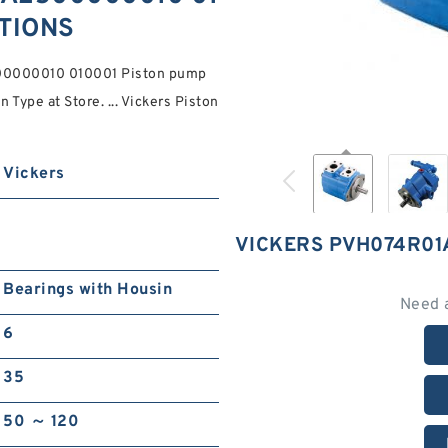
ATIONS
00000010 010001 Piston pump
Type at Store. ... Vickers Piston
Vickers
VICKERS PVH074R01
Bearings with Housin
Need 
6
35
50 ～ 120