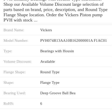
Shop our Available Volume Discount large selection of
parts based on brand, price, description, and Round Type
Flange Shape location. Order the Vickers Piston pump
PVH with stock ...
Brand Name:
Vickers
Model Number:
PVH074R13AA10B162000001A F1AC01
Type:
Bearings with Housin
Volume Discount:
Available
Flange Shape:
Round Type
Shape:
Flange Type
Bearing Used:
Deep Groove Ball Bea
RoHS:
6