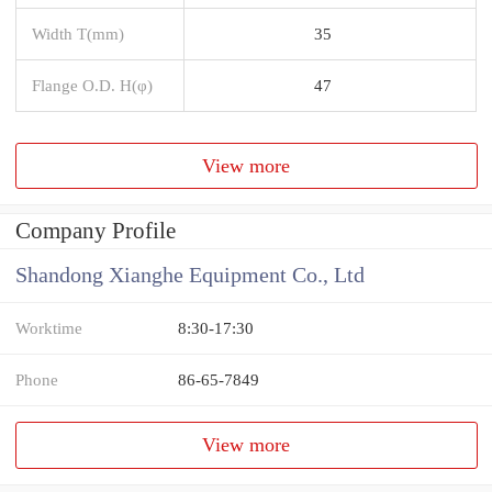
Width T(mm)
35
Flange O.D. H(φ)
47
View more
Company Profile
Shandong Xianghe Equipment Co., Ltd
Worktime
8:30-17:30
Phone
86-65-7849
View more