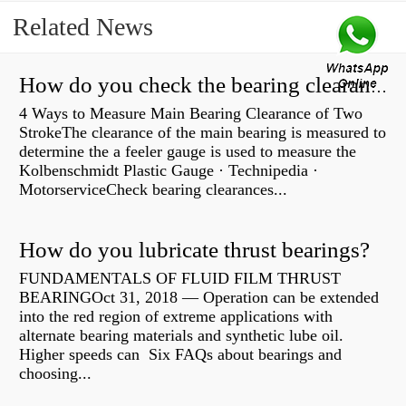
Related News
How do you check the bearing clearance on a feeler gauge?
4 Ways to Measure Main Bearing Clearance of Two
StrokeThe clearance of the main bearing is measured to
determine the a feeler gauge is used to measure the
Kolbenschmidt Plastic Gauge · Technipedia ·
MotorserviceCheck bearing clearances...
How do you lubricate thrust bearings?
FUNDAMENTALS OF FLUID FILM THRUST
BEARINGOct 31, 2018 — Operation can be extended
into the red region of extreme applications with
alternate bearing materials and synthetic lube oil.
Higher speeds can Six FAQs about bearings and
choosing...