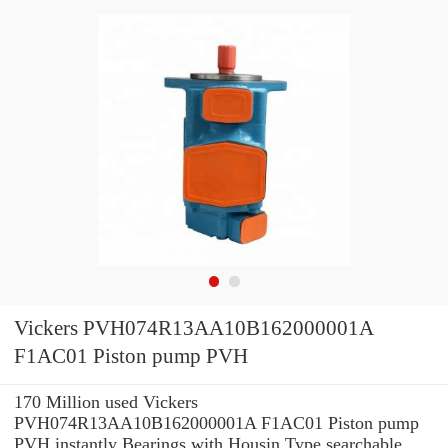
Vickers PVH074R13AA10B162000001A
F1AC01 Piston pump PVH
170 Million used Vickers
PVH074R13AA10B162000001A F1AC01 Piston pump
PVH instantly Bearings with Housin Type searchable.