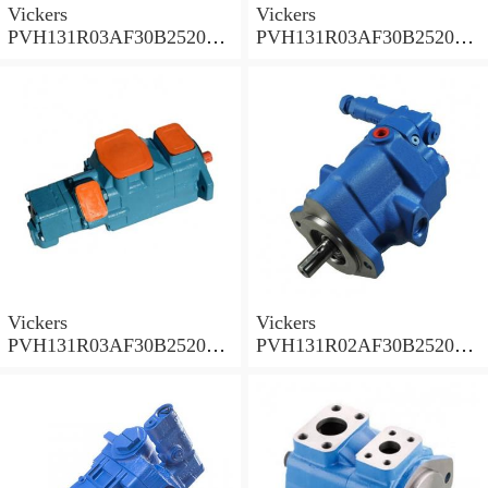
Vickers
Vickers
PVH131R03AF30B252000
PVH131R03AF30B252000
001A D10001 Piston pump
0010 01AB01 Piston pump
PVH
PVH
Vickers
Vickers
PVH131R03AF30B252000
PVH131R02AF30B252000
0010 010001 Piston pump
0020 01AA01 Piston pump
PVH
PVH