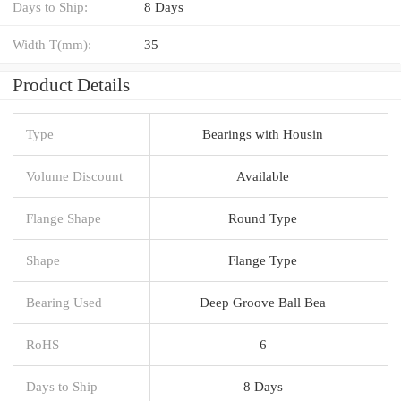
Days to Ship:
8 Days
Width T(mm):
35
Product Details
Type
Bearings with Housin
Volume Discount
Available
Flange Shape
Round Type
Shape
Flange Type
Bearing Used
Deep Groove Ball Bea
RoHS
6
Days to Ship
8 Days