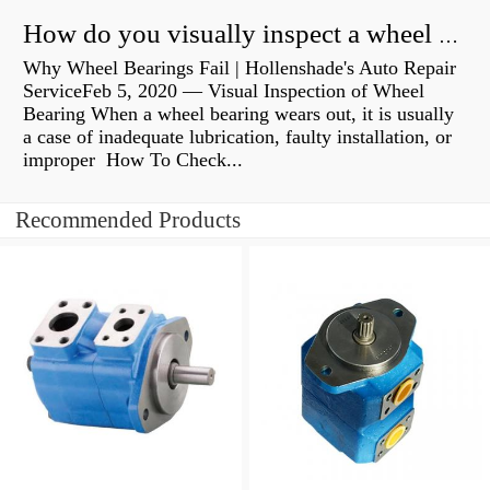
How do you visually inspect a wheel bearing?
Why Wheel Bearings Fail | Hollenshade's Auto Repair
ServiceFeb 5, 2020 — Visual Inspection of Wheel
Bearing When a wheel bearing wears out, it is usually
a case of inadequate lubrication, faulty installation, or
improper How To Check...
Recommended Products