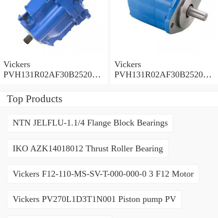
Vickers
Vickers
PVH131R02AF30B252000
PVH131R02AF30B252000
0010 01AA01 Piston pump
0010 010001 Piston pump
PVH
PVH
Top Products
NTN JELFLU-1.1/4 Flange Block Bearings
IKO AZK14018012 Thrust Roller Bearing
Vickers F12-110-MS-SV-T-000-000-0 3 F12 Motor
Vickers PV270L1D3T1N001 Piston pump PV