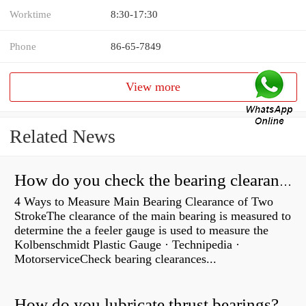
Worktime
8:30-17:30
Phone
86-65-7849
View more
Related News
How do you check the bearing clearance on a feeler gauge?
4 Ways to Measure Main Bearing Clearance of Two
StrokeThe clearance of the main bearing is measured to
determine the a feeler gauge is used to measure the
Kolbenschmidt Plastic Gauge · Technipedia ·
MotorserviceCheck bearing clearances...
How do you lubricate thrust bearings?