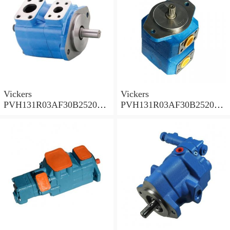
Vickers
Vickers
PVH131R03AF30B252000
PVH131R03AF30B252000
001A D10001 Piston pump
0010 01AB01 Piston pump
PVH
PVH