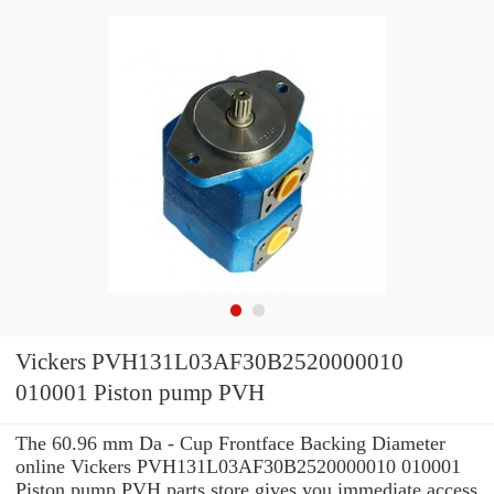
Vickers PVH131L03AF30B2520000010
010001 Piston pump PVH
The 60.96 mm Da - Cup Frontface Backing Diameter
online Vickers PVH131L03AF30B2520000010 010001
Piston pump PVH parts store gives you immediate access