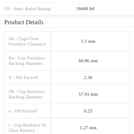
C0 - Static Radial Rating:
18400 lbf
Product Details
Ab - Cage-Cone
1.5 mm
Frontface Clearance
Da - Cup Frontface
60.96 mm
Backing Diameter
Y - ISO Factor9
2.36
Db - Cup Backface
57.91 mm
Backing Diameter
e - ISO Factor8
0.25
r - Cup Backface To
1.27 mm
Clear Radius2