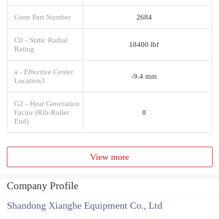
Cone Part Number
2684
C0 - Static Radial
18400 lbf
Rating
a - Effective Center
-9.4 mm
Location3
G2 - Heat Generation
Factor (Rib-Roller
8
End)
View more
Company Profile
Shandong Xianghe Equipment Co., Ltd