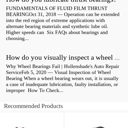
FUNDAMENTALS OF FLUID FILM THRUST
BEARINGOct 31, 2018 — Operation can be extended
into the red region of extreme applications with
alternate bearing materials and synthetic lube oil.
Higher speeds can Six FAQs about bearings and
choosing...
How do you visually inspect a wheel bearing?
Why Wheel Bearings Fail | Hollenshade's Auto Repair
ServiceFeb 5, 2020 — Visual Inspection of Wheel
Bearing When a wheel bearing wears out, it is usually
a case of inadequate lubrication, faulty installation, or
improper How To Check...
Recommended Products