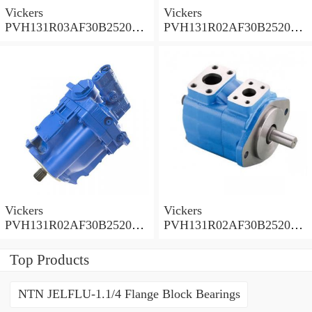
Vickers
Vickers
PVH131R03AF30B252000
PVH131R02AF30B252000
0010 010001 Piston pump
0020 01AA01 Piston pump
PVH
PVH
Vickers
Vickers
PVH131R02AF30B252000
PVH131R02AF30B252000
0010 01AA01 Piston pump
0010 010001 Piston pump
PVH
PVH
Top Products
NTN JELFLU-1.1/4 Flange Block Bearings