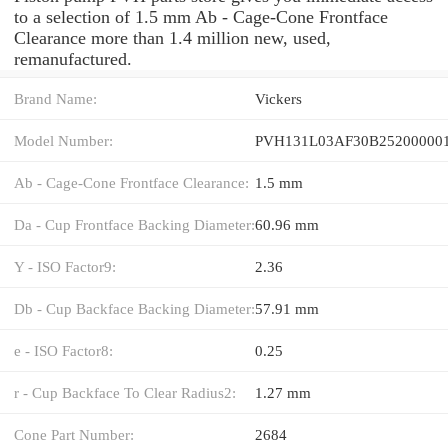
to a selection of 1.5 mm Ab - Cage-Cone Frontface
Clearance more than 1.4 million new, used,
remanufactured.
Brand Name:
Vickers
Model Number:
PVH131L03AF30B252000001
Ab - Cage-Cone Frontface Clearance:
1.5 mm
Da - Cup Frontface Backing Diameter:
60.96 mm
Y - ISO Factor9:
2.36
Db - Cup Backface Backing Diameter:
57.91 mm
e - ISO Factor8:
0.25
r - Cup Backface To Clear Radius2:
1.27 mm
Cone Part Number:
2684