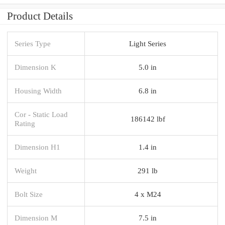
Product Details
Series Type
Light Series
Dimension K
5.0 in
Housing Width
6.8 in
Cor - Static Load
186142 lbf
Rating
Dimension H1
1.4 in
Weight
291 lb
Bolt Size
4 x M24
Dimension M
7.5 in