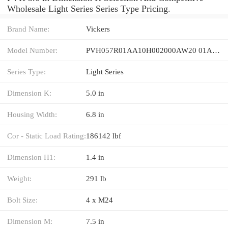
Wholesale Light Series Series Type Pricing.
Brand Name:
Vickers
Model Number:
PVH057R01AA10H002000AW20 01AB01
Series Type:
Light Series
Dimension K:
5.0 in
Housing Width:
6.8 in
Cor - Static Load Rating:
186142 lbf
Dimension H1:
1.4 in
Weight:
291 lb
Bolt Size:
4 x M24
Dimension M:
7.5 in