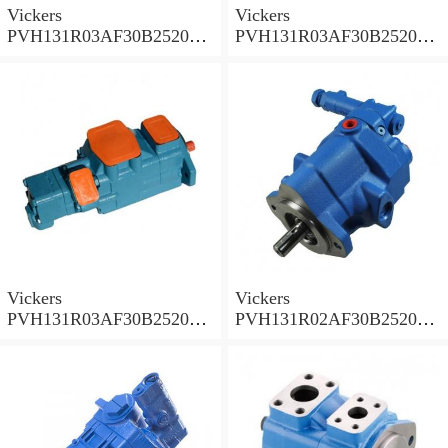
Vickers
Vickers
PVH131R03AF30B252000
PVH131R03AF30B252000
001A D10001 Piston pump
0010 01AB01 Piston pump
PVH
PVH
Vickers
Vickers
PVH131R03AF30B252000
PVH131R02AF30B252000
0010 010001 Piston pump
0020 01AA01 Piston pump
PVH
PVH