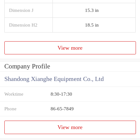
Dimension J
15.3 in
Dimension H2
18.5 in
View more
Company Profile
Shandong Xianghe Equipment Co., Ltd
Worktime
8:30-17:30
Phone
86-65-7849
View more