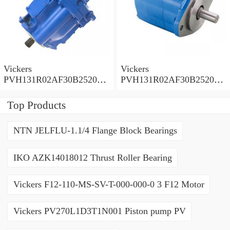
Vickers
Vickers
PVH131R02AF30B252000
PVH131R02AF30B252000
0010 01AA01 Piston pump
0010 010001 Piston pump
PVH
PVH
Top Products
NTN JELFLU-1.1/4 Flange Block Bearings
IKO AZK14018012 Thrust Roller Bearing
Vickers F12-110-MS-SV-T-000-000-0 3 F12 Motor
Vickers PV270L1D3T1N001 Piston pump PV