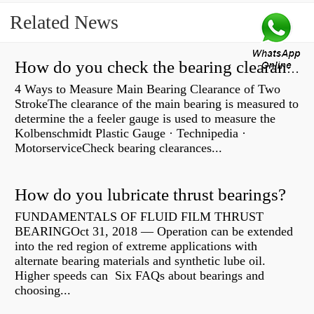
Related News
How do you check the bearing clearance on a feeler gauge?
4 Ways to Measure Main Bearing Clearance of Two
StrokeThe clearance of the main bearing is measured to
determine the a feeler gauge is used to measure the
Kolbenschmidt Plastic Gauge · Technipedia ·
MotorserviceCheck bearing clearances...
How do you lubricate thrust bearings?
FUNDAMENTALS OF FLUID FILM THRUST
BEARINGOct 31, 2018 — Operation can be extended
into the red region of extreme applications with
alternate bearing materials and synthetic lube oil.
Higher speeds can Six FAQs about bearings and
choosing...