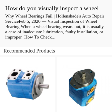
How do you visually inspect a wheel bearing?
Why Wheel Bearings Fail | Hollenshade's Auto Repair
ServiceFeb 5, 2020 — Visual Inspection of Wheel
Bearing When a wheel bearing wears out, it is usually
a case of inadequate lubrication, faulty installation, or
improper How To Check...
Recommended Products