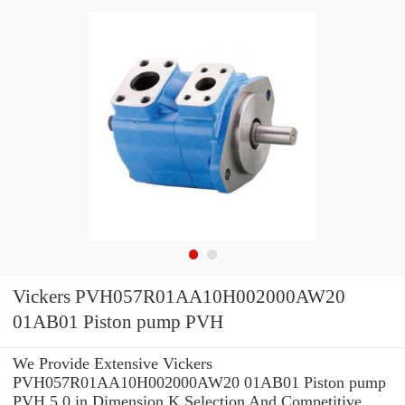
Vickers PVH057R01AA10H002000AW20
01AB01 Piston pump PVH
We Provide Extensive Vickers
PVH057R01AA10H002000AW20 01AB01 Piston pump
PVH 5.0 in Dimension K Selection And Competitive