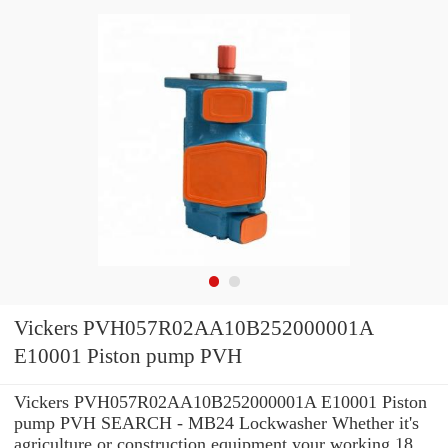
Vickers PVH057R02AA10B252000001A
E10001 Piston pump PVH
Vickers PVH057R02AA10B252000001A E10001 Piston
pump PVH SEARCH - MB24 Lockwasher Whether it's
agriculture or construction equipment your working 18