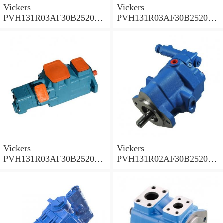
Vickers
Vickers
PVH131R03AF30B252000
PVH131R03AF30B252000
001A D10001 Piston pump
0010 01AB01 Piston pump
PVH
PVH
Vickers
Vickers
PVH131R03AF30B252000
PVH131R02AF30B252000
0010 010001 Piston pump
0020 01AA01 Piston pump
PVH
PVH