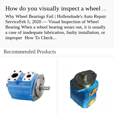
How do you visually inspect a wheel bearing?
Why Wheel Bearings Fail | Hollenshade's Auto Repair
ServiceFeb 5, 2020 — Visual Inspection of Wheel
Bearing When a wheel bearing wears out, it is usually
a case of inadequate lubrication, faulty installation, or
improper How To Check...
Recommended Products