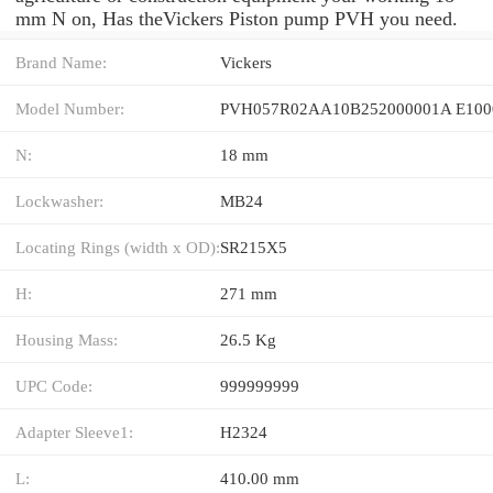
mm N on, Has theVickers Piston pump PVH you need.
Brand Name:
Vickers
Model Number:
PVH057R02AA10B252000001A E100
N:
18 mm
Lockwasher:
MB24
Locating Rings (width x OD):
SR215X5
H:
271 mm
Housing Mass:
26.5 Kg
UPC Code:
999999999
Adapter Sleeve1:
H2324
L:
410.00 mm