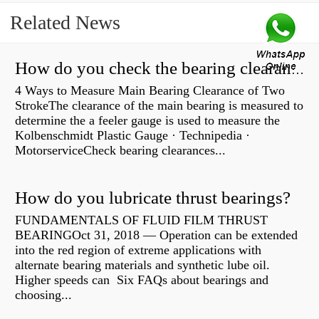
Related News
How do you check the bearing clearance on a feeler gauge?
4 Ways to Measure Main Bearing Clearance of Two
StrokeThe clearance of the main bearing is measured to
determine the a feeler gauge is used to measure the
Kolbenschmidt Plastic Gauge · Technipedia ·
MotorserviceCheck bearing clearances...
How do you lubricate thrust bearings?
FUNDAMENTALS OF FLUID FILM THRUST
BEARINGOct 31, 2018 — Operation can be extended
into the red region of extreme applications with
alternate bearing materials and synthetic lube oil.
Higher speeds can Six FAQs about bearings and
choosing...