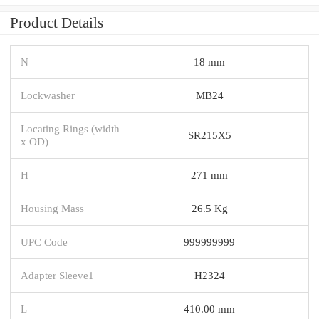
Product Details
N
18 mm
Lockwasher
MB24
Locating Rings (width
SR215X5
x OD)
H
271 mm
Housing Mass
26.5 Kg
UPC Code
999999999
Adapter Sleeve1
H2324
L
410.00 mm