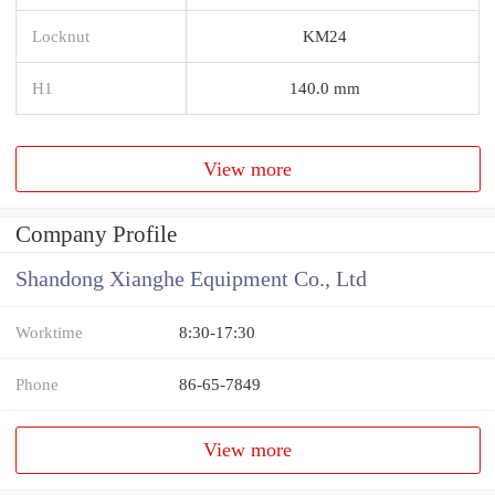
Locknut
KM24
H1
140.0 mm
View more
Company Profile
Shandong Xianghe Equipment Co., Ltd
Worktime
8:30-17:30
Phone
86-65-7849
View more