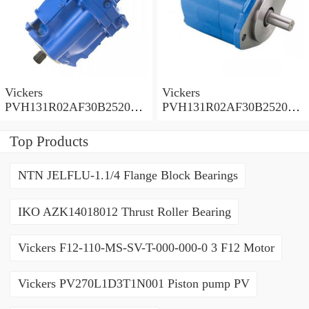
Vickers
Vickers
PVH131R02AF30B252000
PVH131R02AF30B252000
0010 01AA01 Piston pump
0010 010001 Piston pump
PVH
PVH
Top Products
NTN JELFLU-1.1/4 Flange Block Bearings
IKO AZK14018012 Thrust Roller Bearing
Vickers F12-110-MS-SV-T-000-000-0 3 F12 Motor
Vickers PV270L1D3T1N001 Piston pump PV