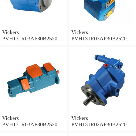
Vickers
Vickers
PVH131R03AF30B252000
PVH131R03AF30B252000
001A D10001 Piston pump
0010 01AB01 Piston pump
PVH
PVH
Vickers
Vickers
PVH131R03AF30B252000
PVH131R02AF30B252000
0010 010001 Piston pump
0020 01AA01 Piston pump