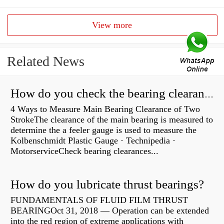
View more
Related News
How do you check the bearing clearance on a feeler gauge?
4 Ways to Measure Main Bearing Clearance of Two
StrokeThe clearance of the main bearing is measured to
determine the a feeler gauge is used to measure the
Kolbenschmidt Plastic Gauge · Technipedia ·
MotorserviceCheck bearing clearances...
How do you lubricate thrust bearings?
FUNDAMENTALS OF FLUID FILM THRUST
BEARINGOct 31, 2018 — Operation can be extended
into the red region of extreme applications with