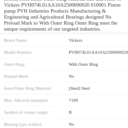
Vickers PVH074L01AA10A2500000020 010001 Piston
pump PVH Industries Products Manufacturing &
Engineering and Agricultural Bearings designed No
Preload Mark to With Outer Ring Outer Ring meet the
unique requirements of our targeted industries.
Brand Name:
Vickers
Model Number:
PVH074L01AA10A2500000020
Outer Ring:
With Outer Ring
Preload Mark:
No
Inner/Outer Ring Material:
[Steel] Steel
Max. Allowed rpm(rpm):
7100
Symbol of contact angle:
B
Bearing type symbol:
No