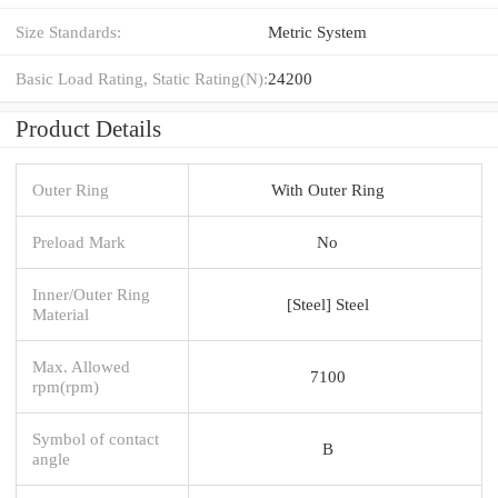
Size Standards:
Metric System
Basic Load Rating, Static Rating(N):
24200
Product Details
Outer Ring
With Outer Ring
Preload Mark
No
Inner/Outer Ring
[Steel] Steel
Material
Max. Allowed
7100
rpm(rpm)
Symbol of contact
B
angle