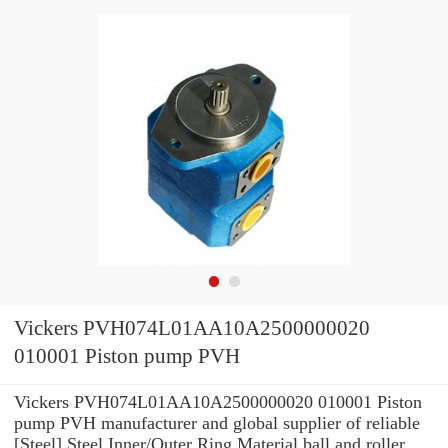
Vickers PVH074L01AA10A2500000020
010001 Piston pump PVH
Vickers PVH074L01AA10A2500000020 010001 Piston
pump PVH manufacturer and global supplier of reliable
[Steel] Steel Inner/Outer Ring Material ball and roller ...