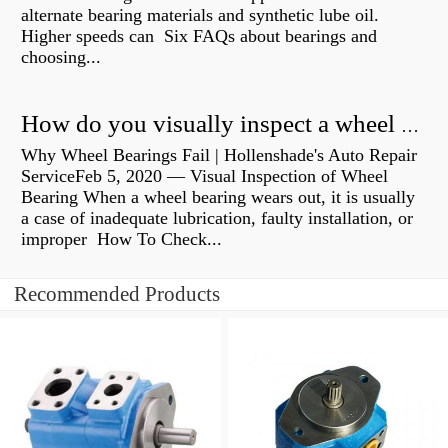
alternate bearing materials and synthetic lube oil.
Higher speeds can Six FAQs about bearings and
choosing...
How do you visually inspect a wheel bearing?
Why Wheel Bearings Fail | Hollenshade's Auto Repair
ServiceFeb 5, 2020 — Visual Inspection of Wheel
Bearing When a wheel bearing wears out, it is usually
a case of inadequate lubrication, faulty installation, or
improper How To Check...
Recommended Products