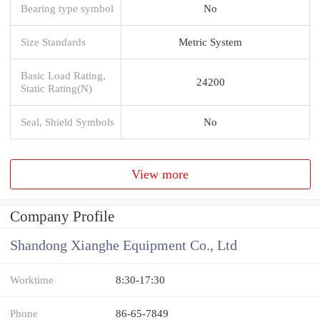
Bearing type symbol
No
Size Standards
Metric System
Basic Load Rating,
24200
Static Rating(N)
Seal, Shield Symbols
No
View more
Company Profile
Shandong Xianghe Equipment Co., Ltd
Worktime
8:30-17:30
Phone
86-65-7849