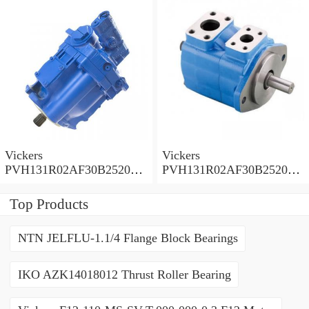
PVH
PVH
Vickers
Vickers
PVH131R02AF30B252000
PVH131R02AF30B252000
0010 01AA01 Piston pump
0010 010001 Piston pump
PVH
PVH
Top Products
NTN JELFLU-1.1/4 Flange Block Bearings
IKO AZK14018012 Thrust Roller Bearing